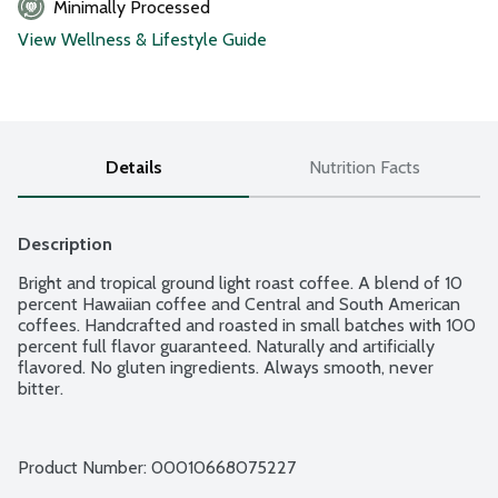
Minimally Processed
View Wellness & Lifestyle Guide
Details
Nutrition Facts
Description
Bright and tropical ground light roast coffee. A blend of 10 
percent Hawaiian coffee and Central and South American 
coffees. Handcrafted and roasted in small batches with 100 
percent full flavor guaranteed. Naturally and artificially 
flavored. No gluten ingredients. Always smooth, never 
bitter.
Product Number: 
00010668075227