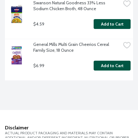
Swanson Natural Goodness 33% Less 
Sodium Chicken Broth, 48 Ounce
$4.59
Add to Cart
General Mills Multi Grain Cheerios Cereal 
Family Size, 18 Ounce
$6.99
Add to Cart
Disclaimer
ACTUAL PRODUCT PACKAGING AND MATERIALS MAY CONTAIN
ADDITIONAL AND/OR DIFFERENT INGREDIENT, NUTRITIONAL OR PROPER