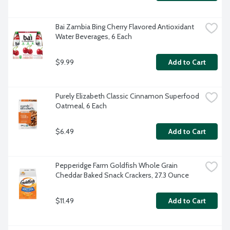
Bai Zambia Bing Cherry Flavored Antioxidant 
Water Beverages, 6 Each
$9.99
Add to Cart
Purely Elizabeth Classic Cinnamon Superfood 
Oatmeal, 6 Each
$6.49
Add to Cart
Pepperidge Farm Goldfish Whole Grain 
Cheddar Baked Snack Crackers, 27.3 Ounce
$11.49
Add to Cart