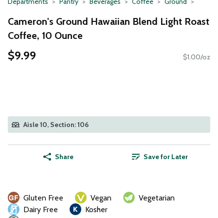
Departments
Pantry
Beverages
Coffee
Ground
Cameron's Ground Hawaiian Blend Light Roast
Coffee, 10 Ounce
$9.99
$1.00/oz
Aisle 10, Section: 106
Share
Save for Later
Gluten Free
Vegan
Vegetarian
Dairy Free
Kosher