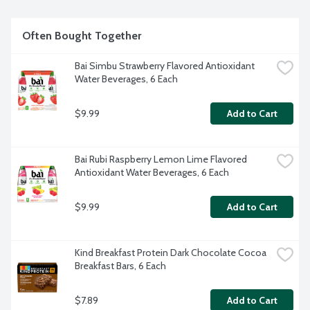
Often Bought Together
Bai Simbu Strawberry Flavored Antioxidant 
Water Beverages, 6 Each
$9.99
Add to Cart
Bai Rubi Raspberry Lemon Lime Flavored 
Antioxidant Water Beverages, 6 Each
$9.99
Add to Cart
Kind Breakfast Protein Dark Chocolate Cocoa 
Breakfast Bars, 6 Each
$7.89
Add to Cart