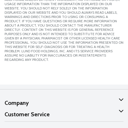
USAGE INFORMATION THAN THE INFORMATION DISPLAYED ON OUR
WEBSITE. YOU SHOULD NOT RELY SOLELY ON THE INFORMATION
DISPLAYED ON OUR WEBSITE AND YOU SHOULD ALWAYS READ LABELS,
WARNINGS AND DIRECTIONS PRIOR TO USING OR CONSUMING A
PRODUCT. IF YOU HAVE QUESTIONS OR REQUIRE MORE INFORMATION
ABOUT A PRODUCT, YOU SHOULD CONTACT THE MANUFACTURER
DIRECTLY. CONTENT ON THIS WEBSITE IS FOR GENERAL REFERENCE
PURPOSES ONLY AND IS NOT INTENDED TO SUBSTITUTE FOR ADVICE
GIVEN BY A PHYSICIAN, PHARMACIST OR OTHER LICENSED HEALTH CARE
PROFESSIONAL. YOU SHOULD NOT USE THE INFORMATION PRESENTED ON
THIS WEBSITE FOR SELF-DIAGNOSIS OR FOR TREATING A HEALTH
PROBLEM. LUND FOOD HOLDINGS, INC. AND ITS SERVICE PROVIDERS
ASSUME NO LIABILITY FOR INACCURACIES OR MISSTATEMENTS
REGARDING ANY PRODUCT.
Company
About Us
Customer Service
Our Values
Help