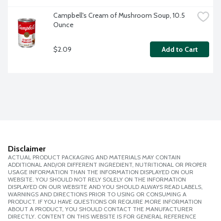
Campbell's Cream of Mushroom Soup, 10.5 
Ounce
$2.09
Add to Cart
Disclaimer
ACTUAL PRODUCT PACKAGING AND MATERIALS MAY CONTAIN
ADDITIONAL AND/OR DIFFERENT INGREDIENT, NUTRITIONAL OR PROPER
USAGE INFORMATION THAN THE INFORMATION DISPLAYED ON OUR
WEBSITE. YOU SHOULD NOT RELY SOLELY ON THE INFORMATION
DISPLAYED ON OUR WEBSITE AND YOU SHOULD ALWAYS READ LABELS,
WARNINGS AND DIRECTIONS PRIOR TO USING OR CONSUMING A
PRODUCT. IF YOU HAVE QUESTIONS OR REQUIRE MORE INFORMATION
ABOUT A PRODUCT, YOU SHOULD CONTACT THE MANUFACTURER
DIRECTLY. CONTENT ON THIS WEBSITE IS FOR GENERAL REFERENCE