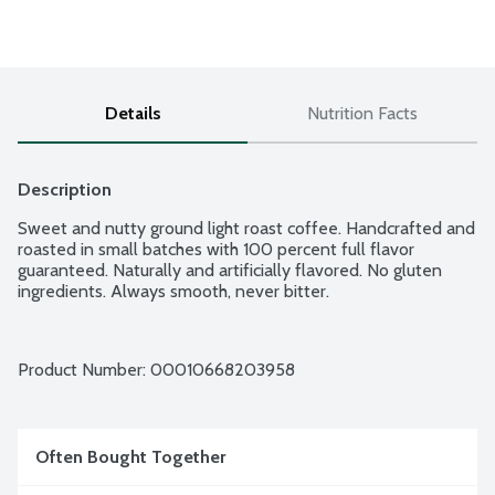
Details
Nutrition Facts
Description
Sweet and nutty ground light roast coffee. Handcrafted and 
roasted in small batches with 100 percent full flavor 
guaranteed. Naturally and artificially flavored. No gluten 
ingredients. Always smooth, never bitter.
Product Number: 
00010668203958
Often Bought Together