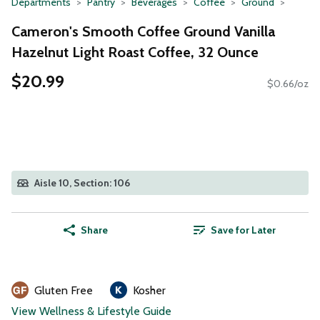
Departments
Pantry
Beverages
Coffee
Ground
Cameron's Smooth Coffee Ground Vanilla
Hazelnut Light Roast Coffee, 32 Ounce
$20.99
$0.66/oz
Aisle 10, Section: 106
Share
Save for Later
Gluten Free
Kosher
View Wellness & Lifestyle Guide