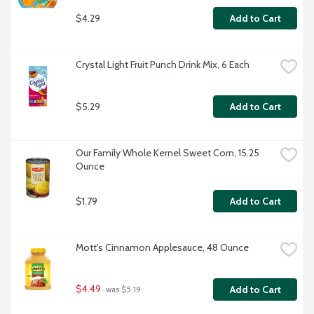
$4.29
Add to Cart
Crystal Light Fruit Punch Drink Mix, 6 Each
$5.29
Add to Cart
Our Family Whole Kernel Sweet Corn, 15.25 
Ounce
$1.79
Add to Cart
Mott's Cinnamon Applesauce, 48 Ounce
$4.49
Add to Cart
 was $5.19