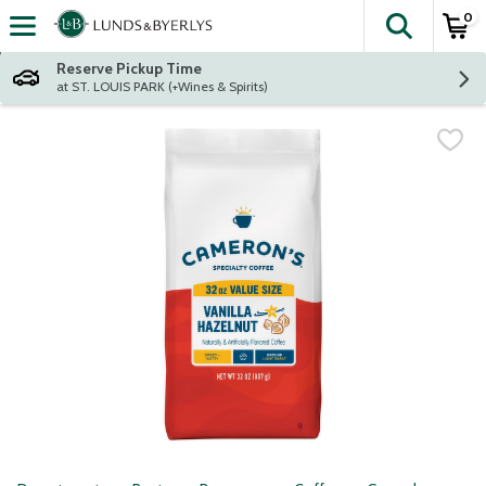
0
The fol
Skip header to page content
Reserve Pickup Time
at ST. LOUIS PARK (+Wines & Spirits)