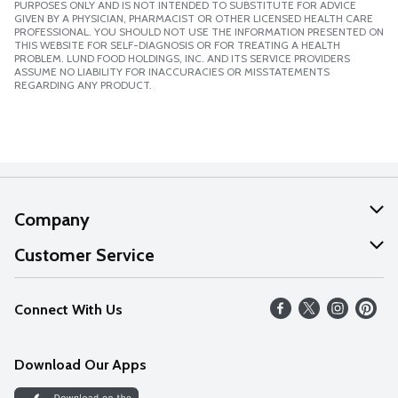
PURPOSES ONLY AND IS NOT INTENDED TO SUBSTITUTE FOR ADVICE
GIVEN BY A PHYSICIAN, PHARMACIST OR OTHER LICENSED HEALTH CARE
PROFESSIONAL. YOU SHOULD NOT USE THE INFORMATION PRESENTED ON
THIS WEBSITE FOR SELF-DIAGNOSIS OR FOR TREATING A HEALTH
PROBLEM. LUND FOOD HOLDINGS, INC. AND ITS SERVICE PROVIDERS
ASSUME NO LIABILITY FOR INACCURACIES OR MISSTATEMENTS
REGARDING ANY PRODUCT.
Company
About Us
Customer Service
Our Values
Help
Connect With Us
Careers
FAQs
News
Download Our Apps
Discover