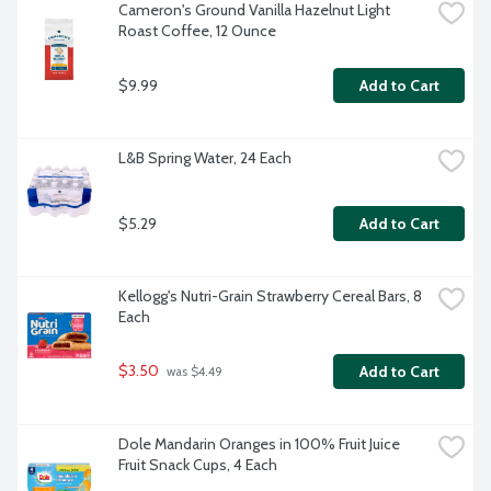
Cameron's Ground Vanilla Hazelnut Light 
Roast Coffee, 12 Ounce
$9.99
Add to Cart
L&B Spring Water, 24 Each
$5.29
Add to Cart
Kellogg's Nutri-Grain Strawberry Cereal Bars, 8 
Each
$3.50
Add to Cart
 was $4.49
Dole Mandarin Oranges in 100% Fruit Juice 
Fruit Snack Cups, 4 Each