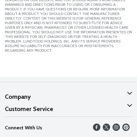
WARNINGS AND DIRECTIONS PRIOR TO USING OR CONSUMING A
PRODUCT. IF YOU HAVE QUESTIONS OR REQUIRE MORE INFORMATION
ABOUT A PRODUCT, YOU SHOULD CONTACT THE MANUFACTURER
DIRECTLY. CONTENT ON THIS WEBSITE IS FOR GENERAL REFERENCE
PURPOSES ONLY AND IS NOT INTENDED TO SUBSTITUTE FOR ADVICE
GIVEN BY A PHYSICIAN, PHARMACIST OR OTHER LICENSED HEALTH CARE
PROFESSIONAL. YOU SHOULD NOT USE THE INFORMATION PRESENTED ON
THIS WEBSITE FOR SELF-DIAGNOSIS OR FOR TREATING A HEALTH
PROBLEM. LUND FOOD HOLDINGS, INC. AND ITS SERVICE PROVIDERS
ASSUME NO LIABILITY FOR INACCURACIES OR MISSTATEMENTS
REGARDING ANY PRODUCT.
Company
About Us
Customer Service
Our Values
Help
Connect With Us
Careers
FAQs