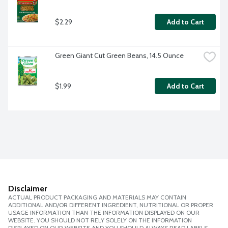
$2.29
Add to Cart
Green Giant Cut Green Beans, 14.5 Ounce
$1.99
Add to Cart
Disclaimer
ACTUAL PRODUCT PACKAGING AND MATERIALS MAY CONTAIN
ADDITIONAL AND/OR DIFFERENT INGREDIENT, NUTRITIONAL OR PROPER
USAGE INFORMATION THAN THE INFORMATION DISPLAYED ON OUR
WEBSITE. YOU SHOULD NOT RELY SOLELY ON THE INFORMATION
DISPLAYED ON OUR WEBSITE AND YOU SHOULD ALWAYS READ LABELS,