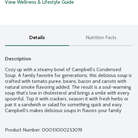
View Wellness & Lifestyle Guide
Details
Nutrition Facts
Description
Cozy up with a steamy bowl of Campbell's Condensed 
Soup. A family favorite for generations, this delicious soup is 
crafted with tomato puree, beans, bacon and carrots with 
natural smoke flavoring added. The result is a soul-warming 
soup that's low in cholesterol and brings a smile with every 
spoonful. Top it with crackers, season it with fresh herbs or 
pair it a sandwich or salad for something quick and easy. 
Campbell's makes delicious soups in flavors your family 
knows and loves, with quality, farm-grown ingredients in 
every can. M'm! M'm! Good!
Product Number: 
00051000253019