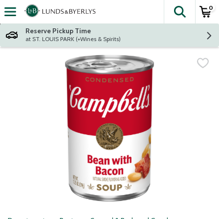
0
The fol
Skip header to page content
Reserve Pickup Time
at ST. LOUIS PARK (+Wines & Spirits)