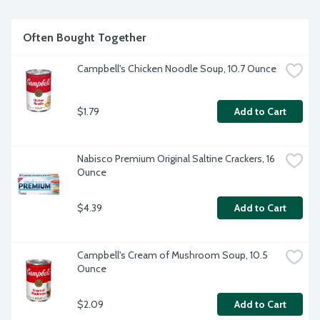
Often Bought Together
Campbell's Chicken Noodle Soup, 10.7 Ounce
$1.79
Add to Cart
Nabisco Premium Original Saltine Crackers, 16 
Ounce
$4.39
Add to Cart
Campbell's Cream of Mushroom Soup, 10.5 
Ounce
$2.09
Add to Cart