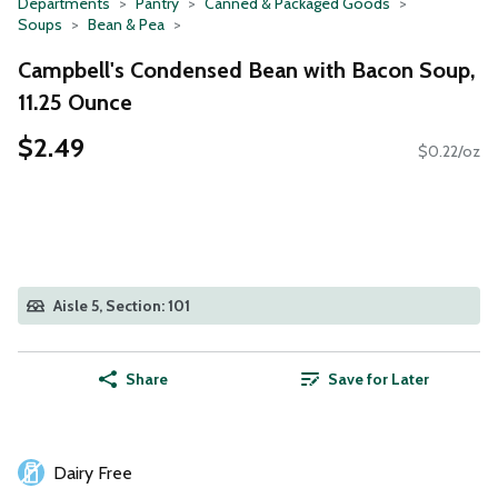
Departments
Pantry
Canned & Packaged Goods
Soups
Bean & Pea
Campbell's Condensed Bean with Bacon Soup,
11.25 Ounce
$2.49
$0.22/oz
Aisle 5, Section: 101
Share
Save for Later
Dairy Free