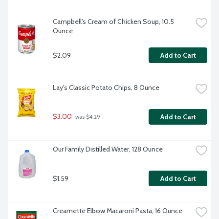
Campbell's Cream of Chicken Soup, 10.5 
Ounce
$2.09
Add to Cart
Lay's Classic Potato Chips, 8 Ounce
$3.00
Add to Cart
 was $4.29
Our Family Distilled Water, 128 Ounce
$1.59
Add to Cart
Creamette Elbow Macaroni Pasta, 16 Ounce