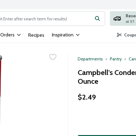
Rese
ng text field is used to search for items. Type your search term to
 Orders
Inspiration
Recipes
Coupo
Departments
Pantry
Can
Campbell's Conden
Ounce
$2.49