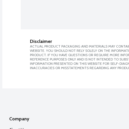
Disclaimer
ACTUAL PRODUCT PACKAGING AND MATERIALS MAY CONTAIN
WEBSITE. YOU SHOULD NOT RELY SOLELY ON THE INFORMAT
PRODUCT. IF YOU HAVE QUESTIONS OR REQUIRE MORE INF
REFERENCE PURPOSES ONLY AND IS NOT INTENDED TO SUBST
INFORMATION PRESENTED ON THIS WEBSITE FOR SELF-DIAGNO
INACCURACIES OR MISSTATEMENTS REGARDING ANY PRODU
Company