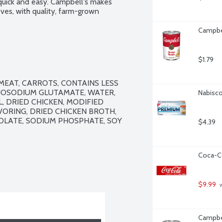
 quick and easy. Campbell's makes 
ves, with quality, farm-grown 
Campbel
$1.79
 MEAT, CARROTS, CONTAINS LESS 
ONOSODIUM GLUTAMATE, WATER, 
Nabisco
 DRIED CHICKEN, MODIFIED 
ORING, DRIED CHICKEN BROTH, 
OLATE, SODIUM PHOSPHATE, SOY 
$4.39
Coca-Co
$9.99
 
Campbel