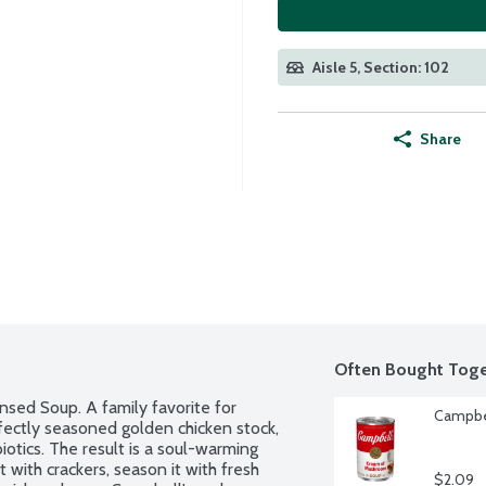
Aisle 5, Section: 102
Share
Often Bought Toge
ed Soup. A family favorite for 
Campbe
rfectly seasoned golden chicken stock, 
otics. The result is a soul-warming 
 with crackers, season it with fresh 
$2.09