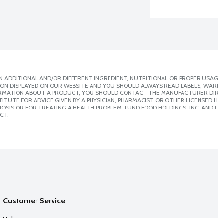
 ADDITIONAL AND/OR DIFFERENT INGREDIENT, NUTRITIONAL OR PROPER USAG
ION DISPLAYED ON OUR WEBSITE AND YOU SHOULD ALWAYS READ LABELS, WAR
ORMATION ABOUT A PRODUCT, YOU SHOULD CONTACT THE MANUFACTURER DIRE
ITUTE FOR ADVICE GIVEN BY A PHYSICIAN, PHARMACIST OR OTHER LICENSED
SIS OR FOR TREATING A HEALTH PROBLEM. LUND FOOD HOLDINGS, INC. AND IT
CT.
Customer Service