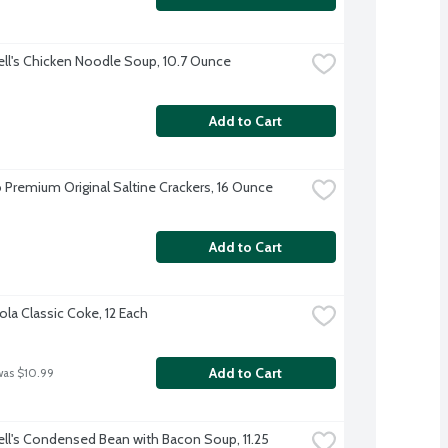
l's Chicken Noodle Soup, 10.7 Ounce
Add to Cart
 Premium Original Saltine Crackers, 16 Ounce
Add to Cart
la Classic Coke, 12 Each
Add to Cart
was $10.99
l's Condensed Bean with Bacon Soup, 11.25 