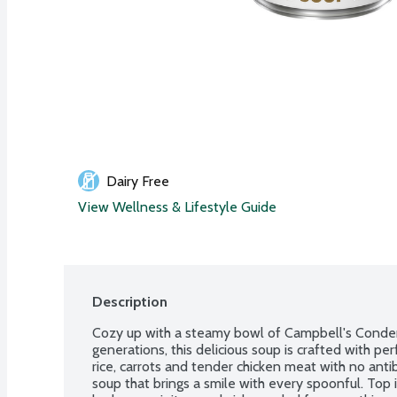
Dairy Free
View Wellness & Lifestyle Guide
Description
Cozy up with a steamy bowl of Campbell's Condens
generations, this delicious soup is crafted with pe
rice, carrots and tender chicken meat with no antibi
soup that brings a smile with every spoonful. Top it