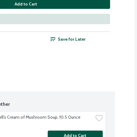
Add to Cart
Save for Later
ther
ll's Cream of Mushroom Soup, 10.5 Ounce
Add to Cart