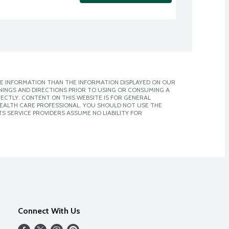
E INFORMATION THAN THE INFORMATION DISPLAYED ON OUR
NINGS AND DIRECTIONS PRIOR TO USING OR CONSUMING A
CTLY. CONTENT ON THIS WEBSITE IS FOR GENERAL
 HEALTH CARE PROFESSIONAL. YOU SHOULD NOT USE THE
S SERVICE PROVIDERS ASSUME NO LIABILITY FOR
Connect With Us