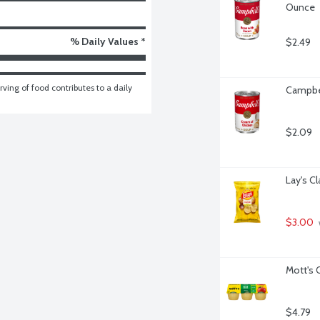
Ounce
% Daily Values *
$2.49
ving of food contributes to a daily 
Campbel
$2.09
Lay's C
$3.00
Mott's 
$4.79