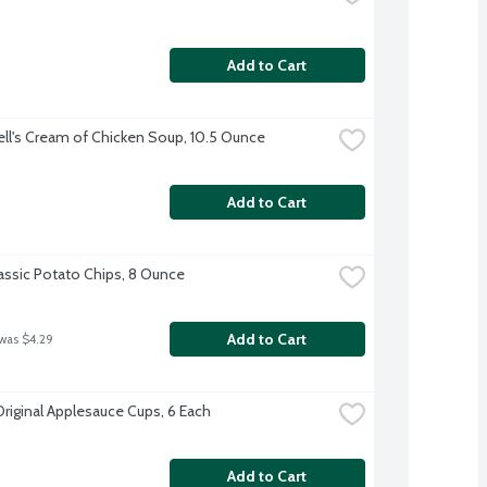
Add to Cart
l's Cream of Chicken Soup, 10.5 Ounce
Add to Cart
lassic Potato Chips, 8 Ounce
Add to Cart
 was $4.29
Original Applesauce Cups, 6 Each
Add to Cart