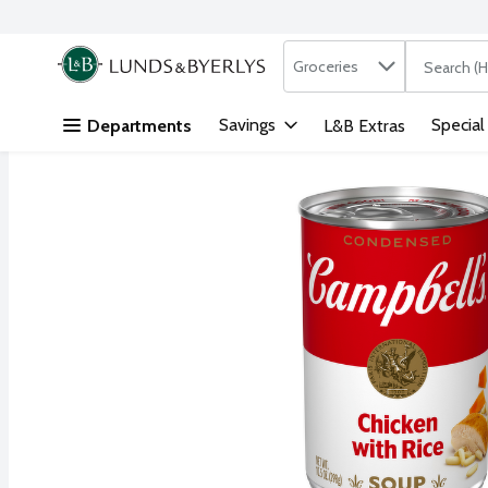
Search in
.
Groceries
The followi
Skip header to page content
Savings
Special
Departments
L&B Extras