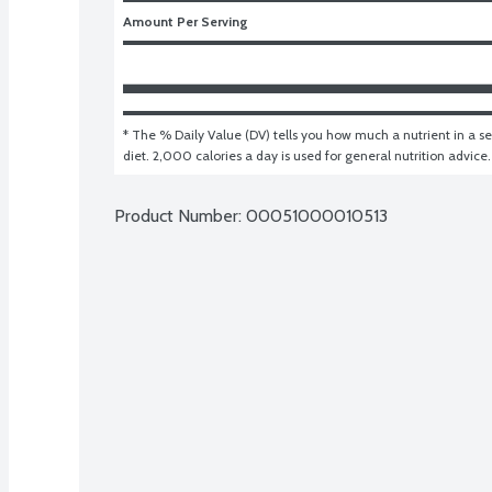
Amount Per Serving
* The % Daily Value (DV) tells you how much a nutrient in a ser
diet. 2,000 calories a day is used for general nutrition advice.
Product Number: 
00051000010513