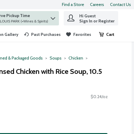
Find a Store
Careers
Contact Us
rve Pickup Time
Hi Guest
 find items.
Sign In or Register
at ST. LOUIS PARK (+Wines & Spirits)
n Gallery
Past Purchases
Favorites
Cart
.
ned & Packaged Goods
Soups
Chicken
sed Chicken with Rice Soup, 10.5
$0.24/oz