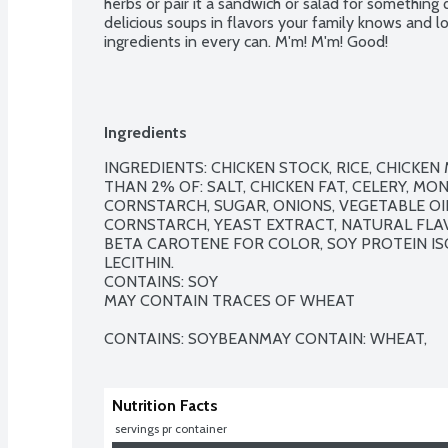
herbs or pair it a sandwich or salad for something
delicious soups in flavors your family knows and lo
ingredients in every can. M'm! M'm! Good!
Ingredients
INGREDIENTS: CHICKEN STOCK, RICE, CHICKEN
THAN 2% OF: SALT, CHICKEN FAT, CELERY, M
CORNSTARCH, SUGAR, ONIONS, VEGETABLE OIL,
CORNSTARCH, YEAST EXTRACT, NATURAL FLAV
BETA CAROTENE FOR COLOR, SOY PROTEIN IS
LECITHIN.

CONTAINS: SOY

MAY CONTAIN TRACES OF WHEAT

CONTAINS: SOYBEANMAY CONTAIN: WHEAT,
Nutrition Facts
 servings pr container