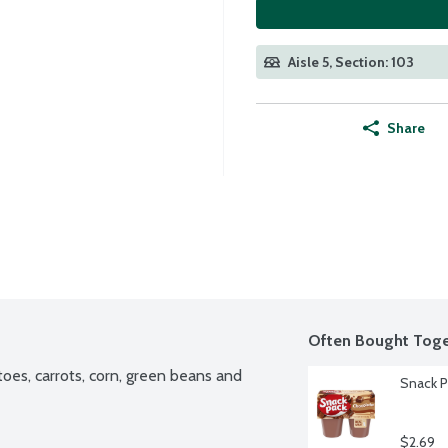
Aisle 5, Section: 103
Share
Often Bought Toge
oes, carrots, corn, green beans and 
Snack P
$2.69