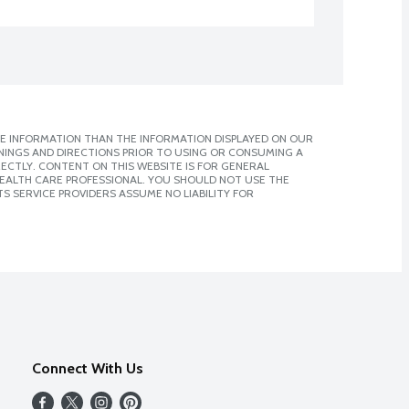
E INFORMATION THAN THE INFORMATION DISPLAYED ON OUR
NINGS AND DIRECTIONS PRIOR TO USING OR CONSUMING A
CTLY. CONTENT ON THIS WEBSITE IS FOR GENERAL
 HEALTH CARE PROFESSIONAL. YOU SHOULD NOT USE THE
S SERVICE PROVIDERS ASSUME NO LIABILITY FOR
Connect With Us