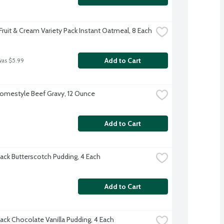
Fruit & Cream Variety Pack Instant Oatmeal, 8 Each
Add to Cart
was $5.99
omestyle Beef Gravy, 12 Ounce
Add to Cart
ack Butterscotch Pudding, 4 Each
Add to Cart
ack Chocolate Vanilla Pudding, 4 Each