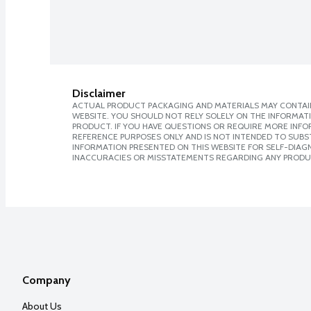
Disclaimer
ACTUAL PRODUCT PACKAGING AND MATERIALS MAY CONTAIN
WEBSITE. YOU SHOULD NOT RELY SOLELY ON THE INFORMAT
PRODUCT. IF YOU HAVE QUESTIONS OR REQUIRE MORE INF
REFERENCE PURPOSES ONLY AND IS NOT INTENDED TO SUBST
INFORMATION PRESENTED ON THIS WEBSITE FOR SELF-DIAGNO
INACCURACIES OR MISSTATEMENTS REGARDING ANY PRODU
Company
About Us