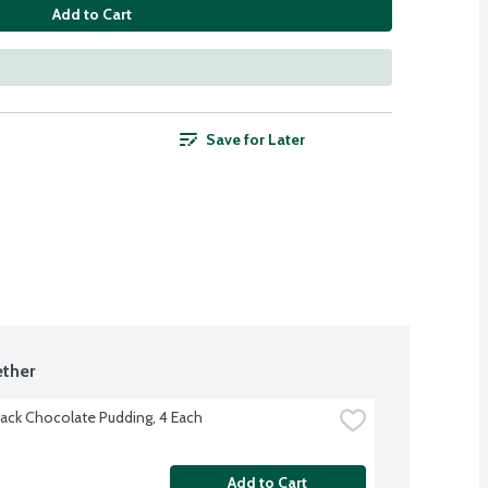
Add to Cart
Save for Later
ther
ack Chocolate Pudding, 4 Each
Add to Cart