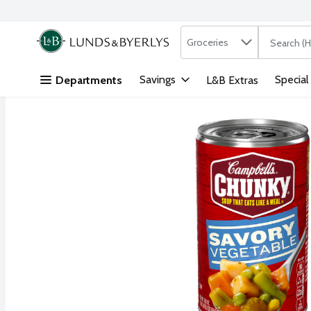
Search in
.
Groceries
The followi
Skip header to page content
Savings
Special
Departments
L&B Extras