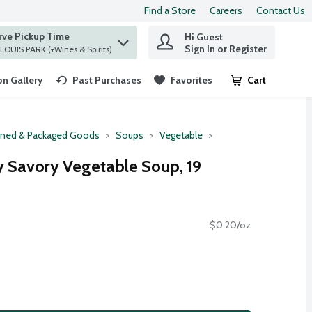
Find a Store
Careers
Contact Us
rve Pickup Time
Hi Guest
 find items.
Sign In or Register
at ST. LOUIS PARK (+Wines & Spirits)
n Gallery
Past Purchases
Favorites
Cart
.
ned & Packaged Goods
Soups
Vegetable
 Savory Vegetable Soup, 19
$0.20/oz