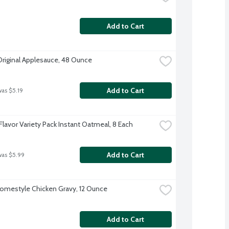
Add to Cart
Original Applesauce, 48 Ounce
Add to Cart
was $5.19
Flavor Variety Pack Instant Oatmeal, 8 Each
Add to Cart
was $5.99
omestyle Chicken Gravy, 12 Ounce
Add to Cart