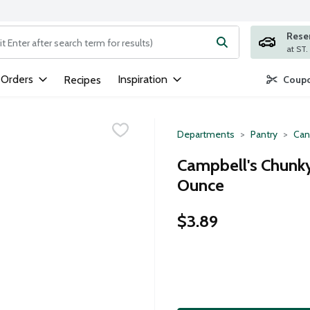
Rese
ng text field is used to search for items. Type your search term to
 Orders
Inspiration
Recipes
Coupo
Departments
Pantry
Can
Campbell's Chunky
Ounce
$3.89