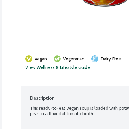
Vegan
Vegetarian
Dairy Free
View Wellness & Lifestyle Guide
Description
This ready-to-eat vegan soup is loaded with potat
peas in a flavorful tomato broth.