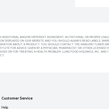
 ADDITIONAL AND/OR DIFFERENT INGREDIENT, NUTRITIONAL OR PROPER USAG
ION DISPLAYED ON OUR WEBSITE AND YOU SHOULD ALWAYS READ LABELS, WAR
ORMATION ABOUT A PRODUCT, YOU SHOULD CONTACT THE MANUFACTURER DIRE
ITUTE FOR ADVICE GIVEN BY A PHYSICIAN, PHARMACIST OR OTHER LICENSED
SIS OR FOR TREATING A HEALTH PROBLEM. LUND FOOD HOLDINGS, INC. AND IT
CT.
Customer Service
Help