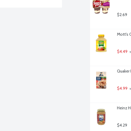
$2.69
Mott's 
$4.49
 
Quaker 
$4.99
 
Heinz H
$4.29