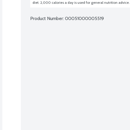
diet. 2,000 calories a day is used for general nutrition advice.
Product Number: 
00051000005519