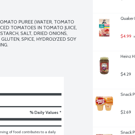
Quaker 
TOMATO PUREE (WATER, TOMATO 
DICED TOMATOES IN TOMATO JUICE, 
TARCH, SALT, DRIED ONIONS, 
$4.99
 
GLUTEN, SPICE, HYDROLYZED SOY 
NG.

Heinz H
$4.29
Snack P
$2.69
% Daily Values *
ving of food contributes to a daily 
Snack P