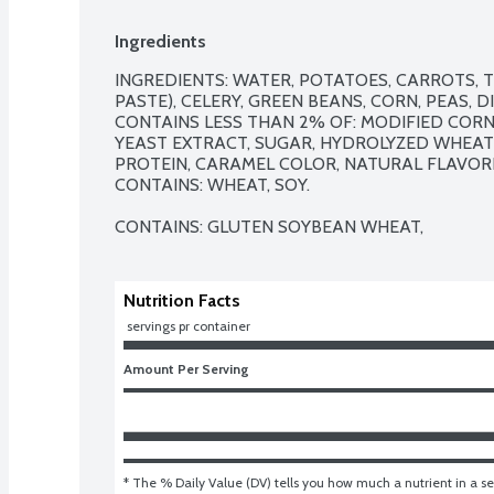
Ingredients
INGREDIENTS: WATER, POTATOES, CARROTS, 
PASTE), CELERY, GREEN BEANS, CORN, PEAS, 
CONTAINS LESS THAN 2% OF: MODIFIED CORNS
YEAST EXTRACT, SUGAR, HYDROLYZED WHEAT 
PROTEIN, CARAMEL COLOR, NATURAL FLAVORI
CONTAINS: WHEAT, SOY.

CONTAINS: GLUTEN SOYBEAN WHEAT,
Nutrition Facts
 servings pr container
Amount Per Serving
* The % Daily Value (DV) tells you how much a nutrient in a ser