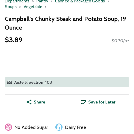
Departments
Pantry
Canned & Packaged Goods
Soups
Vegetable
Campbell's Chunky Steak and Potato Soup, 19
Ounce
$3.89
$0.20/oz
Aisle 5, Section: 103
Share
Save for Later
No Added Sugar
Dairy Free