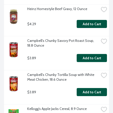
Heinz Homestyle Beef Gravy, 12 Ounce
$4.29
Add to Cart
Campbell's Chunky Savory Pot Roast Soup, 
18.8 Ounce
$3.89
Add to Cart
Campbell's Chunky Tortilla Soup with White 
Meat Chicken, 18.6 Ounce
$3.89
Add to Cart
Kellogg's Apple Jacks Cereal, 8.9 Ounce