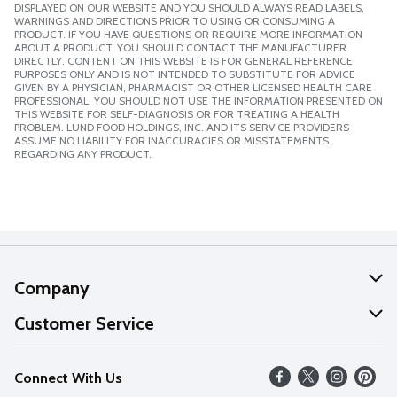
DISPLAYED ON OUR WEBSITE AND YOU SHOULD ALWAYS READ LABELS,
WARNINGS AND DIRECTIONS PRIOR TO USING OR CONSUMING A
PRODUCT. IF YOU HAVE QUESTIONS OR REQUIRE MORE INFORMATION
ABOUT A PRODUCT, YOU SHOULD CONTACT THE MANUFACTURER
DIRECTLY. CONTENT ON THIS WEBSITE IS FOR GENERAL REFERENCE
PURPOSES ONLY AND IS NOT INTENDED TO SUBSTITUTE FOR ADVICE
GIVEN BY A PHYSICIAN, PHARMACIST OR OTHER LICENSED HEALTH CARE
PROFESSIONAL. YOU SHOULD NOT USE THE INFORMATION PRESENTED ON
THIS WEBSITE FOR SELF-DIAGNOSIS OR FOR TREATING A HEALTH
PROBLEM. LUND FOOD HOLDINGS, INC. AND ITS SERVICE PROVIDERS
ASSUME NO LIABILITY FOR INACCURACIES OR MISSTATEMENTS
REGARDING ANY PRODUCT.
Company
About Us
Customer Service
Our Values
Help
Connect With Us
Careers
FAQs