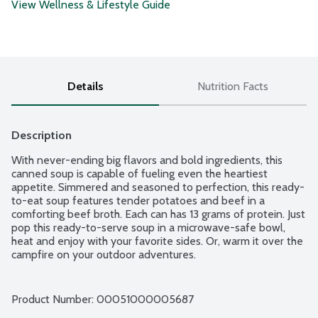
View Wellness & Lifestyle Guide
Details
Nutrition Facts
Description
With never-ending big flavors and bold ingredients, this 
canned soup is capable of fueling even the heartiest 
appetite. Simmered and seasoned to perfection, this ready-
to-eat soup features tender potatoes and beef in a 
comforting beef broth. Each can has 13 grams of protein. Just 
pop this ready-to-serve soup in a microwave-safe bowl, 
heat and enjoy with your favorite sides. Or, warm it over the 
campfire on your outdoor adventures.
Product Number: 
00051000005687