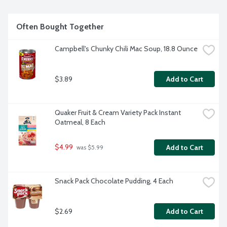
Often Bought Together
Campbell's Chunky Chili Mac Soup, 18.8 Ounce
$3.89
Add to Cart
Quaker Fruit & Cream Variety Pack Instant 
Oatmeal, 8 Each
$4.99
Add to Cart
 was $5.99
Snack Pack Chocolate Pudding, 4 Each
$2.69
Add to Cart