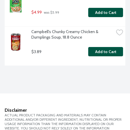
$4.99
Add to Cart
 was $5.99
Campbell's Chunky Creamy Chicken & 
Dumplings Soup, 18.8 Ounce
$3.89
Add to Cart
Disclaimer
ACTUAL PRODUCT PACKAGING AND MATERIALS MAY CONTAIN
ADDITIONAL AND/OR DIFFERENT INGREDIENT, NUTRITIONAL OR PROPER
USAGE INFORMATION THAN THE INFORMATION DISPLAYED ON OUR
WEBSITE. YOU SHOULD NOT RELY SOLELY ON THE INFORMATION