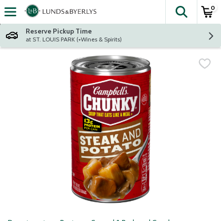
0
The fol
Skip header to page content
Reserve Pickup Time
at ST. LOUIS PARK (+Wines & Spirits)