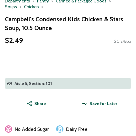
Departments
Pantry
Canned & Packaged Goods
Soups
Chicken
Campbell's Condensed Kids Chicken & Stars
Soup, 10.5 Ounce
$2.49
$0.24/oz
Aisle 5, Section: 101
Share
Save for Later
No Added Sugar
Dairy Free