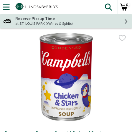
0
The fol
Skip header to page content
Reserve Pickup Time
at ST. LOUIS PARK (+Wines & Spirits)