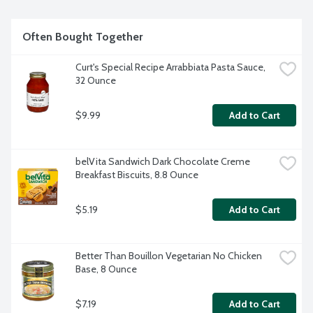
Often Bought Together
Curt's Special Recipe Arrabbiata Pasta Sauce, 
32 Ounce
$9.99
Add to Cart
belVita Sandwich Dark Chocolate Creme 
Breakfast Biscuits, 8.8 Ounce
$5.19
Add to Cart
Better Than Bouillon Vegetarian No Chicken 
Base, 8 Ounce
$7.19
Add to Cart