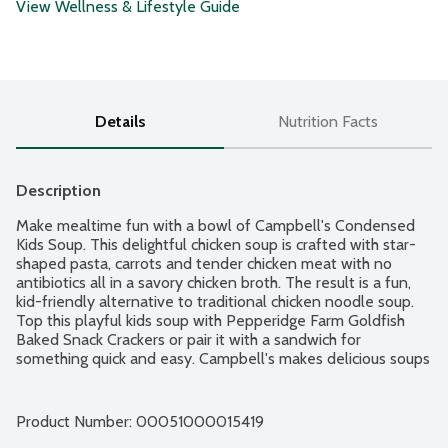
View Wellness & Lifestyle Guide
Details
Nutrition Facts
Description
Make mealtime fun with a bowl of Campbell's Condensed 
Kids Soup. This delightful chicken soup is crafted with star-
shaped pasta, carrots and tender chicken meat with no 
antibiotics all in a savory chicken broth. The result is a fun, 
kid-friendly alternative to traditional chicken noodle soup. 
Top this playful kids soup with Pepperidge Farm Goldfish 
Baked Snack Crackers or pair it with a sandwich for 
something quick and easy. Campbell's makes delicious soups 
in flavors your family knows and loves, with quality, farm-
grown ingredients in every can. M'm! M'm! Good!
Product Number: 
00051000015419