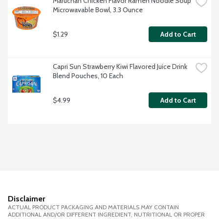
Maruchan Chicken Flavor Ramen Noodle Soup 
Microwavable Bowl, 3.3 Ounce
$1.29
Add to Cart
Capri Sun Strawberry Kiwi Flavored Juice Drink 
Blend Pouches, 10 Each
$4.99
Add to Cart
Disclaimer
ACTUAL PRODUCT PACKAGING AND MATERIALS MAY CONTAIN
ADDITIONAL AND/OR DIFFERENT INGREDIENT, NUTRITIONAL OR PROPER