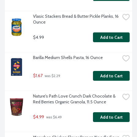
Vlasic Stackers Bread & Butter Pickle Planks, 16 
Ounce
$4.99
Add to Cart
Barilla Medium Shells Pasta, 16 Ounce
$1.67
Add to Cart
 was $2.29
Nature's Path Love Crunch Dark Chocolate & 
Red Berries Organic Granola, 11.5 Ounce
$4.99
Add to Cart
 was $6.49