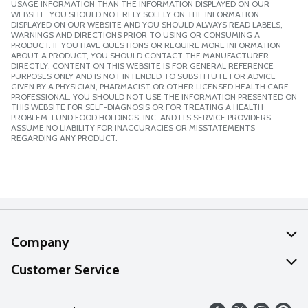
USAGE INFORMATION THAN THE INFORMATION DISPLAYED ON OUR
WEBSITE. YOU SHOULD NOT RELY SOLELY ON THE INFORMATION
DISPLAYED ON OUR WEBSITE AND YOU SHOULD ALWAYS READ LABELS,
WARNINGS AND DIRECTIONS PRIOR TO USING OR CONSUMING A
PRODUCT. IF YOU HAVE QUESTIONS OR REQUIRE MORE INFORMATION
ABOUT A PRODUCT, YOU SHOULD CONTACT THE MANUFACTURER
DIRECTLY. CONTENT ON THIS WEBSITE IS FOR GENERAL REFERENCE
PURPOSES ONLY AND IS NOT INTENDED TO SUBSTITUTE FOR ADVICE
GIVEN BY A PHYSICIAN, PHARMACIST OR OTHER LICENSED HEALTH CARE
PROFESSIONAL. YOU SHOULD NOT USE THE INFORMATION PRESENTED ON
THIS WEBSITE FOR SELF-DIAGNOSIS OR FOR TREATING A HEALTH
PROBLEM. LUND FOOD HOLDINGS, INC. AND ITS SERVICE PROVIDERS
ASSUME NO LIABILITY FOR INACCURACIES OR MISSTATEMENTS
REGARDING ANY PRODUCT.
Company
About Us
Customer Service
Our Values
Help