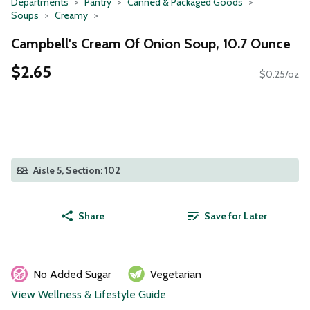
Departments
Pantry
Canned & Packaged Goods
Soups
Creamy
Campbell's Cream Of Onion Soup, 10.7 Ounce
$2.65
$0.25/oz
Aisle 5, Section: 102
Share
Save for Later
No Added Sugar
Vegetarian
View Wellness & Lifestyle Guide