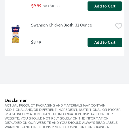
$9.99
Add to Cart
 was $10.99
Swanson Chicken Broth, 32 Ounce
$3.49
Add to Cart
Disclaimer
ACTUAL PRODUCT PACKAGING AND MATERIALS MAY CONTAIN
ADDITIONAL AND/OR DIFFERENT INGREDIENT, NUTRITIONAL OR PROPER
USAGE INFORMATION THAN THE INFORMATION DISPLAYED ON OUR
WEBSITE. YOU SHOULD NOT RELY SOLELY ON THE INFORMATION
DISPLAYED ON OUR WEBSITE AND YOU SHOULD ALWAYS READ LABELS,
WARNINGS AND DIRECTIONS PRIOR TO USING OR CONSUMING A