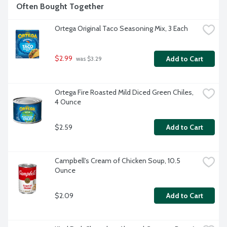
Often Bought Together
Ortega Original Taco Seasoning Mix, 3 Each
$2.99
Add to Cart
 was $3.29
Ortega Fire Roasted Mild Diced Green Chiles, 
4 Ounce
$2.59
Add to Cart
Campbell's Cream of Chicken Soup, 10.5 
Ounce
$2.09
Add to Cart