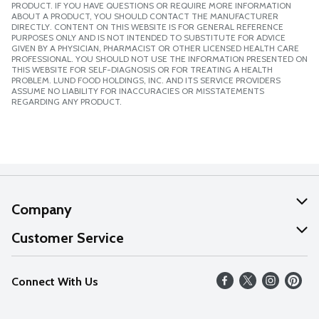
PRODUCT. IF YOU HAVE QUESTIONS OR REQUIRE MORE INFORMATION
ABOUT A PRODUCT, YOU SHOULD CONTACT THE MANUFACTURER
DIRECTLY. CONTENT ON THIS WEBSITE IS FOR GENERAL REFERENCE
PURPOSES ONLY AND IS NOT INTENDED TO SUBSTITUTE FOR ADVICE
GIVEN BY A PHYSICIAN, PHARMACIST OR OTHER LICENSED HEALTH CARE
PROFESSIONAL. YOU SHOULD NOT USE THE INFORMATION PRESENTED ON
THIS WEBSITE FOR SELF-DIAGNOSIS OR FOR TREATING A HEALTH
PROBLEM. LUND FOOD HOLDINGS, INC. AND ITS SERVICE PROVIDERS
ASSUME NO LIABILITY FOR INACCURACIES OR MISSTATEMENTS
REGARDING ANY PRODUCT.
Company
About Us
Customer Service
Our Values
Help
Connect With Us
Careers
FAQs
News