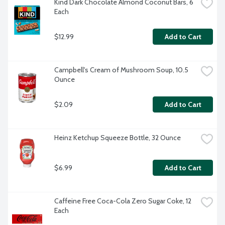
Kind Dark Chocolate Almond Coconut Bars, 6 
Each
$12.99
Add to Cart
Campbell's Cream of Mushroom Soup, 10.5 
Ounce
$2.09
Add to Cart
Heinz Ketchup Squeeze Bottle, 32 Ounce
$6.99
Add to Cart
Caffeine Free Coca-Cola Zero Sugar Coke, 12 
Each