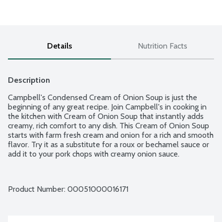
Details
Nutrition Facts
Description
Campbell's Condensed Cream of Onion Soup is just the 
beginning of any great recipe. Join Campbell's in cooking in 
the kitchen with Cream of Onion Soup that instantly adds 
creamy, rich comfort to any dish. This Cream of Onion Soup 
starts with farm fresh cream and onion for a rich and smooth 
flavor. Try it as a substitute for a roux or bechamel sauce or 
add it to your pork chops with creamy onion sauce.
Product Number: 
00051000016171