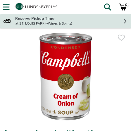
0
The fol
Skip header to page content
Reserve Pickup Time
at ST. LOUIS PARK (+Wines & Spirits)