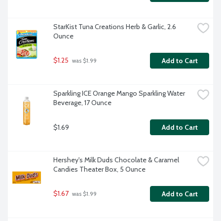
StarKist Tuna Creations Herb & Garlic, 2.6 
Ounce
$1.25
Add to Cart
 was $1.99
Sparkling ICE Orange Mango Sparkling Water 
Beverage, 17 Ounce
$1.69
Add to Cart
Hershey's Milk Duds Chocolate & Caramel 
Candies Theater Box, 5 Ounce
$1.67
Add to Cart
 was $1.99