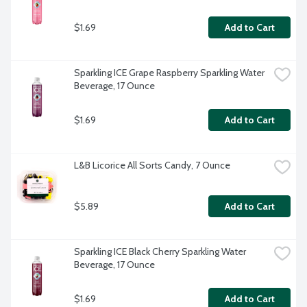
$1.69
Add to Cart
Sparkling ICE Grape Raspberry Sparkling Water 
Beverage, 17 Ounce
$1.69
Add to Cart
L&B Licorice All Sorts Candy, 7 Ounce
$5.89
Add to Cart
Sparkling ICE Black Cherry Sparkling Water 
Beverage, 17 Ounce
$1.69
Add to Cart