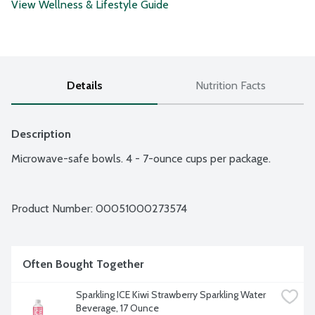
View Wellness & Lifestyle Guide
Details
Nutrition Facts
Description
Microwave-safe bowls. 4 - 7-ounce cups per package.
Product Number: 
00051000273574
Often Bought Together
Sparkling ICE Kiwi Strawberry Sparkling Water 
Beverage, 17 Ounce