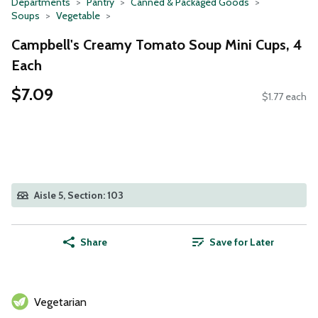
Departments
Pantry
Canned & Packaged Goods
Soups
Vegetable
Campbell's Creamy Tomato Soup Mini Cups, 4
Each
$7.09
$1.77 each
Aisle 5, Section: 103
Share
Save for Later
Vegetarian