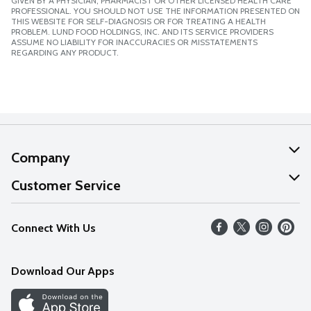
GIVEN BY A PHYSICIAN, PHARMACIST OR OTHER LICENSED HEALTH CARE
PROFESSIONAL. YOU SHOULD NOT USE THE INFORMATION PRESENTED ON
THIS WEBSITE FOR SELF-DIAGNOSIS OR FOR TREATING A HEALTH
PROBLEM. LUND FOOD HOLDINGS, INC. AND ITS SERVICE PROVIDERS
ASSUME NO LIABILITY FOR INACCURACIES OR MISSTATEMENTS
REGARDING ANY PRODUCT.
Company
About Us
Customer Service
Our Values
Help
Connect With Us
Careers
FAQs
News
Download Our Apps
Discover