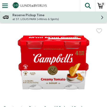
0
The fol
Skip header to page content
Reserve Pickup Time
at ST. LOUIS PARK (+Wines & Spirits)