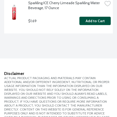
Sparkling ICE Cherry Limeade Sparkling Water 
Beverage, 17 Ounce
$1.69
Add to Cart
Disclaimer
ACTUAL PRODUCT PACKAGING AND MATERIALS MAY CONTAIN
ADDITIONAL AND/OR DIFFERENT INGREDIENT, NUTRITIONAL OR PROPER
USAGE INFORMATION THAN THE INFORMATION DISPLAYED ON OUR
WEBSITE. YOU SHOULD NOT RELY SOLELY ON THE INFORMATION
DISPLAYED ON OUR WEBSITE AND YOU SHOULD ALWAYS READ LABELS,
WARNINGS AND DIRECTIONS PRIOR TO USING OR CONSUMING A
PRODUCT. IF YOU HAVE QUESTIONS OR REQUIRE MORE INFORMATION
ABOUT A PRODUCT, YOU SHOULD CONTACT THE MANUFACTURER
DIRECTLY. CONTENT ON THIS WEBSITE IS FOR GENERAL REFERENCE
PURPOSES ONLY AND IS NOT INTENDED TO SUBSTITUTE FOR ADVICE