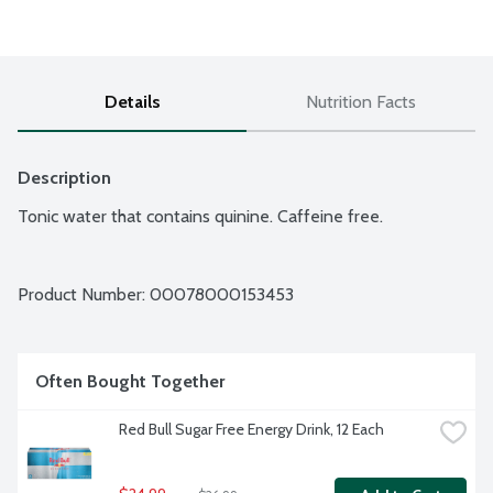
Details
Nutrition Facts
Description
Tonic water that contains quinine. Caffeine free.
Product Number: 
00078000153453
Often Bought Together
Red Bull Sugar Free Energy Drink, 12 Each