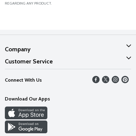
REGARDING ANY PRODUCT.
Company
About Us
Customer Service
Our Values
Help
Connect With Us
Careers
FAQs
News
Download Our Apps
Discover
Find a Store