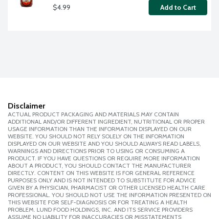
$4.99
Add to Cart
Disclaimer
ACTUAL PRODUCT PACKAGING AND MATERIALS MAY CONTAIN
ADDITIONAL AND/OR DIFFERENT INGREDIENT, NUTRITIONAL OR PROPER
USAGE INFORMATION THAN THE INFORMATION DISPLAYED ON OUR
WEBSITE. YOU SHOULD NOT RELY SOLELY ON THE INFORMATION
DISPLAYED ON OUR WEBSITE AND YOU SHOULD ALWAYS READ LABELS,
WARNINGS AND DIRECTIONS PRIOR TO USING OR CONSUMING A
PRODUCT. IF YOU HAVE QUESTIONS OR REQUIRE MORE INFORMATION
ABOUT A PRODUCT, YOU SHOULD CONTACT THE MANUFACTURER
DIRECTLY. CONTENT ON THIS WEBSITE IS FOR GENERAL REFERENCE
PURPOSES ONLY AND IS NOT INTENDED TO SUBSTITUTE FOR ADVICE
GIVEN BY A PHYSICIAN, PHARMACIST OR OTHER LICENSED HEALTH CARE
PROFESSIONAL. YOU SHOULD NOT USE THE INFORMATION PRESENTED ON
THIS WEBSITE FOR SELF-DIAGNOSIS OR FOR TREATING A HEALTH
PROBLEM. LUND FOOD HOLDINGS, INC. AND ITS SERVICE PROVIDERS
ASSUME NO LIABILITY FOR INACCURACIES OR MISSTATEMENTS