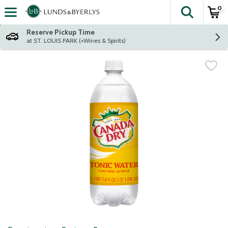
0
The fol
Skip header to page content
Reserve Pickup Time
at ST. LOUIS PARK (+Wines & Spirits)