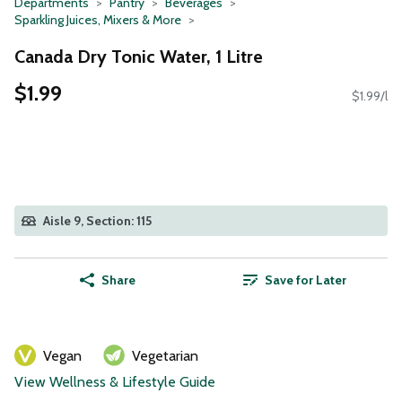
Departments
Pantry
Beverages
Sparkling Juices, Mixers & More
Canada Dry Tonic Water, 1 Litre
$1.99
$1.99/l
Aisle 9, Section: 115
Share
Save for Later
Vegan
Vegetarian
View Wellness & Lifestyle Guide