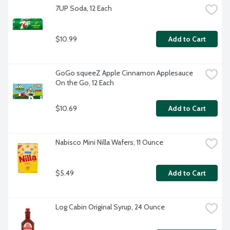
7UP Soda, 12 Each
$10.99
Add to Cart
GoGo squeeZ Apple Cinnamon Applesauce 
On the Go, 12 Each
$10.69
Add to Cart
Nabisco Mini Nilla Wafers, 11 Ounce
$5.49
Add to Cart
Log Cabin Original Syrup, 24 Ounce