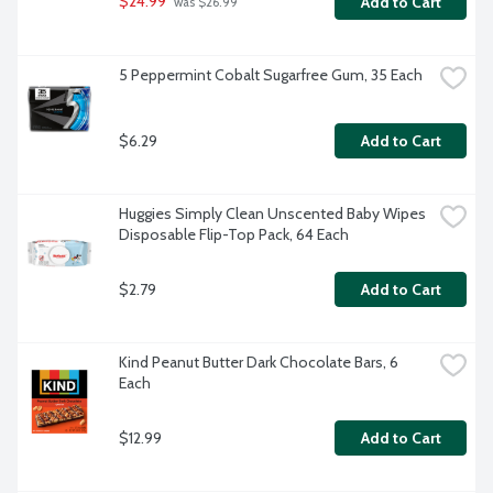
$24.99
Add to Cart
 was $26.99
5 Peppermint Cobalt Sugarfree Gum, 35 Each
$6.29
Add to Cart
Huggies Simply Clean Unscented Baby Wipes 
Disposable Flip-Top Pack, 64 Each
$2.79
Add to Cart
Kind Peanut Butter Dark Chocolate Bars, 6 
Each
$12.99
Add to Cart