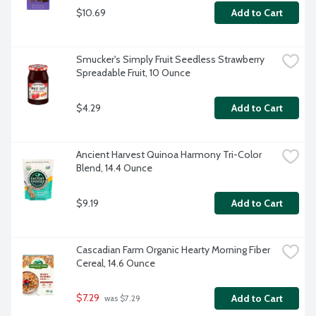
$10.69
Add to Cart
Smucker's Simply Fruit Seedless Strawberry 
Spreadable Fruit, 10 Ounce
$4.29
Add to Cart
Ancient Harvest Quinoa Harmony Tri-Color 
Blend, 14.4 Ounce
$9.19
Add to Cart
Cascadian Farm Organic Hearty Morning Fiber 
Cereal, 14.6 Ounce
$7.29
Add to Cart
 was $7.29