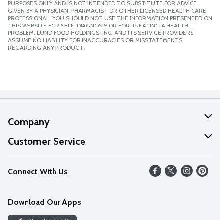
PURPOSES ONLY AND IS NOT INTENDED TO SUBSTITUTE FOR ADVICE
GIVEN BY A PHYSICIAN, PHARMACIST OR OTHER LICENSED HEALTH CARE
PROFESSIONAL. YOU SHOULD NOT USE THE INFORMATION PRESENTED ON
THIS WEBSITE FOR SELF-DIAGNOSIS OR FOR TREATING A HEALTH
PROBLEM. LUND FOOD HOLDINGS, INC. AND ITS SERVICE PROVIDERS
ASSUME NO LIABILITY FOR INACCURACIES OR MISSTATEMENTS
REGARDING ANY PRODUCT.
Company
About Us
Customer Service
Our Values
Help
Connect With Us
Careers
FAQs
News
Download Our Apps
Discover