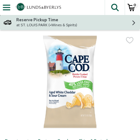
0
The fol
Skip header to page content
Reserve Pickup Time
at ST. LOUIS PARK (+Wines & Spirits)