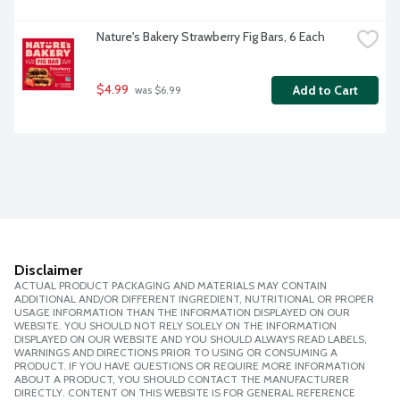
Nature's Bakery Strawberry Fig Bars, 6 Each
$4.99
Add to Cart
 was $6.99
Disclaimer
ACTUAL PRODUCT PACKAGING AND MATERIALS MAY CONTAIN
ADDITIONAL AND/OR DIFFERENT INGREDIENT, NUTRITIONAL OR PROPER
USAGE INFORMATION THAN THE INFORMATION DISPLAYED ON OUR
WEBSITE. YOU SHOULD NOT RELY SOLELY ON THE INFORMATION
DISPLAYED ON OUR WEBSITE AND YOU SHOULD ALWAYS READ LABELS,
WARNINGS AND DIRECTIONS PRIOR TO USING OR CONSUMING A
PRODUCT. IF YOU HAVE QUESTIONS OR REQUIRE MORE INFORMATION
ABOUT A PRODUCT, YOU SHOULD CONTACT THE MANUFACTURER
DIRECTLY. CONTENT ON THIS WEBSITE IS FOR GENERAL REFERENCE