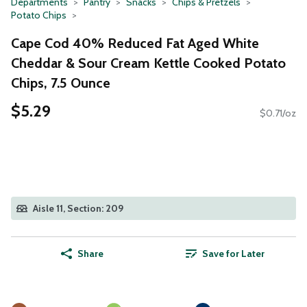
Departments
Pantry
Snacks
Chips & Pretzels
Potato Chips
Cape Cod 40% Reduced Fat Aged White
Cheddar & Sour Cream Kettle Cooked Potato
Chips, 7.5 Ounce
$5.29
$0.71/oz
Aisle 11, Section: 209
Share
Save for Later