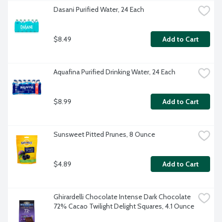
Dasani Purified Water, 24 Each
$8.49
Add to Cart
Aquafina Purified Drinking Water, 24 Each
$8.99
Add to Cart
Sunsweet Pitted Prunes, 8 Ounce
$4.89
Add to Cart
Ghirardelli Chocolate Intense Dark Chocolate 
72% Cacao Twilight Delight Squares, 4.1 Ounce