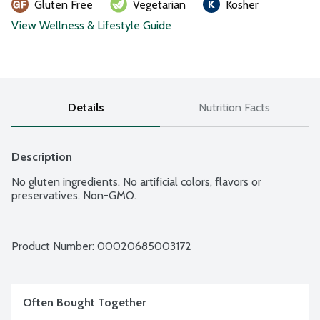
Gluten Free
Vegetarian
Kosher
View Wellness & Lifestyle Guide
Details
Nutrition Facts
Description
No gluten ingredients. No artificial colors, flavors or 
preservatives. Non-GMO.
Product Number: 
00020685003172
Often Bought Together