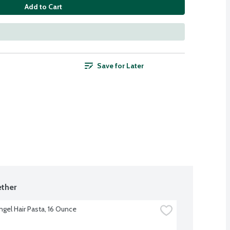
Add to Cart
Save for Later
ther
Angel Hair Pasta, 16 Ounce