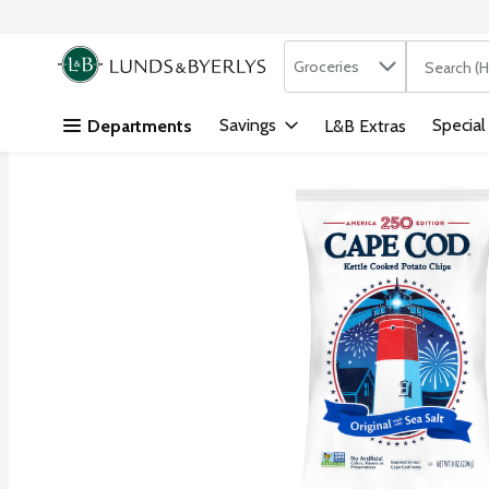
Search in
.
Groceries
The followi
Skip header to page content
Savings
Special
Departments
L&B Extras