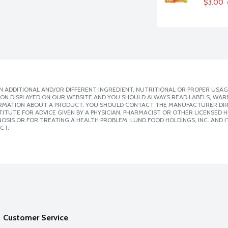
$3.00
 ADDITIONAL AND/OR DIFFERENT INGREDIENT, NUTRITIONAL OR PROPER USAG
ION DISPLAYED ON OUR WEBSITE AND YOU SHOULD ALWAYS READ LABELS, WAR
ORMATION ABOUT A PRODUCT, YOU SHOULD CONTACT THE MANUFACTURER DIRE
ITUTE FOR ADVICE GIVEN BY A PHYSICIAN, PHARMACIST OR OTHER LICENSED
SIS OR FOR TREATING A HEALTH PROBLEM. LUND FOOD HOLDINGS, INC. AND IT
CT.
Customer Service