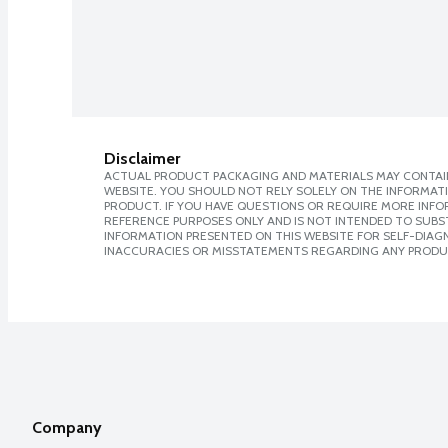
Disclaimer
ACTUAL PRODUCT PACKAGING AND MATERIALS MAY CONTAIN
WEBSITE. YOU SHOULD NOT RELY SOLELY ON THE INFORMAT
PRODUCT. IF YOU HAVE QUESTIONS OR REQUIRE MORE INF
REFERENCE PURPOSES ONLY AND IS NOT INTENDED TO SUBST
INFORMATION PRESENTED ON THIS WEBSITE FOR SELF-DIAGNO
INACCURACIES OR MISSTATEMENTS REGARDING ANY PRODU
Company