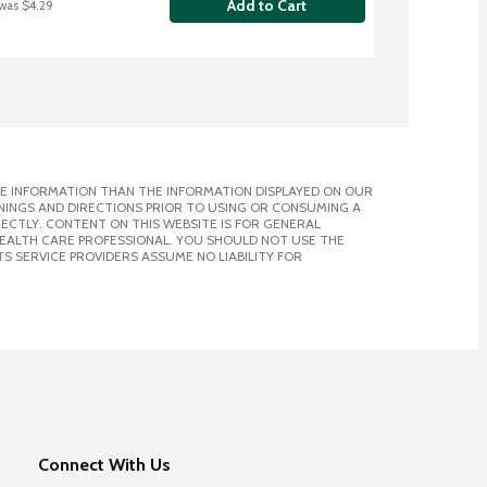
Add to Cart
 was $4.29
E INFORMATION THAN THE INFORMATION DISPLAYED ON OUR
NINGS AND DIRECTIONS PRIOR TO USING OR CONSUMING A
CTLY. CONTENT ON THIS WEBSITE IS FOR GENERAL
 HEALTH CARE PROFESSIONAL. YOU SHOULD NOT USE THE
S SERVICE PROVIDERS ASSUME NO LIABILITY FOR
Connect With Us