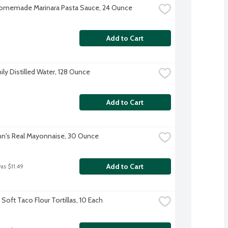
omemade Marinara Pasta Sauce, 24 Ounce
Add to Cart
ily Distilled Water, 128 Ounce
Add to Cart
n's Real Mayonnaise, 30 Ounce
Add to Cart
as $11.49
Soft Taco Flour Tortillas, 10 Each