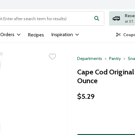
Rese
ng text field is used to search for items. Type your search term to
 Orders
Inspiration
Recipes
Coupo
Departments
Pantry
Sna
Cape Cod Original
Ounce
$5.29