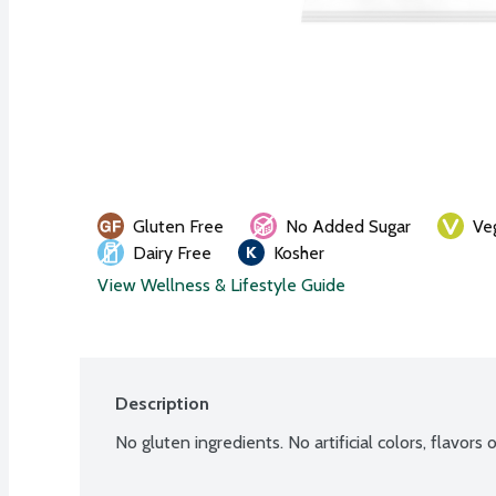
Gluten Free
No Added Sugar
Ve
Dairy Free
Kosher
View Wellness & Lifestyle Guide
Description
No gluten ingredients. No artificial colors, flavor