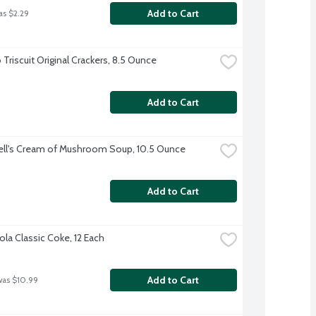
Add to Cart
as $2.29
Triscuit Original Crackers, 8.5 Ounce
Add to Cart
ll's Cream of Mushroom Soup, 10.5 Ounce
Add to Cart
la Classic Coke, 12 Each
Add to Cart
was $10.99