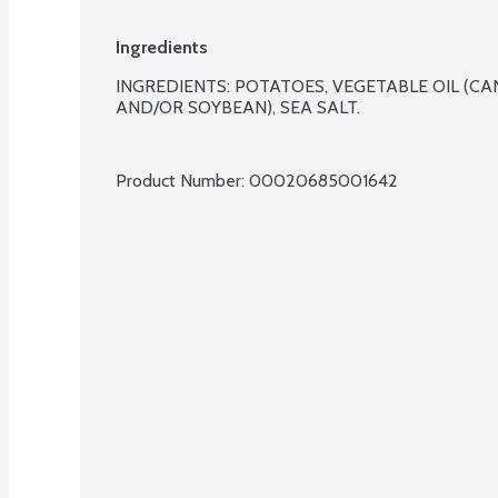
Ingredients
INGREDIENTS: POTATOES, VEGETABLE OIL (CA
AND/OR SOYBEAN), SEA SALT.

Product Number: 
00020685001642