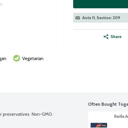
Aisle 11, Section: 209
Share
gan
Vegetarian
Often Bought Toge
s or preservatives. Non-GMO.
Barilla 