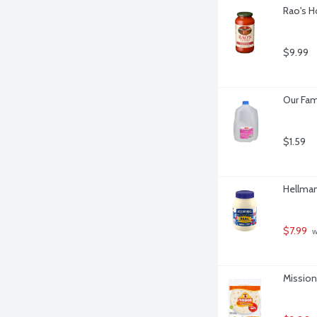
Rao's H
$9.99
Our Fam
$1.59
Hellman
$7.99
 w
Mission 