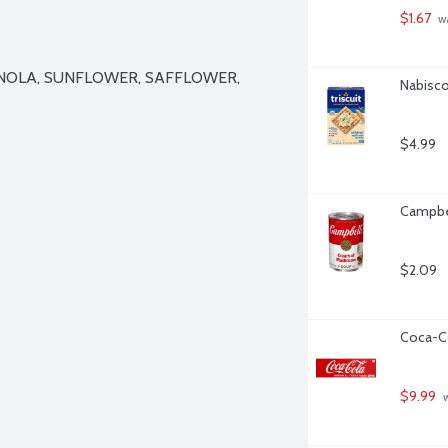
$1.67
 w
NOLA, SUNFLOWER, SAFFLOWER, 
Nabisco 
$4.99
Campbe
$2.09
Coca-Co
$9.99
 