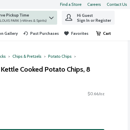
Find a Store
Careers
Contact Us
rve Pickup Time
Hi Guest
 find items.
Sign In or Register
at ST. LOUIS PARK (+Wines & Spirits)
n Gallery
Past Purchases
Favorites
Cart
.
cks
Chips & Pretzels
Potato Chips
 Kettle Cooked Potato Chips, 8
$0.66/oz