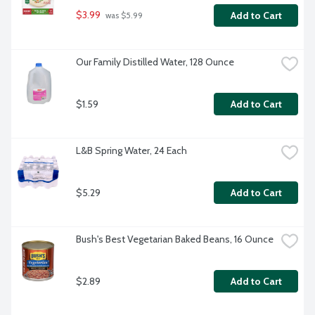
$3.99
Add to Cart
 was $5.99
Our Family Distilled Water, 128 Ounce
$1.59
Add to Cart
L&B Spring Water, 24 Each
$5.29
Add to Cart
Bush's Best Vegetarian Baked Beans, 16 Ounce
$2.89
Add to Cart