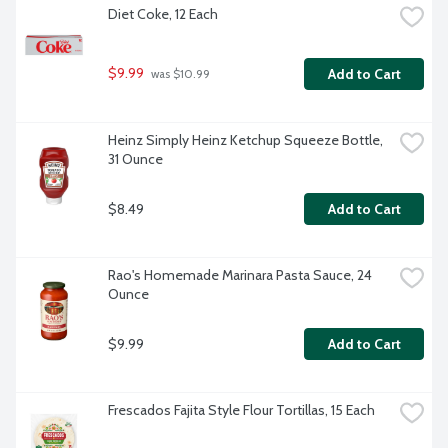
Diet Coke, 12 Each
$9.99
Add to Cart
 was $10.99
Heinz Simply Heinz Ketchup Squeeze Bottle, 
31 Ounce
$8.49
Add to Cart
Rao's Homemade Marinara Pasta Sauce, 24 
Ounce
$9.99
Add to Cart
Frescados Fajita Style Flour Tortillas, 15 Each