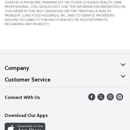
GIVEN BY A PHYSICIAN, PHARMACIST OR OTHER LICENSED HEALTH CARE
PROFESSIONAL. YOU SHOULD NOT USE THE INFORMATION PRESENTED ON
THIS WEBSITE FOR SELF-DIAGNOSIS OR FOR TREATING A HEALTH
PROBLEM. LUND FOOD HOLDINGS, INC. AND ITS SERVICE PROVIDERS
ASSUME NO LIABILITY FOR INACCURACIES OR MISSTATEMENTS
REGARDING ANY PRODUCT.
Company
About Us
Customer Service
Our Values
Help
Connect With Us
Careers
FAQs
News
Download Our Apps
Discover