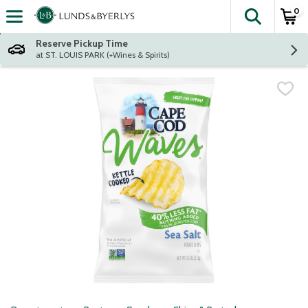
0
The fol
Skip header to page content
Reserve Pickup Time
at ST. LOUIS PARK (+Wines & Spirits)