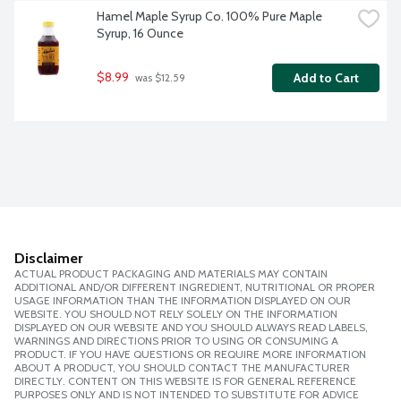
Hamel Maple Syrup Co. 100% Pure Maple 
Syrup, 16 Ounce
$8.99
Add to Cart
 was $12.59
Disclaimer
ACTUAL PRODUCT PACKAGING AND MATERIALS MAY CONTAIN
ADDITIONAL AND/OR DIFFERENT INGREDIENT, NUTRITIONAL OR PROPER
USAGE INFORMATION THAN THE INFORMATION DISPLAYED ON OUR
WEBSITE. YOU SHOULD NOT RELY SOLELY ON THE INFORMATION
DISPLAYED ON OUR WEBSITE AND YOU SHOULD ALWAYS READ LABELS,
WARNINGS AND DIRECTIONS PRIOR TO USING OR CONSUMING A
PRODUCT. IF YOU HAVE QUESTIONS OR REQUIRE MORE INFORMATION
ABOUT A PRODUCT, YOU SHOULD CONTACT THE MANUFACTURER
DIRECTLY. CONTENT ON THIS WEBSITE IS FOR GENERAL REFERENCE
PURPOSES ONLY AND IS NOT INTENDED TO SUBSTITUTE FOR ADVICE