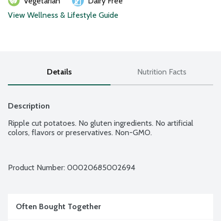
Vegetarian
Dairy Free
View Wellness & Lifestyle Guide
Details
Nutrition Facts
Description
Ripple cut potatoes. No gluten ingredients. No artificial 
colors, flavors or preservatives. Non-GMO.
Product Number: 
00020685002694
Often Bought Together