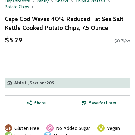
Departments
Pantry
Snacks
Chips & Pretzels
Potato Chips
Cape Cod Waves 40% Reduced Fat Sea Salt
Kettle Cooked Potato Chips, 7.5 Ounce
$5.29
$0.71/oz
Aisle 11, Section: 209
Share
Save for Later
Gluten Free
No Added Sugar
Vegan