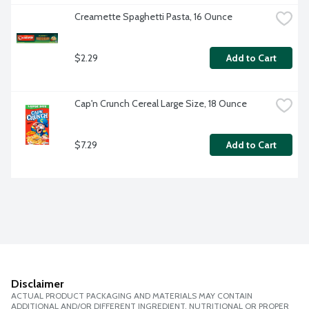
Creamette Spaghetti Pasta, 16 Ounce
$2.29
Add to Cart
Cap'n Crunch Cereal Large Size, 18 Ounce
$7.29
Add to Cart
Disclaimer
ACTUAL PRODUCT PACKAGING AND MATERIALS MAY CONTAIN
ADDITIONAL AND/OR DIFFERENT INGREDIENT, NUTRITIONAL OR PROPER