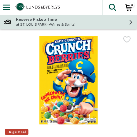
0
The fol
Skip header to page content
Reserve Pickup Time
at ST. LOUIS PARK (+Wines & Spirits)
Huge Deal