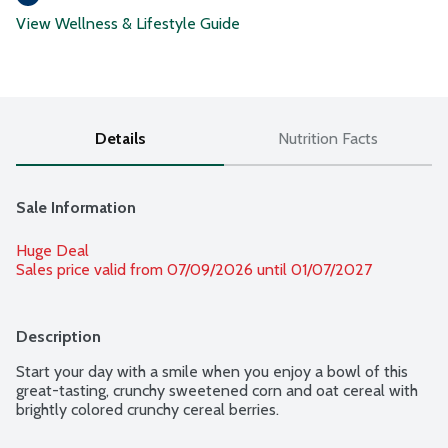
View Wellness & Lifestyle Guide
Details
Nutrition Facts
Sale Information
Huge Deal
Sales price valid from 07/09/2026 until 01/07/2027
Description
Start your day with a smile when you enjoy a bowl of this 
great-tasting, crunchy sweetened corn and oat cereal with 
brightly colored crunchy cereal berries.