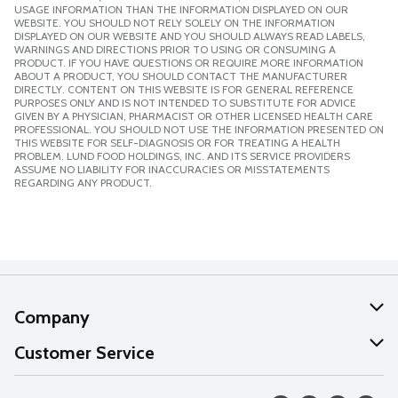
USAGE INFORMATION THAN THE INFORMATION DISPLAYED ON OUR
WEBSITE. YOU SHOULD NOT RELY SOLELY ON THE INFORMATION
DISPLAYED ON OUR WEBSITE AND YOU SHOULD ALWAYS READ LABELS,
WARNINGS AND DIRECTIONS PRIOR TO USING OR CONSUMING A
PRODUCT. IF YOU HAVE QUESTIONS OR REQUIRE MORE INFORMATION
ABOUT A PRODUCT, YOU SHOULD CONTACT THE MANUFACTURER
DIRECTLY. CONTENT ON THIS WEBSITE IS FOR GENERAL REFERENCE
PURPOSES ONLY AND IS NOT INTENDED TO SUBSTITUTE FOR ADVICE
GIVEN BY A PHYSICIAN, PHARMACIST OR OTHER LICENSED HEALTH CARE
PROFESSIONAL. YOU SHOULD NOT USE THE INFORMATION PRESENTED ON
THIS WEBSITE FOR SELF-DIAGNOSIS OR FOR TREATING A HEALTH
PROBLEM. LUND FOOD HOLDINGS, INC. AND ITS SERVICE PROVIDERS
ASSUME NO LIABILITY FOR INACCURACIES OR MISSTATEMENTS
REGARDING ANY PRODUCT.
Company
About Us
Customer Service
Our Values
Help