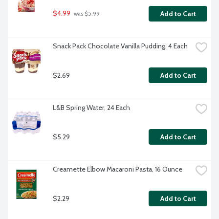
$4.99
Add to Cart
 was $5.99
Snack Pack Chocolate Vanilla Pudding, 4 Each
$2.69
Add to Cart
L&B Spring Water, 24 Each
$5.29
Add to Cart
Creamette Elbow Macaroni Pasta, 16 Ounce
$2.29
Add to Cart