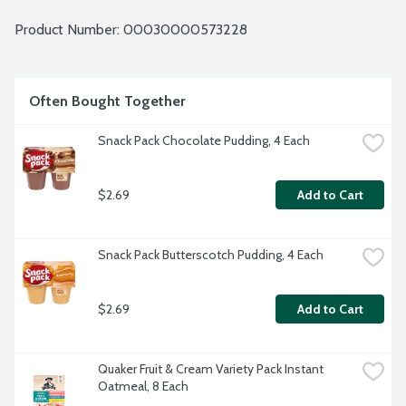
Product Number: 
00030000573228
Often Bought Together
Snack Pack Chocolate Pudding, 4 Each
$2.69
Add to Cart
Snack Pack Butterscotch Pudding, 4 Each
$2.69
Add to Cart
Quaker Fruit & Cream Variety Pack Instant 
Oatmeal, 8 Each