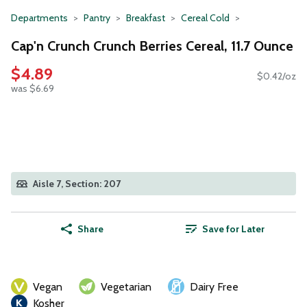
Departments
Pantry
Breakfast
Cereal Cold
Cap'n Crunch Crunch Berries Cereal, 11.7 Ounce
$4.89
$0.42/oz
was $6.69
Aisle 7, Section: 207
Share
Save for Later
Vegan
Vegetarian
Dairy Free
Kosher