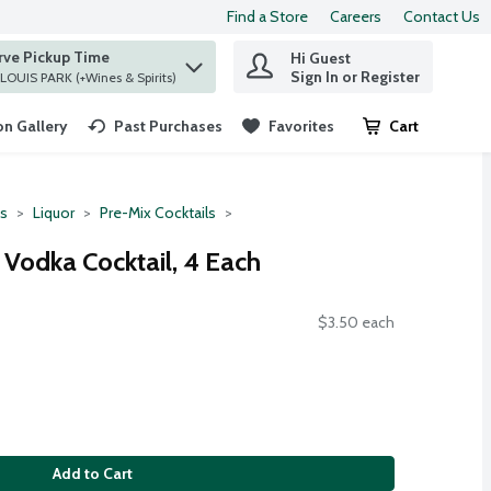
Find a Store
Careers
Contact Us
rve Pickup Time
Hi Guest
 find items.
Sign In or Register
at ST. LOUIS PARK (+Wines & Spirits)
n Gallery
Past Purchases
Favorites
Cart
.
ts
Liquor
Pre-Mix Cocktails
 Vodka Cocktail, 4 Each
$3.50 each
Add to Cart