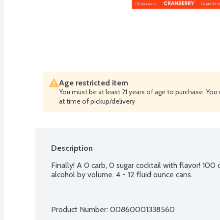
Age restricted item
You must be at least 21 years of age to purchase. You 
at time of pickup/delivery
Description
Finally! A 0 carb, 0 sugar cocktail with flavor! 100
alcohol by volume. 4 - 12 fluid ounce cans.
Product Number: 
00860001338560