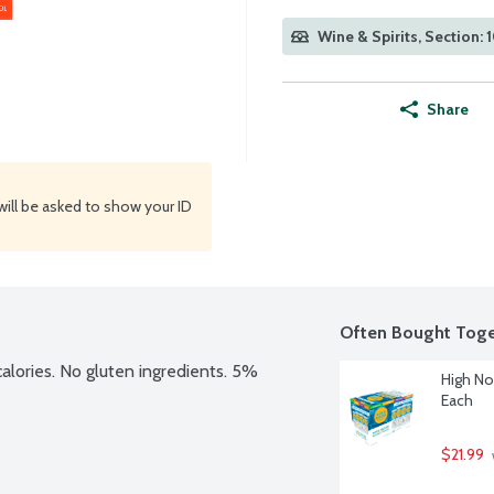
Wine & Spirits, Section: 
Share
will be asked to show your ID
Often Bought Toge
 calories. No gluten ingredients. 5% 
High No
Each
$21.99