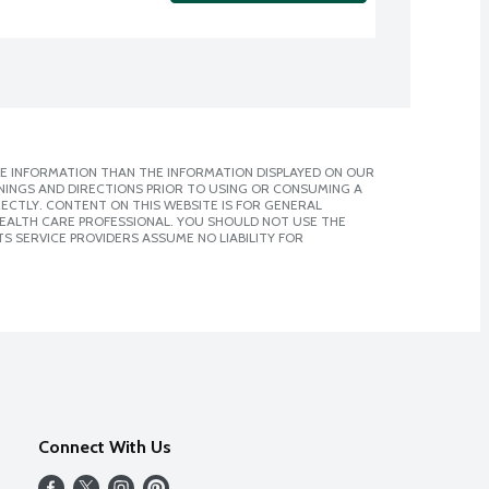
E INFORMATION THAN THE INFORMATION DISPLAYED ON OUR
NINGS AND DIRECTIONS PRIOR TO USING OR CONSUMING A
CTLY. CONTENT ON THIS WEBSITE IS FOR GENERAL
 HEALTH CARE PROFESSIONAL. YOU SHOULD NOT USE THE
S SERVICE PROVIDERS ASSUME NO LIABILITY FOR
Connect With Us