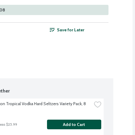
108
Save for Later
ther
on Tropical Vodka Hard Seltzers Variety Pack, 8 
Add to Cart
 was $25.99