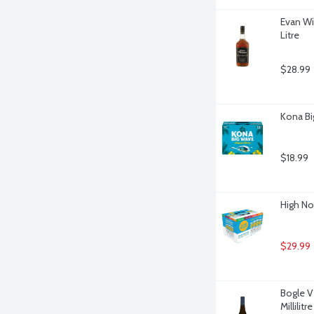
Evan Wi
Litre
$28.99
Kona Bi
$18.99
High No
$29.99
Bogle V
Millilitre