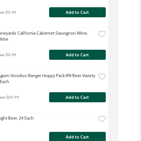
Add to Cart
was $12.99
ineyards California Cabernet Sauvignon Wine, 
litre
Add to Cart
was $12.99
gium Voodoo Ranger Hoppy Pack IPA Beer Variety 
 Each
Add to Cart
 was $20.99
ight Beer, 24 Each
Add to Cart