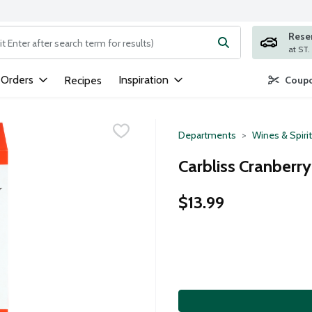
Rese
ng text field is used to search for items. Type your search term to
 Orders
Inspiration
Recipes
Coupo
Departments
Wines & Spiri
Carbliss Cranberry
$13.99