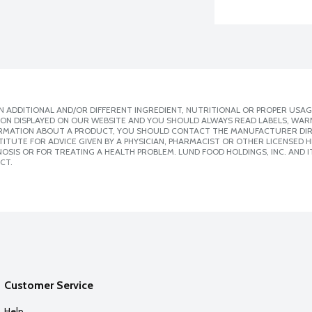
 ADDITIONAL AND/OR DIFFERENT INGREDIENT, NUTRITIONAL OR PROPER USAG
ION DISPLAYED ON OUR WEBSITE AND YOU SHOULD ALWAYS READ LABELS, WAR
ORMATION ABOUT A PRODUCT, YOU SHOULD CONTACT THE MANUFACTURER DIRE
ITUTE FOR ADVICE GIVEN BY A PHYSICIAN, PHARMACIST OR OTHER LICENSED
SIS OR FOR TREATING A HEALTH PROBLEM. LUND FOOD HOLDINGS, INC. AND IT
CT.
Customer Service
Help