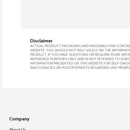
Disclaimer
ACTUAL PRODUCT PACKAGING AND MATERIALS MAY CONTAIN
WEBSITE. YOU SHOULD NOT RELY SOLELY ON THE INFORMAT
PRODUCT. IF YOU HAVE QUESTIONS OR REQUIRE MORE INF
REFERENCE PURPOSES ONLY AND IS NOT INTENDED TO SUBST
INFORMATION PRESENTED ON THIS WEBSITE FOR SELF-DIAGNO
INACCURACIES OR MISSTATEMENTS REGARDING ANY PRODU
Company
About Us