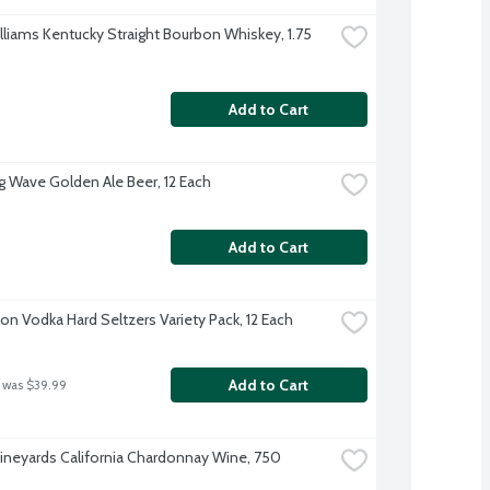
lliams Kentucky Straight Bourbon Whiskey, 1.75 
Add to Cart
g Wave Golden Ale Beer, 12 Each
Add to Cart
on Vodka Hard Seltzers Variety Pack, 12 Each
Add to Cart
 was $39.99
ineyards California Chardonnay Wine, 750 