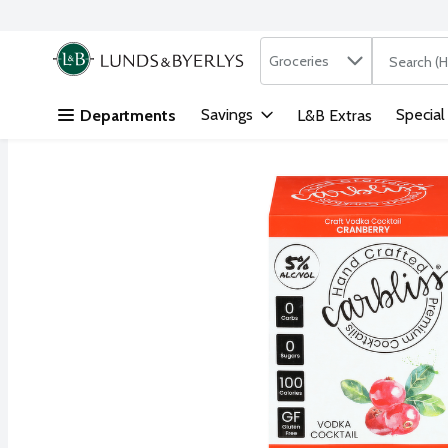
Search in
.
Groceries
The followi
Skip header to page content
Savings
Special
Departments
L&B Extras