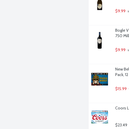
$9.99
 
Bogle V
750 Milli
$9.99
 
New Bel
Pack, 12
$15.99
Coors L
$23.49