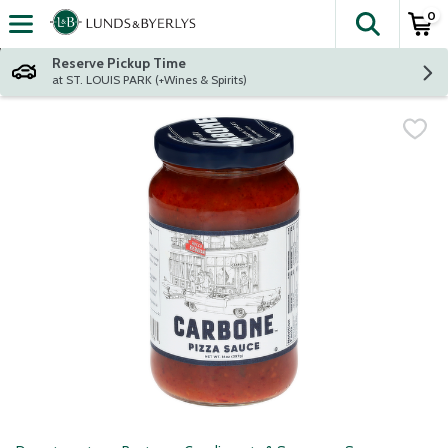
0
The fol
Skip header to page content
Reserve Pickup Time
at ST. LOUIS PARK (+Wines & Spirits)