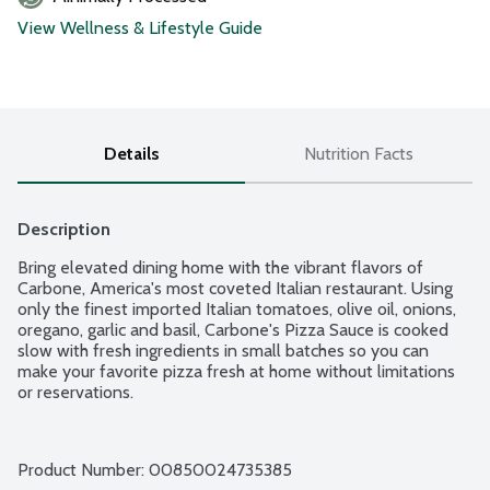
View Wellness & Lifestyle Guide
Details
Nutrition Facts
Description
Bring elevated dining home with the vibrant flavors of 
Carbone, America's most coveted Italian restaurant. Using 
only the finest imported Italian tomatoes, olive oil, onions, 
oregano, garlic and basil, Carbone's Pizza Sauce is cooked 
slow with fresh ingredients in small batches so you can 
make your favorite pizza fresh at home without limitations 
or reservations.
Product Number: 
00850024735385