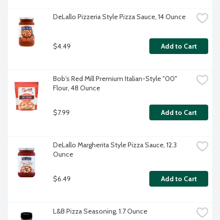
DeLallo Pizzeria Style Pizza Sauce, 14 Ounce
$4.49
Add to Cart
Bob's Red Mill Premium Italian-Style "00" 
Flour, 48 Ounce
$7.99
Add to Cart
DeLallo Margherita Style Pizza Sauce, 12.3 
Ounce
$6.49
Add to Cart
L&B Pizza Seasoning, 1.7 Ounce