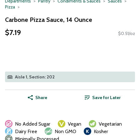
Departments
Pantry
Condiments & Sauces
Sauces
Pizza
Carbone Pizza Sauce, 14 Ounce
$7.19
$0.51/oz
Aisle 1, Section: 202
Share
Save for Later
No Added Sugar
Vegan
Vegetarian
Dairy Free
Non GMO
Kosher
Minimally Processed