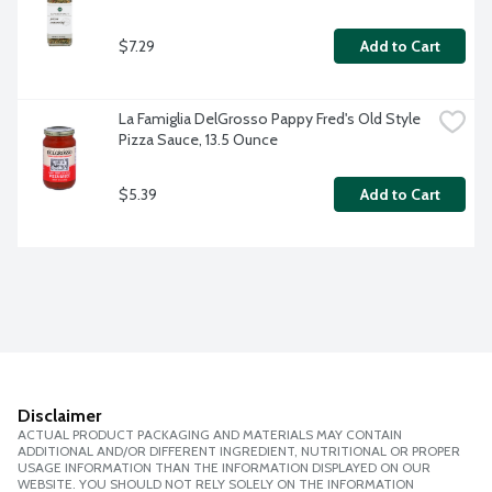
$7.29
Add to Cart
La Famiglia DelGrosso Pappy Fred's Old Style 
Pizza Sauce, 13.5 Ounce
$5.39
Add to Cart
Disclaimer
ACTUAL PRODUCT PACKAGING AND MATERIALS MAY CONTAIN
ADDITIONAL AND/OR DIFFERENT INGREDIENT, NUTRITIONAL OR PROPER
USAGE INFORMATION THAN THE INFORMATION DISPLAYED ON OUR
WEBSITE. YOU SHOULD NOT RELY SOLELY ON THE INFORMATION