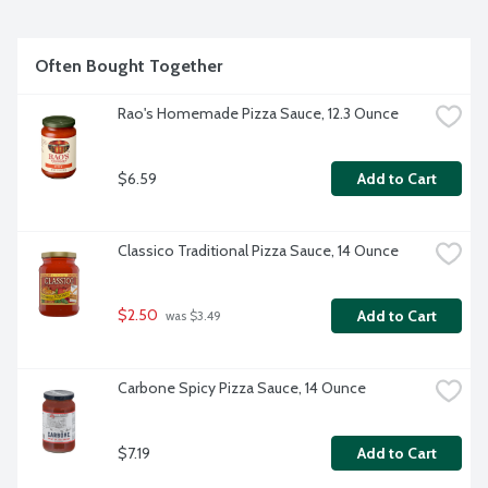
Often Bought Together
Rao's Homemade Pizza Sauce, 12.3 Ounce
$6.59
Add to Cart
Classico Traditional Pizza Sauce, 14 Ounce
$2.50
Add to Cart
 was $3.49
Carbone Spicy Pizza Sauce, 14 Ounce
$7.19
Add to Cart