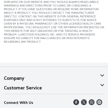
DISPLAYED ON OUR WEBSITE AND YOU SHOULD ALWAYS READ LABELS,
WARNINGS AND DIRECTIONS PRIOR TO USING OR CONSUMING A
PRODUCT. IF YOU HAVE QUESTIONS OR REQUIRE MORE INFORMATION
ABOUT A PRODUCT, YOU SHOULD CONTACT THE MANUFACTURER
DIRECTLY. CONTENT ON THIS WEBSITE IS FOR GENERAL REFERENCE
PURPOSES ONLY AND IS NOT INTENDED TO SUBSTITUTE FOR ADVICE
GIVEN BY A PHYSICIAN, PHARMACIST OR OTHER LICENSED HEALTH CARE
PROFESSIONAL. YOU SHOULD NOT USE THE INFORMATION PRESENTED ON
THIS WEBSITE FOR SELF-DIAGNOSIS OR FOR TREATING A HEALTH
PROBLEM. LUND FOOD HOLDINGS, INC. AND ITS SERVICE PROVIDERS
ASSUME NO LIABILITY FOR INACCURACIES OR MISSTATEMENTS
REGARDING ANY PRODUCT.
Company
About Us
Customer Service
Our Values
Help
Connect With Us
Careers
FAQs