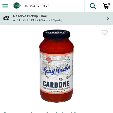
0
The fol
Skip header to page content
Reserve Pickup Time
at ST. LOUIS PARK (+Wines & Spirits)