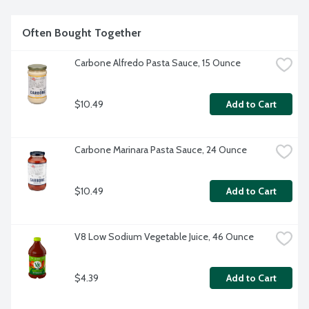
Often Bought Together
Carbone Alfredo Pasta Sauce, 15 Ounce
$10.49
Add to Cart
Carbone Marinara Pasta Sauce, 24 Ounce
$10.49
Add to Cart
V8 Low Sodium Vegetable Juice, 46 Ounce
$4.39
Add to Cart