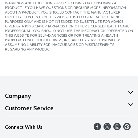
WARNINGS AND DIRECTIONS PRIOR TO USING OR CONSUMING A
PRODUCT. IF YOU HAVE QUESTIONS OR REQUIRE MORE INFORMATION
ABOUT A PRODUCT, YOU SHOULD CONTACT THE MANUFACTURER
DIRECTLY. CONTENT ON THIS WEBSITE IS FOR GENERAL REFERENCE
PURPOSES ONLY AND IS NOT INTENDED TO SUBSTITUTE FOR ADVICE
GIVEN BY A PHYSICIAN, PHARMACIST OR OTHER LICENSED HEALTH CARE
PROFESSIONAL. YOU SHOULD NOT USE THE INFORMATION PRESENTED ON
THIS WEBSITE FOR SELF-DIAGNOSIS OR FOR TREATING A HEALTH
PROBLEM. LUND FOOD HOLDINGS, INC. AND ITS SERVICE PROVIDERS
ASSUME NO LIABILITY FOR INACCURACIES OR MISSTATEMENTS
REGARDING ANY PRODUCT.
Company
About Us
Customer Service
Our Values
Help
Connect With Us
Careers
FAQs