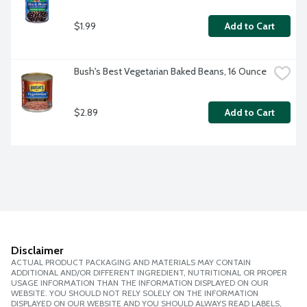
$1.99
Add to Cart
Bush's Best Vegetarian Baked Beans, 16 Ounce
$2.89
Add to Cart
Disclaimer
ACTUAL PRODUCT PACKAGING AND MATERIALS MAY CONTAIN
ADDITIONAL AND/OR DIFFERENT INGREDIENT, NUTRITIONAL OR PROPER
USAGE INFORMATION THAN THE INFORMATION DISPLAYED ON OUR
WEBSITE. YOU SHOULD NOT RELY SOLELY ON THE INFORMATION
DISPLAYED ON OUR WEBSITE AND YOU SHOULD ALWAYS READ LABELS,