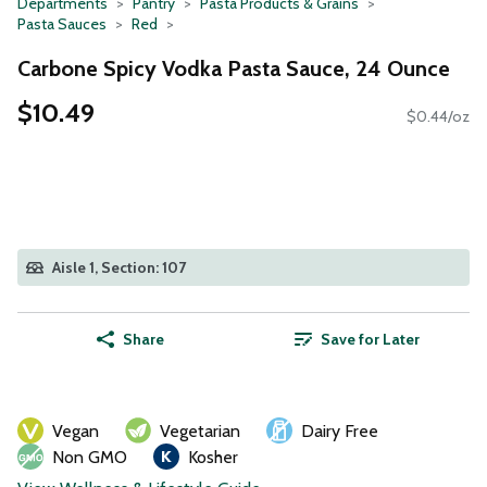
Departments
Pantry
Pasta Products & Grains
Pasta Sauces
Red
Carbone Spicy Vodka Pasta Sauce, 24 Ounce
$10.49
$0.44/oz
Aisle 1, Section: 107
Share
Save for Later
Vegan
Vegetarian
Dairy Free
Non GMO
Kosher