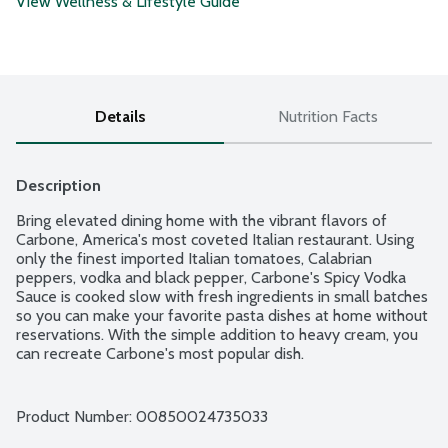
View Wellness & Lifestyle Guide
Details
Nutrition Facts
Description
Bring elevated dining home with the vibrant flavors of 
Carbone, America's most coveted Italian restaurant. Using 
only the finest imported Italian tomatoes, Calabrian 
peppers, vodka and black pepper, Carbone's Spicy Vodka 
Sauce is cooked slow with fresh ingredients in small batches 
so you can make your favorite pasta dishes at home without 
reservations. With the simple addition to heavy cream, you 
can recreate Carbone's most popular dish.
Product Number: 
00850024735033