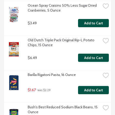
Ocean Spray Craisins 50% Less Sugar Dried 
Cranberries, 5 Ounce
$3.49
Add to Cart
Old Dutch Triple Pack Original Rip-L Potato 
Chips, 15 Ounce
$6.49
Add to Cart
Barilla Rigatoni Pasta, 16 Ounce
$1.67
Add to Cart
 was $2.29
Bush's Best Reduced Sodium Black Beans, 15 
Ounce