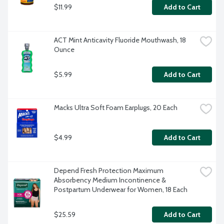
$11.99
Add to Cart
ACT Mint Anticavity Fluoride Mouthwash, 18 
Ounce
$5.99
Add to Cart
Macks Ultra Soft Foam Earplugs, 20 Each
$4.99
Add to Cart
Depend Fresh Protection Maximum 
Absorbency Medium Incontinence & 
Postpartum Underwear for Women, 18 Each
$25.59
Add to Cart