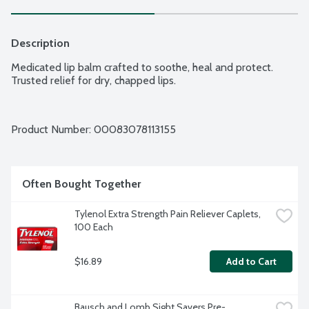
Description
Medicated lip balm crafted to soothe, heal and protect. 
Trusted relief for dry, chapped lips.
Product Number: 
00083078113155
Often Bought Together
Tylenol Extra Strength Pain Reliever Caplets, 
100 Each
$16.89
Add to Cart
Bausch and Lomb Sight Savers Pre-