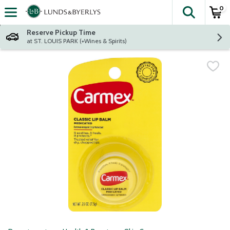
0
The fol
Skip header to page content
Reserve Pickup Time
at ST. LOUIS PARK (+Wines & Spirits)