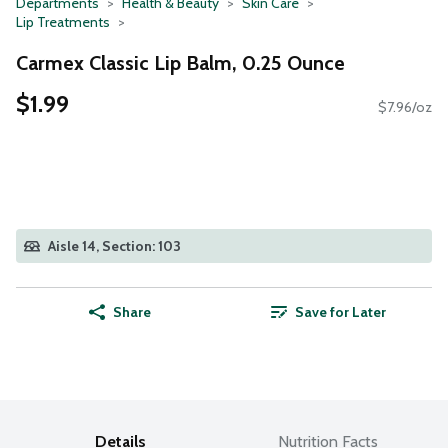
Departments
Health & Beauty
Skin Care
Lip Treatments
Carmex Classic Lip Balm, 0.25 Ounce
$1.99
$7.96/oz
Aisle 14, Section: 103
Share
Save for Later
Details
Nutrition Facts