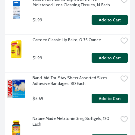
Moistened Lens Cleaning Tissues, 14 Each
$1.99
Add to Cart
Carmex Classic Lip Balm, 0.35 Ounce
$1.99
Add to Cart
Band-Aid Tru-Stay Sheer Assorted Sizes 
Adhesive Bandages, 80 Each
$5.69
Add to Cart
Nature Made Melatonin 3mg Softgels, 120 
Each