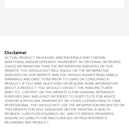
Disclaimer
ACTUAL PRODUCT PACKAGING AND MATERIALS MAY CONTAIN
ADDITIONAL AND/OR DIFFERENT INGREDIENT, NUTRITIONAL OR PROPER
USAGE INFORMATION THAN THE INFORMATION DISPLAYED ON OUR
WEBSITE. YOU SHOULD NOT RELY SOLELY ON THE INFORMATION
DISPLAYED ON OUR WEBSITE AND YOU SHOULD ALWAYS READ LABELS,
WARNINGS AND DIRECTIONS PRIOR TO USING OR CONSUMING A
PRODUCT. IF YOU HAVE QUESTIONS OR REQUIRE MORE INFORMATION
ABOUT A PRODUCT, YOU SHOULD CONTACT THE MANUFACTURER
DIRECTLY. CONTENT ON THIS WEBSITE IS FOR GENERAL REFERENCE
PURPOSES ONLY AND IS NOT INTENDED TO SUBSTITUTE FOR ADVICE
GIVEN BY A PHYSICIAN, PHARMACIST OR OTHER LICENSED HEALTH CARE
PROFESSIONAL. YOU SHOULD NOT USE THE INFORMATION PRESENTED ON
THIS WEBSITE FOR SELF-DIAGNOSIS OR FOR TREATING A HEALTH
PROBLEM. LUND FOOD HOLDINGS, INC. AND ITS SERVICE PROVIDERS
ASSUME NO LIABILITY FOR INACCURACIES OR MISSTATEMENTS
REGARDING ANY PRODUCT.