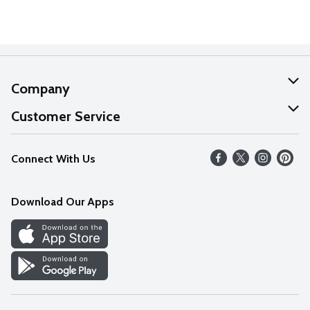
Company
About Us
Customer Service
Our Values
Help
Connect With Us
Careers
FAQs
News
Download Our Apps
Discover
Find a Store