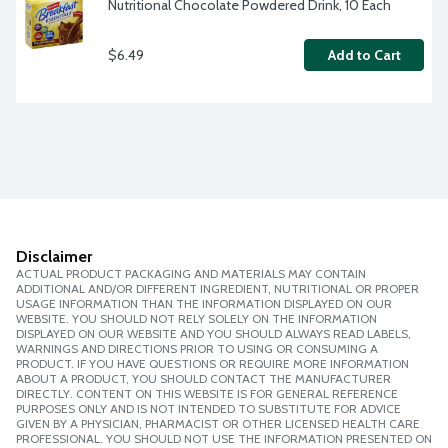
Nutritional Chocolate Powdered Drink, 10 Each
$6.49
Add to Cart
Disclaimer
ACTUAL PRODUCT PACKAGING AND MATERIALS MAY CONTAIN
ADDITIONAL AND/OR DIFFERENT INGREDIENT, NUTRITIONAL OR PROPER
USAGE INFORMATION THAN THE INFORMATION DISPLAYED ON OUR
WEBSITE. YOU SHOULD NOT RELY SOLELY ON THE INFORMATION
DISPLAYED ON OUR WEBSITE AND YOU SHOULD ALWAYS READ LABELS,
WARNINGS AND DIRECTIONS PRIOR TO USING OR CONSUMING A
PRODUCT. IF YOU HAVE QUESTIONS OR REQUIRE MORE INFORMATION
ABOUT A PRODUCT, YOU SHOULD CONTACT THE MANUFACTURER
DIRECTLY. CONTENT ON THIS WEBSITE IS FOR GENERAL REFERENCE
PURPOSES ONLY AND IS NOT INTENDED TO SUBSTITUTE FOR ADVICE
GIVEN BY A PHYSICIAN, PHARMACIST OR OTHER LICENSED HEALTH CARE
PROFESSIONAL. YOU SHOULD NOT USE THE INFORMATION PRESENTED ON