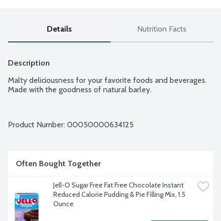
Details
Nutrition Facts
Description
Malty deliciousness for your favorite foods and beverages. 
Made with the goodness of natural barley.
Product Number: 
00050000634125
Often Bought Together
Jell-O Sugar Free Fat Free Chocolate Instant 
Reduced Calorie Pudding & Pie Filling Mix, 1.5 
Ounce