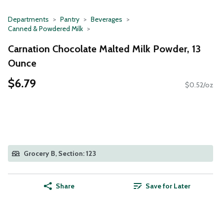
Departments
Pantry
Beverages
Canned & Powdered Milk
Carnation Chocolate Malted Milk Powder, 13
Ounce
$6.79
$0.52/oz
Grocery B, Section: 123
Share
Save for Later