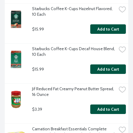
Starbucks Coffee K-Cups Hazelnut Flavored, 
10 Each
$15.99
Add to Cart
Starbucks Coffee K-Cups Decaf House Blend, 
10 Each
$15.99
Add to Cart
Jif Reduced Fat Creamy Peanut Butter Spread, 
16 Ounce
$3.39
Add to Cart
Carnation Breakfast Essentials Complete 