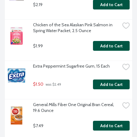
$2.19
Add to Cart
Chicken of the Sea Alaskan Pink Salmon in 
Spring Water Packet, 2.5 Ounce
$1.99
Add to Cart
Extra Peppermint Sugarfree Gum, 15 Each
$1.50
Add to Cart
 was $2.49
General Mills Fiber One Original Bran Cereal, 
19.6 Ounce
$7.49
Add to Cart