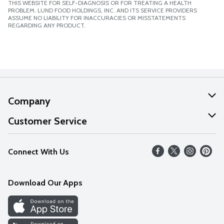
THIS WEBSITE FOR SELF-DIAGNOSIS OR FOR TREATING A HEALTH
PROBLEM. LUND FOOD HOLDINGS, INC. AND ITS SERVICE PROVIDERS
ASSUME NO LIABILITY FOR INACCURACIES OR MISSTATEMENTS
REGARDING ANY PRODUCT.
Company
About Us
Customer Service
Our Values
Help
Connect With Us
Careers
FAQs
News
Download Our Apps
Discover
Find a Store