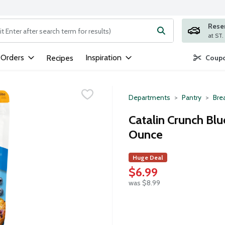
Rese
ng text field is used to search for items. Type your search term to
 Orders
Inspiration
Recipes
Coupo
Departments
Pantry
Bre
Catalin Crunch Blu
Ounce
Huge Deal
$6.99
was $8.99