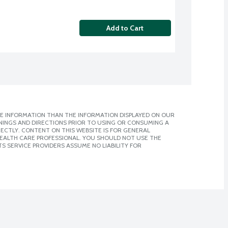
Add to Cart
E INFORMATION THAN THE INFORMATION DISPLAYED ON OUR
NINGS AND DIRECTIONS PRIOR TO USING OR CONSUMING A
CTLY. CONTENT ON THIS WEBSITE IS FOR GENERAL
 HEALTH CARE PROFESSIONAL. YOU SHOULD NOT USE THE
S SERVICE PROVIDERS ASSUME NO LIABILITY FOR