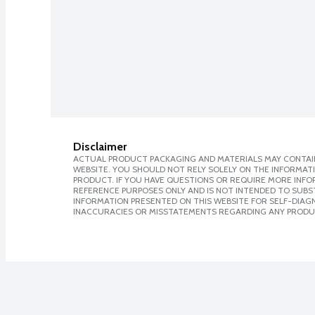
Disclaimer
ACTUAL PRODUCT PACKAGING AND MATERIALS MAY CONTAIN
WEBSITE. YOU SHOULD NOT RELY SOLELY ON THE INFORMAT
PRODUCT. IF YOU HAVE QUESTIONS OR REQUIRE MORE INF
REFERENCE PURPOSES ONLY AND IS NOT INTENDED TO SUBST
INFORMATION PRESENTED ON THIS WEBSITE FOR SELF-DIAGNO
INACCURACIES OR MISSTATEMENTS REGARDING ANY PRODU