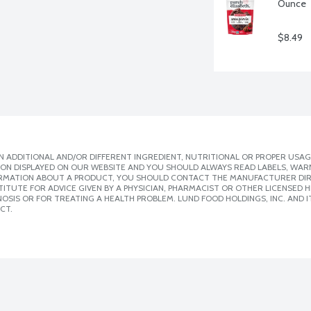
Ounce
$8.49
 ADDITIONAL AND/OR DIFFERENT INGREDIENT, NUTRITIONAL OR PROPER USAG
ION DISPLAYED ON OUR WEBSITE AND YOU SHOULD ALWAYS READ LABELS, WAR
ORMATION ABOUT A PRODUCT, YOU SHOULD CONTACT THE MANUFACTURER DIRE
ITUTE FOR ADVICE GIVEN BY A PHYSICIAN, PHARMACIST OR OTHER LICENSED
SIS OR FOR TREATING A HEALTH PROBLEM. LUND FOOD HOLDINGS, INC. AND IT
CT.