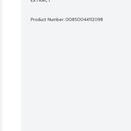
EXTRACT.

Product Number: 
00850044112098