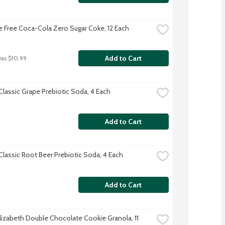
e Free Coca-Cola Zero Sugar Coke, 12 Each
Add to Cart
was $10.99
Classic Grape Prebiotic Soda, 4 Each
Add to Cart
Classic Root Beer Prebiotic Soda, 4 Each
Add to Cart
Elizabeth Double Chocolate Cookie Granola, 11 