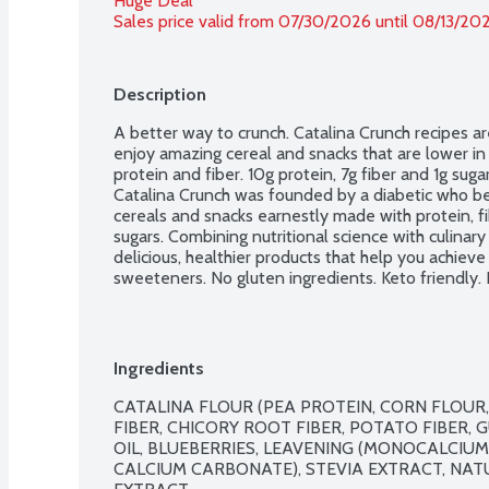
Huge Deal
Sales price valid from 07/30/2026 until 08/13/20
Description
A better way to crunch. Catalina Crunch recipes ar
enjoy amazing cereal and snacks that are lower in su
protein and fiber. 10g protein, 7g fiber and 1g sugar
Catalina Crunch was founded by a diabetic who bel
cereals and snacks earnestly made with protein, fi
sugars. Combining nutritional science with culinary
delicious, healthier products that help you achieve a 
sweeteners. No gluten ingredients. Keto friendly.
Ingredients
CATALINA FLOUR (PEA PROTEIN, CORN FLOUR, 
FIBER, CHICORY ROOT FIBER, POTATO FIBER, 
OIL, BLUEBERRIES, LEAVENING (MONOCALCIUM
CALCIUM CARBONATE), STEVIA EXTRACT, NAT