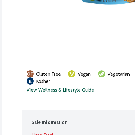
Gluten Free
Vegan
Vegetarian
Kosher
View Wellness & Lifestyle Guide
Sale Information