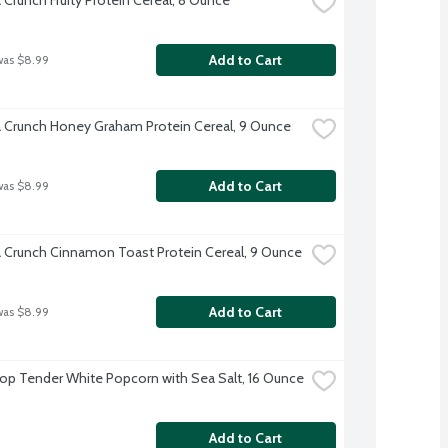
Add to Cart
was $8.99
a Crunch Honey Graham Protein Cereal, 9 Ounce
Add to Cart
was $8.99
a Crunch Cinnamon Toast Protein Cereal, 9 Ounce
Add to Cart
was $8.99
Pop Tender White Popcorn with Sea Salt, 16 Ounce
Add to Cart