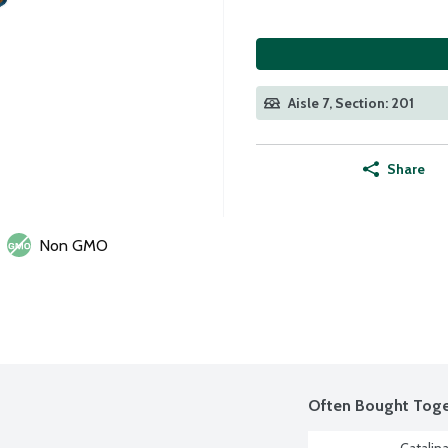
Aisle 7, Section: 201
Share
Non GMO
Often Bought Toge
Catalina