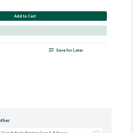
Add to Cart
Save for Later
ther
 Crunch Fruity Protein Cereal, 8 Ounce