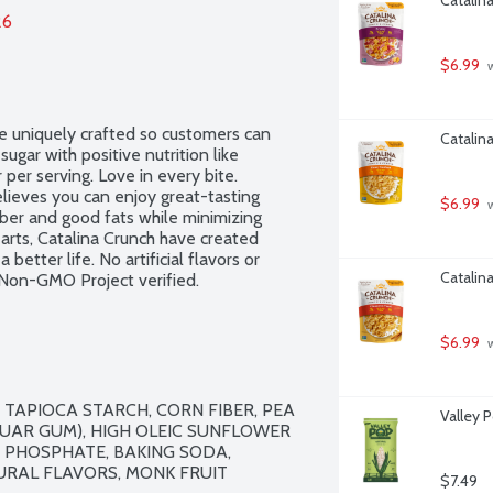
26
$6.99
 
e uniquely crafted so customers can 
Catalin
gar with positive nutrition like 
 per serving. Love in every bite. 
ieves you can enjoy great-tasting 
$6.99
 
ber and good fats while minimizing 
 arts, Catalina Crunch have created 
better life. No artificial flavors or 
Catalin
 Non-GMO Project verified.
$6.99
 
TAPIOCA STARCH, CORN FIBER, PEA 
Valley 
GUAR GUM), HIGH OLEIC SUNFLOWER 
 PHOSPHATE, BAKING SODA, 
URAL FLAVORS, MONK FRUIT 
$7.49