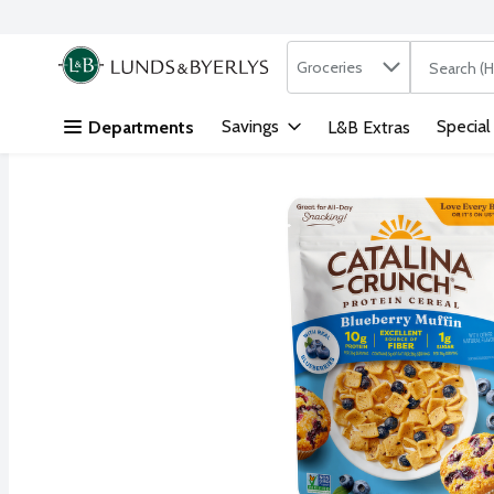
Search in
.
Groceries
The followi
Skip header to page content
Savings
Special
Departments
L&B Extras