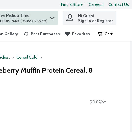
Find a Store
Careers
Contact Us
rve Pickup Time
Hi Guest
 find items.
Sign In or Register
at ST. LOUIS PARK (+Wines & Spirits)
n Gallery
Past Purchases
Favorites
Cart
.
akfast
Cereal Cold
eberry Muffin Protein Cereal, 8
$0.87/oz