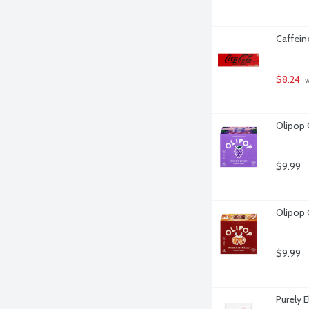
Caffein
$8.24
 
Olipop 
$9.99
Olipop 
$9.99
Purely 