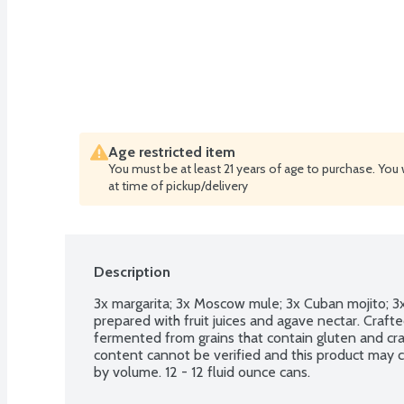
Age restricted item
You must be at least 21 years of age to purchase. You 
at time of pickup/delivery
Description
3x margarita; 3x Moscow mule; 3x Cuban mojito; 
prepared with fruit juices and agave nectar. Craft
fermented from grains that contain gluten and cra
content cannot be verified and this product may co
by volume. 12 - 12 fluid ounce cans.