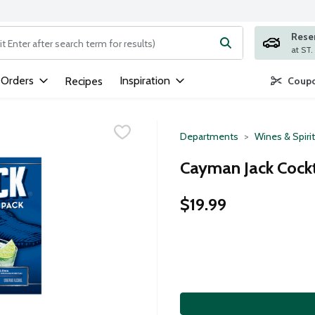
Rese
ng text field is used to search for items. Type your search term to
 Orders
Inspiration
Recipes
Coupo
Departments
Wines & Spiri
Cayman Jack Cockta
$19.99