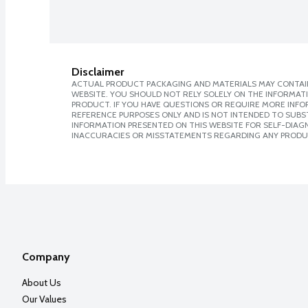
Disclaimer
ACTUAL PRODUCT PACKAGING AND MATERIALS MAY CONTAIN
WEBSITE. YOU SHOULD NOT RELY SOLELY ON THE INFORMAT
PRODUCT. IF YOU HAVE QUESTIONS OR REQUIRE MORE INF
REFERENCE PURPOSES ONLY AND IS NOT INTENDED TO SUBST
INFORMATION PRESENTED ON THIS WEBSITE FOR SELF-DIAGNO
INACCURACIES OR MISSTATEMENTS REGARDING ANY PRODU
Company
About Us
Our Values