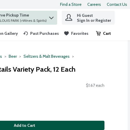
Find a Store
Careers
Contact Us
rve Pickup Time
Hi Guest
 find items.
Sign In or Register
at ST. LOUIS PARK (+Wines & Spirits)
n Gallery
Past Purchases
Favorites
Cart
.
ts
Beer
Seltzers & Malt Beverages
ils Variety Pack, 12 Each
$1.67 each
Add to Cart