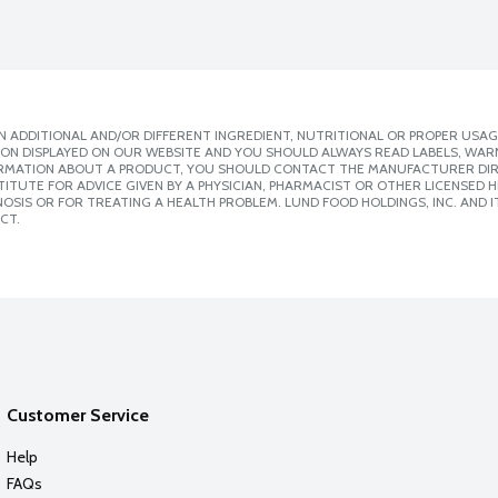
 ADDITIONAL AND/OR DIFFERENT INGREDIENT, NUTRITIONAL OR PROPER USAG
ION DISPLAYED ON OUR WEBSITE AND YOU SHOULD ALWAYS READ LABELS, WAR
ORMATION ABOUT A PRODUCT, YOU SHOULD CONTACT THE MANUFACTURER DIRE
ITUTE FOR ADVICE GIVEN BY A PHYSICIAN, PHARMACIST OR OTHER LICENSED
SIS OR FOR TREATING A HEALTH PROBLEM. LUND FOOD HOLDINGS, INC. AND IT
CT.
Customer Service
Help
FAQs