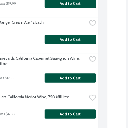
Add to Cart
 was $19.99
Danger Cream Ale, 12 Each
Add to Cart
ineyards California Cabernet Sauvignon Wine, 
litre
Add to Cart
was $12.99
lars California Merlot Wine, 750 Millilitre
Add to Cart
 was $17.99