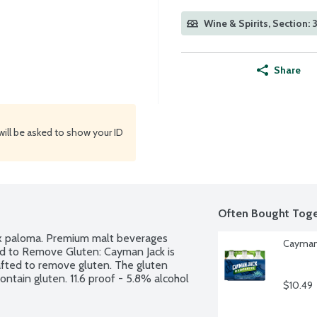
Wine & Spirits, Section: 
Share
will be asked to show your ID
Often Bought Toge
3x paloma. Premium malt beverages 
Cayman 
ed to Remove Gluten: Cayman Jack is 
fted to remove gluten. The gluten 
ntain gluten. 11.6 proof - 5.8% alcohol 
$10.49