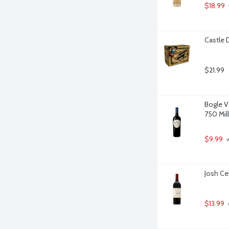
$18.99
Castle 
$21.99
Bogle V
750 Milli
$9.99
 
Josh Cel
$13.99