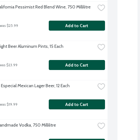
ifornia Pessimist Red Blend Wine, 750 Millilitre
Add to Cart
 was $25.99
ight Beer Aluminum Pints, 15 Each
Add to Cart
 was $23.99
Especial Mexican Lager Beer, 12 Each
Add to Cart
 was $19.99
Handmade Vodka, 750 Millilitre