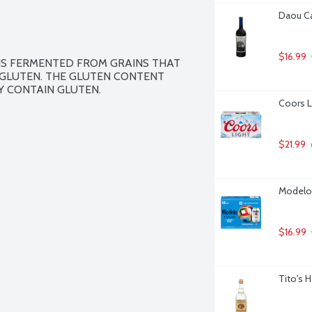
Daou Cal
$16.99
IS FERMENTED FROM GRAINS THAT 
GLUTEN. THE GLUTEN CONTENT 
Y CONTAIN GLUTEN.
Coors L
$21.99
Modelo 
$16.99
Tito's 