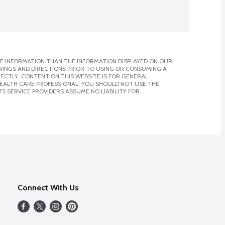
E INFORMATION THAN THE INFORMATION DISPLAYED ON OUR
NINGS AND DIRECTIONS PRIOR TO USING OR CONSUMING A
CTLY. CONTENT ON THIS WEBSITE IS FOR GENERAL
 HEALTH CARE PROFESSIONAL. YOU SHOULD NOT USE THE
S SERVICE PROVIDERS ASSUME NO LIABILITY FOR
Connect With Us