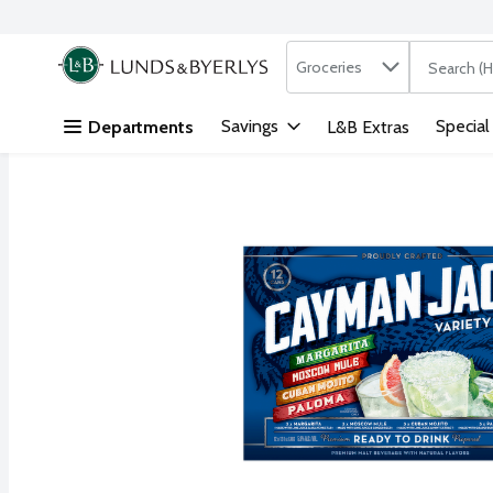
Search in
.
Groceries
The followi
Skip header to page content
Savings
Special
Departments
L&B Extras