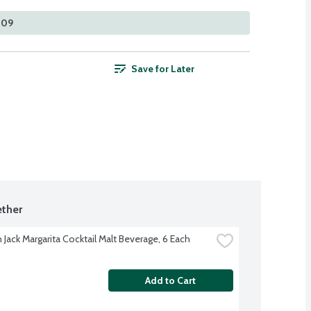
309
Save for Later
ther
Jack Margarita Cocktail Malt Beverage, 6 Each
Add to Cart