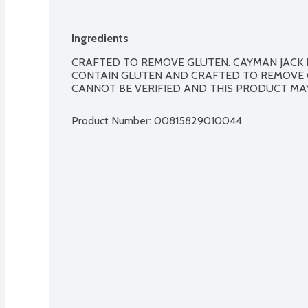
Ingredients
CRAFTED TO REMOVE GLUTEN. CAYMAN JACK 
CONTAIN GLUTEN AND CRAFTED TO REMOVE 
CANNOT BE VERIFIED AND THIS PRODUCT MA
Product Number: 
00815829010044