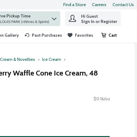
Find a Store
Careers
Contact Us
rve Pickup Time
Hi Guest
 find items.
Sign In or Register
at ST. LOUIS PARK (+Wines & Spirits)
n Gallery
Past Purchases
Favorites
Cart
.
 Cream & Novelties
Ice Cream
erry Waffle Cone Ice Cream, 48
$0.16/oz