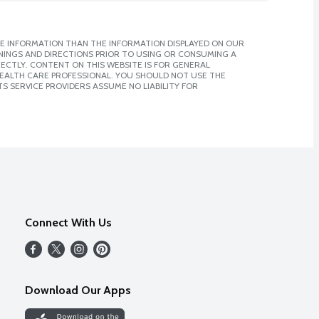
E INFORMATION THAN THE INFORMATION DISPLAYED ON OUR
NINGS AND DIRECTIONS PRIOR TO USING OR CONSUMING A
CTLY. CONTENT ON THIS WEBSITE IS FOR GENERAL
 HEALTH CARE PROFESSIONAL. YOU SHOULD NOT USE THE
S SERVICE PROVIDERS ASSUME NO LIABILITY FOR
Connect With Us
Download Our Apps