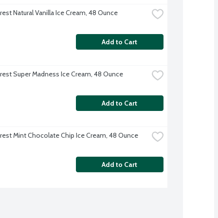
rest Natural Vanilla Ice Cream, 48 Ounce
Add to Cart
rest Super Madness Ice Cream, 48 Ounce
Add to Cart
rest Mint Chocolate Chip Ice Cream, 48 Ounce
Add to Cart