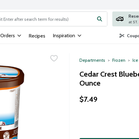
Rese
ng text field is used to search for items. Type your search term to
 Orders
Inspiration
Recipes
Coupo
Departments
Frozen
Ice
Cedar Crest Blueb
Ounce
$7.49