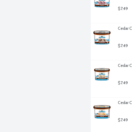
$7.49
Cedar C
$7.49
Cedar C
$7.49
Cedar C
$7.49