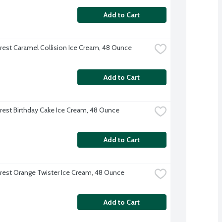
Add to Cart
rest Caramel Collision Ice Cream, 48 Ounce
Add to Cart
rest Birthday Cake Ice Cream, 48 Ounce
Add to Cart
rest Orange Twister Ice Cream, 48 Ounce
Add to Cart