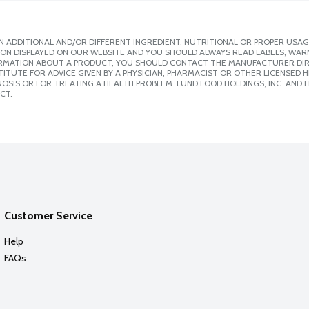
 ADDITIONAL AND/OR DIFFERENT INGREDIENT, NUTRITIONAL OR PROPER USAG
ION DISPLAYED ON OUR WEBSITE AND YOU SHOULD ALWAYS READ LABELS, WAR
ORMATION ABOUT A PRODUCT, YOU SHOULD CONTACT THE MANUFACTURER DIRE
ITUTE FOR ADVICE GIVEN BY A PHYSICIAN, PHARMACIST OR OTHER LICENSED
SIS OR FOR TREATING A HEALTH PROBLEM. LUND FOOD HOLDINGS, INC. AND IT
CT.
Customer Service
Help
FAQs