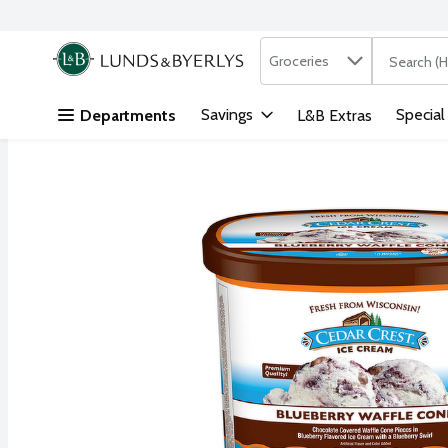
Search in
.
Groceries
The followi
Skip header to page content
Savings
Special
Departments
L&B Extras