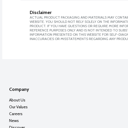
Disclaimer
ACTUAL PRODUCT PACKAGING AND MATERIALS MAY CONTAIN
WEBSITE. YOU SHOULD NOT RELY SOLELY ON THE INFORMAT
PRODUCT. IF YOU HAVE QUESTIONS OR REQUIRE MORE INF
REFERENCE PURPOSES ONLY AND IS NOT INTENDED TO SUBST
INFORMATION PRESENTED ON THIS WEBSITE FOR SELF-DIAGNO
INACCURACIES OR MISSTATEMENTS REGARDING ANY PRODU
Company
About Us
Our Values
Careers
News
Discover