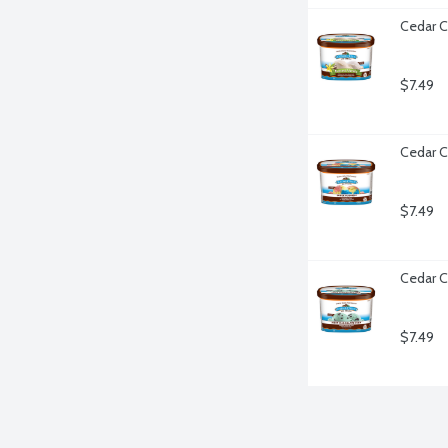
Cedar C
$7.49
Cedar C
$7.49
Cedar C
$7.49