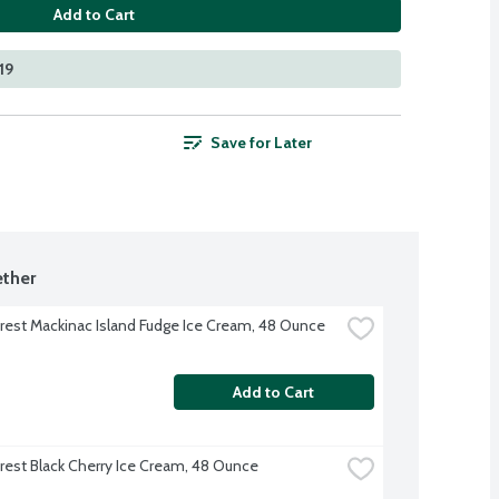
Add to Cart
19
Save for Later
ther
rest Mackinac Island Fudge Ice Cream, 48 Ounce
Add to Cart
rest Black Cherry Ice Cream, 48 Ounce