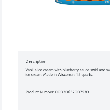
Description
Vanilla ice cream with blueberry sauce swirl and w
ice cream. Made in Wisconsin. 1.5 quarts.
Product Number: 
00020652007530