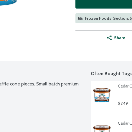
Frozen Foods, Section: 5
Share
Often Bought Toge
affle cone pieces. Small batch premium 
Cedar C
$7.49
Cedar C