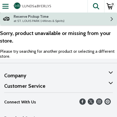
0
The fol
Skip header to page content
Reserve Pickup Time
at ST. LOUIS PARK (+Wines & Spirits)
Sorry, product unavailable or missing from your
store.
Please try searching for another product or selecting a different
store.
Company
About Us
Customer Service
Our Values
Help
Connect With Us
Careers
FAQs
News