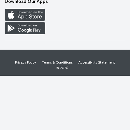
Download Our Apps
Discover
Find a Store
Privacy Policy
Terms & Conditions
Accessibility Statement
© 2026