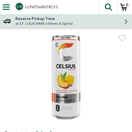
0
The fol
Skip header to page content
Reserve Pickup Time
at ST. LOUIS PARK (+Wines & Spirits)