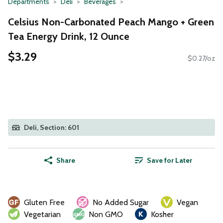
Departments
Deli
Beverages
Celsius Non-Carbonated Peach Mango + Green
Tea Energy Drink, 12 Ounce
$3.29
$0.27/oz
Deli, Section: 601
Share
Save for Later
Gluten Free
No Added Sugar
Vegan
Vegetarian
Non GMO
Kosher