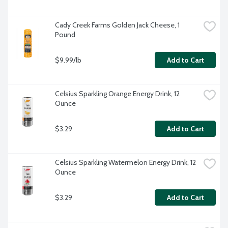
Cady Creek Farms Golden Jack Cheese, 1 
Pound
$9.99/lb
Add to Cart
Celsius Sparkling Orange Energy Drink, 12 
Ounce
$3.29
Add to Cart
Celsius Sparkling Watermelon Energy Drink, 12 
Ounce
$3.29
Add to Cart