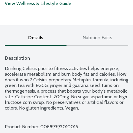
View Wellness & Lifestyle Guide
Details
Nutrition Facts
Description
Drinking Celsius prior to fitness activities helps energize, 
accelerate metabolism and burn body fat and calories. How 
does it work? Celsius proprietary Metaplus formula, including 
green tea with EGCG, ginger and guarana seed, turns on 
thermogenesis, a process that boosts your body's metabolic 
rate. Caffeine Content: 200mg. No sugar, aspartame or high 
fructose corn syrup. No preservatives or artificial flavors or 
colors. No gluten ingredients. Vegan.
Product Number: 
00889392010015