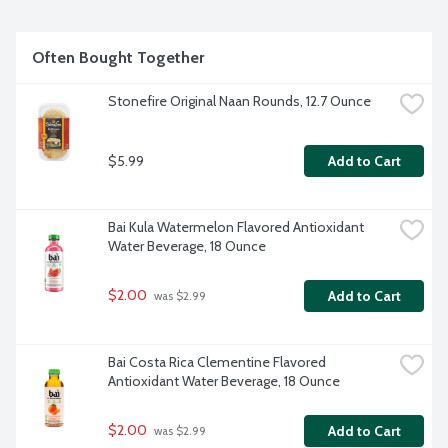
Often Bought Together
Stonefire Original Naan Rounds, 12.7 Ounce
$5.99
Add to Cart
Bai Kula Watermelon Flavored Antioxidant 
Water Beverage, 18 Ounce
$2.00
Add to Cart
 was $2.99
Bai Costa Rica Clementine Flavored 
Antioxidant Water Beverage, 18 Ounce
$2.00
Add to Cart
 was $2.99