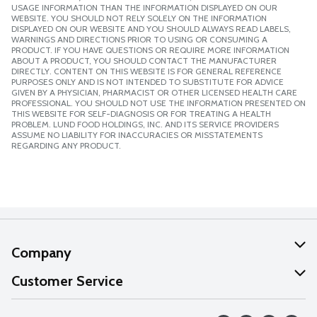
USAGE INFORMATION THAN THE INFORMATION DISPLAYED ON OUR
WEBSITE. YOU SHOULD NOT RELY SOLELY ON THE INFORMATION
DISPLAYED ON OUR WEBSITE AND YOU SHOULD ALWAYS READ LABELS,
WARNINGS AND DIRECTIONS PRIOR TO USING OR CONSUMING A
PRODUCT. IF YOU HAVE QUESTIONS OR REQUIRE MORE INFORMATION
ABOUT A PRODUCT, YOU SHOULD CONTACT THE MANUFACTURER
DIRECTLY. CONTENT ON THIS WEBSITE IS FOR GENERAL REFERENCE
PURPOSES ONLY AND IS NOT INTENDED TO SUBSTITUTE FOR ADVICE
GIVEN BY A PHYSICIAN, PHARMACIST OR OTHER LICENSED HEALTH CARE
PROFESSIONAL. YOU SHOULD NOT USE THE INFORMATION PRESENTED ON
THIS WEBSITE FOR SELF-DIAGNOSIS OR FOR TREATING A HEALTH
PROBLEM. LUND FOOD HOLDINGS, INC. AND ITS SERVICE PROVIDERS
ASSUME NO LIABILITY FOR INACCURACIES OR MISSTATEMENTS
REGARDING ANY PRODUCT.
Company
About Us
Customer Service
Our Values
Help