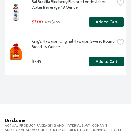
Bai Brasilia Blueberry Flavored Antioxidant 
Water Beverage, 18 Ounce
$2.00
Add to Cart
 was $2.99
King's Hawaiian Original Hawaiian Sweet Round 
Bread, 16 Ounce
$7.49
Add to Cart
Disclaimer
ACTUAL PRODUCT PACKAGING AND MATERIALS MAY CONTAIN
ADDITIONAL AND/OR DIFFERENT INGREDIENT, NUTRITIONAL OR PROPER