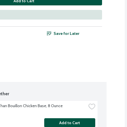
Add to Cart
Save for Later
ther
Than Bouillon Chicken Base, 8 Ounce
Add to Cart