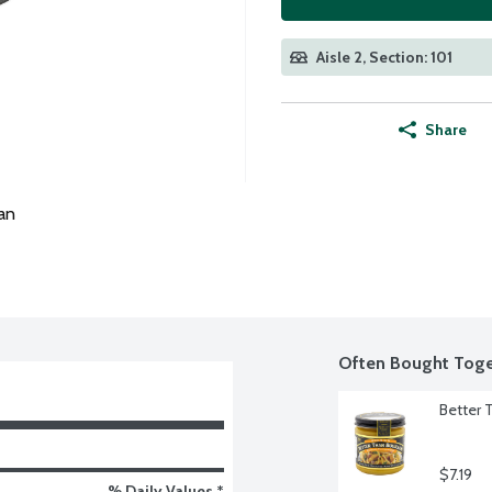
Aisle 2, Section: 101
Share
an
Often Bought Toge
Better 
$7.19
% Daily Values *