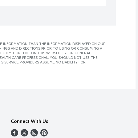
E INFORMATION THAN THE INFORMATION DISPLAYED ON OUR
NINGS AND DIRECTIONS PRIOR TO USING OR CONSUMING A
CTLY. CONTENT ON THIS WEBSITE IS FOR GENERAL
 HEALTH CARE PROFESSIONAL. YOU SHOULD NOT USE THE
S SERVICE PROVIDERS ASSUME NO LIABILITY FOR
Connect With Us