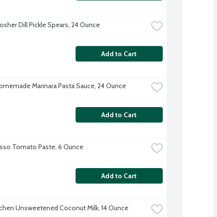
Kosher Dill Pickle Spears, 24 Ounce
Add to Cart
omemade Marinara Pasta Sauce, 24 Ounce
Add to Cart
sso Tomato Paste, 6 Ounce
Add to Cart
tchen Unsweetened Coconut Milk, 14 Ounce