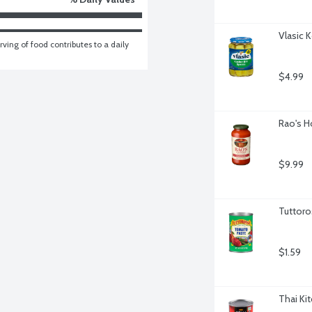
Vlasic 
ving of food contributes to a daily 
$4.99
Rao's H
$9.99
Tuttoro
$1.59
Thai Ki