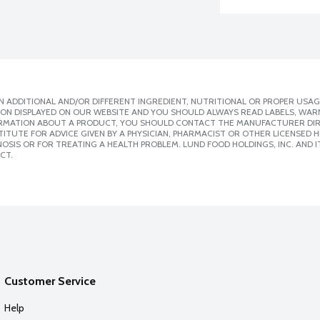
 ADDITIONAL AND/OR DIFFERENT INGREDIENT, NUTRITIONAL OR PROPER USAG
ION DISPLAYED ON OUR WEBSITE AND YOU SHOULD ALWAYS READ LABELS, WAR
ORMATION ABOUT A PRODUCT, YOU SHOULD CONTACT THE MANUFACTURER DIRE
ITUTE FOR ADVICE GIVEN BY A PHYSICIAN, PHARMACIST OR OTHER LICENSED
SIS OR FOR TREATING A HEALTH PROBLEM. LUND FOOD HOLDINGS, INC. AND IT
CT.
Customer Service
Help