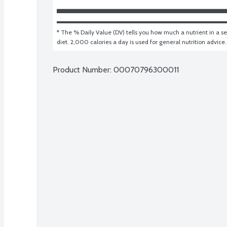
* The % Daily Value (DV) tells you how much a nutrient in a ser
diet. 2,000 calories a day is used for general nutrition advice.
Product Number: 
00070796300011