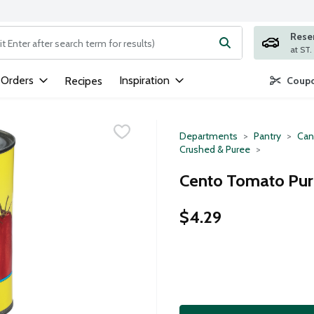
Rese
ng text field is used to search for items. Type your search term to
 Orders
Inspiration
Recipes
Coupo
Departments
Pantry
Can
Crushed & Puree
Cento Tomato Pur
$4.29