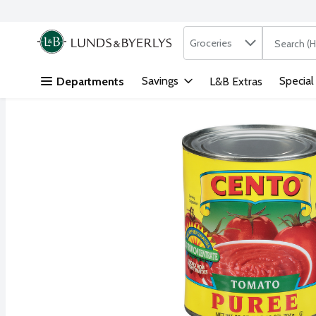
Search in
.
Groceries
The followi
Skip header to page content
Savings
Special
Departments
L&B Extras