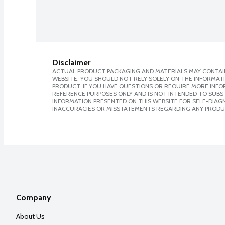
Disclaimer
ACTUAL PRODUCT PACKAGING AND MATERIALS MAY CONTAIN
WEBSITE. YOU SHOULD NOT RELY SOLELY ON THE INFORMAT
PRODUCT. IF YOU HAVE QUESTIONS OR REQUIRE MORE INF
REFERENCE PURPOSES ONLY AND IS NOT INTENDED TO SUBST
INFORMATION PRESENTED ON THIS WEBSITE FOR SELF-DIAGNO
INACCURACIES OR MISSTATEMENTS REGARDING ANY PRODU
Company
About Us