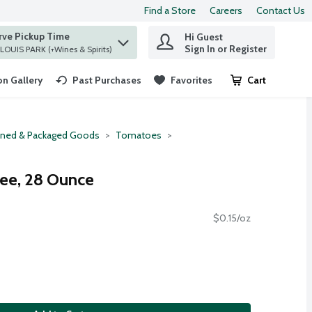
Find a Store
Careers
Contact Us
rve Pickup Time
Hi Guest
 find items.
Sign In or Register
at ST. LOUIS PARK (+Wines & Spirits)
n Gallery
Past Purchases
Favorites
Cart
.
ned & Packaged Goods
Tomatoes
ee, 28 Ounce
$0.15/oz