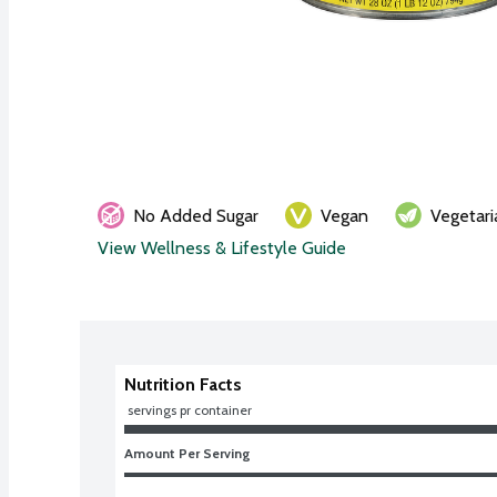
No Added Sugar
Vegan
Vegetari
View Wellness & Lifestyle Guide
Nutrition Facts
 servings pr container
Amount Per Serving