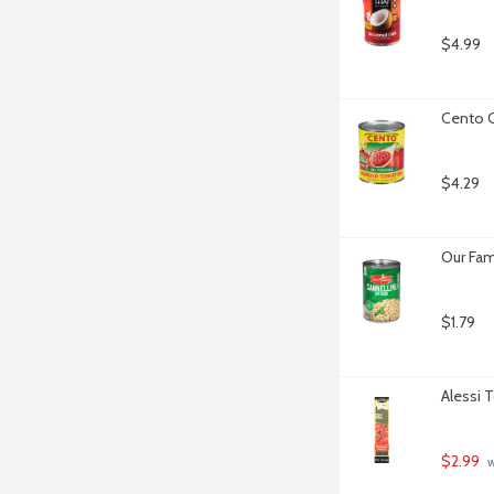
$4.99
Cento 
$4.29
Our Fam
$1.79
Alessi 
$2.99
 