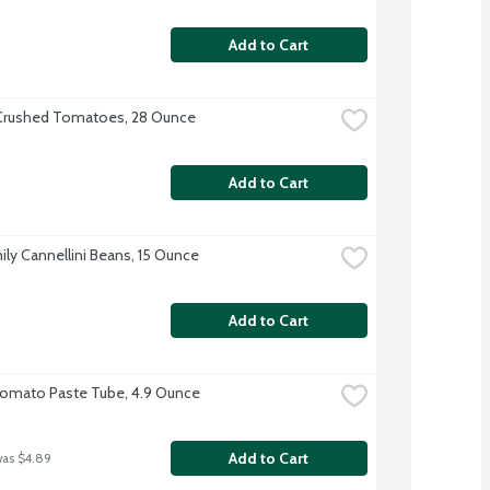
Add to Cart
Crushed Tomatoes, 28 Ounce
Add to Cart
ily Cannellini Beans, 15 Ounce
Add to Cart
Tomato Paste Tube, 4.9 Ounce
Add to Cart
was $4.89