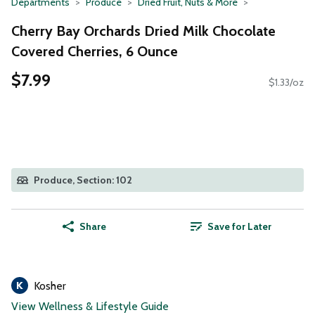
Departments
Produce
Dried Fruit, Nuts & More
Cherry Bay Orchards Dried Milk Chocolate
Covered Cherries, 6 Ounce
$7.99
$1.33/oz
Produce, Section: 102
Share
Save for Later
Kosher
View Wellness & Lifestyle Guide