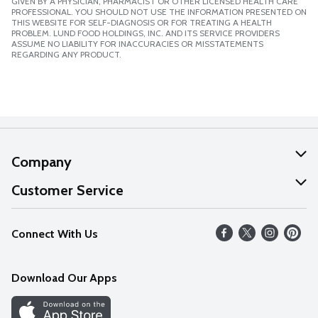
GIVEN BY A PHYSICIAN, PHARMACIST OR OTHER LICENSED HEALTH CARE
PROFESSIONAL. YOU SHOULD NOT USE THE INFORMATION PRESENTED ON
THIS WEBSITE FOR SELF-DIAGNOSIS OR FOR TREATING A HEALTH
PROBLEM. LUND FOOD HOLDINGS, INC. AND ITS SERVICE PROVIDERS
ASSUME NO LIABILITY FOR INACCURACIES OR MISSTATEMENTS
REGARDING ANY PRODUCT.
Company
About Us
Customer Service
Our Values
Help
Connect With Us
Careers
FAQs
News
Download Our Apps
Discover