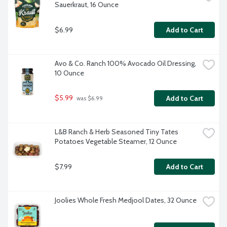
Sauerkraut, 16 Ounce
$6.99
Add to Cart
Avo & Co. Ranch 100% Avocado Oil Dressing, 
10 Ounce
$5.99
Add to Cart
 was $6.99
L&B Ranch & Herb Seasoned Tiny Tates 
Potatoes Vegetable Steamer, 12 Ounce
$7.99
Add to Cart
Joolies Whole Fresh Medjool Dates, 32 Ounce