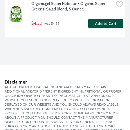
Organicgirl Super Nutrition+ Organic Super 
Greens! Salad Blend, 5 Ounce
$4.50
Add to Cart
 was $4.99
Disclaimer
ACTUAL PRODUCT PACKAGING AND MATERIALS MAY CONTAIN
ADDITIONAL AND/OR DIFFERENT INGREDIENT, NUTRITIONAL OR PROPER
USAGE INFORMATION THAN THE INFORMATION DISPLAYED ON OUR
WEBSITE. YOU SHOULD NOT RELY SOLELY ON THE INFORMATION
DISPLAYED ON OUR WEBSITE AND YOU SHOULD ALWAYS READ LABELS,
WARNINGS AND DIRECTIONS PRIOR TO USING OR CONSUMING A
PRODUCT. IF YOU HAVE QUESTIONS OR REQUIRE MORE INFORMATION
ABOUT A PRODUCT, YOU SHOULD CONTACT THE MANUFACTURER
DIRECTLY. CONTENT ON THIS WEBSITE IS FOR GENERAL REFERENCE
PURPOSES ONLY AND IS NOT INTENDED TO SUBSTITUTE FOR ADVICE