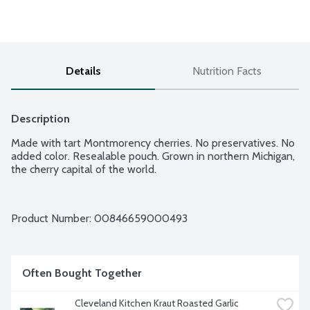
Details
Nutrition Facts
Description
Made with tart Montmorency cherries. No preservatives. No 
added color. Resealable pouch. Grown in northern Michigan, 
the cherry capital of the world.
Product Number: 
00846659000493
Often Bought Together
Cleveland Kitchen Kraut Roasted Garlic 