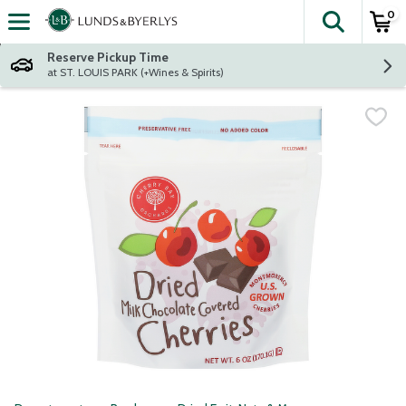
0
The fol
Skip header to page content
Reserve Pickup Time
at ST. LOUIS PARK (+Wines & Spirits)