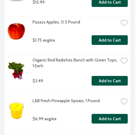
$15.99
Add to Cart
Pazazz Apples, 0.5 Pound
$1.75 avg/ea
Add to Cart
Organic Red Radishes Bunch with Green Tops, 
1 Each
$3.49
Add to Cart
L&B Fresh Pineapple Spears, 1 Pound
$6.99 avg/ea
Add to Cart