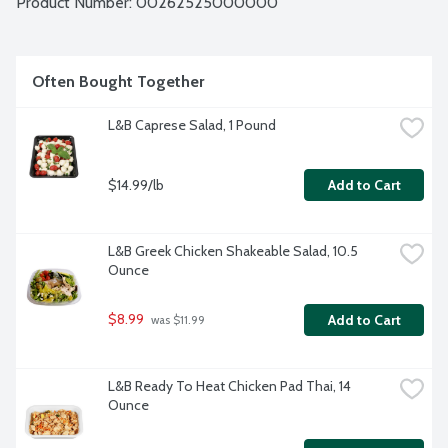
Product Number: 
00262525000000
Often Bought Together
L&B Caprese Salad, 1 Pound
$14.99/lb
Add to Cart
L&B Greek Chicken Shakeable Salad, 10.5 
Ounce
$8.99
Add to Cart
 was $11.99
L&B Ready To Heat Chicken Pad Thai, 14 
Ounce