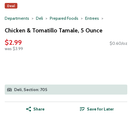
Deal
Departments
Deli
Prepared Foods
Entrees
Chicken & Tomatillo Tamale, 5 Ounce
$2.99
$0.60/oz
was $3.99
Deli, Section: 705
Share
Save for Later