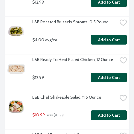
$12.99
Add to Cart
L&B Roasted Brussels Sprouts, 0.5 Pound
$4.00 avg/ea
Add to Cart
L&B Ready To Heat Pulled Chicken, 12 Ounce
$12.99
Add to Cart
L&B Chef Shakeable Salad, 11.5 Ounce
$10.99
Add to Cart
 was $13.99