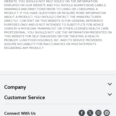
WEBSITE. YOU SHOULD NOT RELY SOLELY ON THE INFORMATION
DISPLAYED ON OUR WEBSITE AND YOU SHOULD ALWAYS READ LABELS,
WARNINGS AND DIRECTIONS PRIOR TO USING OR CONSUMING A
PRODUCT. IF YOU HAVE QUESTIONS OR REQUIRE MORE INFORMATION
ABOUT A PRODUCT, YOU SHOULD CONTACT THE MANUFACTURER
DIRECTLY. CONTENT ON THIS WEBSITE IS FOR GENERAL REFERENCE
PURPOSES ONLY AND IS NOT INTENDED TO SUBSTITUTE FOR ADVICE
GIVEN BY A PHYSICIAN, PHARMACIST OR OTHER LICENSED HEALTH CARE
PROFESSIONAL. YOU SHOULD NOT USE THE INFORMATION PRESENTED ON
THIS WEBSITE FOR SELF-DIAGNOSIS OR FOR TREATING A HEALTH
PROBLEM. LUND FOOD HOLDINGS, INC. AND ITS SERVICE PROVIDERS
ASSUME NO LIABILITY FOR INACCURACIES OR MISSTATEMENTS
REGARDING ANY PRODUCT.
Company
About Us
Customer Service
Our Values
Help
Connect With Us
Careers
FAQs