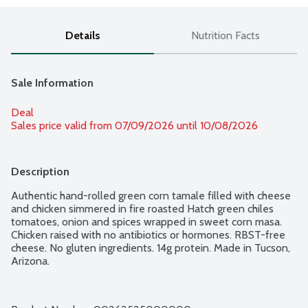
Details
Nutrition Facts
Sale Information
Deal
Sales price valid from 07/09/2026 until 10/08/2026
Description
Authentic hand-rolled green corn tamale filled with cheese 
and chicken simmered in fire roasted Hatch green chiles 
tomatoes, onion and spices wrapped in sweet corn masa. 
Chicken raised with no antibiotics or hormones. RBST-free 
cheese. No gluten ingredients. 14g protein. Made in Tucson, 
Arizona.