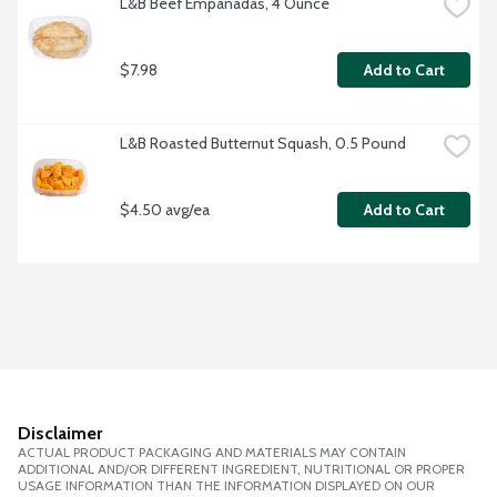
L&B Beef Empanadas, 4 Ounce
$7.98
Add to Cart
L&B Roasted Butternut Squash, 0.5 Pound
$4.50 avg/ea
Add to Cart
Disclaimer
ACTUAL PRODUCT PACKAGING AND MATERIALS MAY CONTAIN
ADDITIONAL AND/OR DIFFERENT INGREDIENT, NUTRITIONAL OR PROPER
USAGE INFORMATION THAN THE INFORMATION DISPLAYED ON OUR