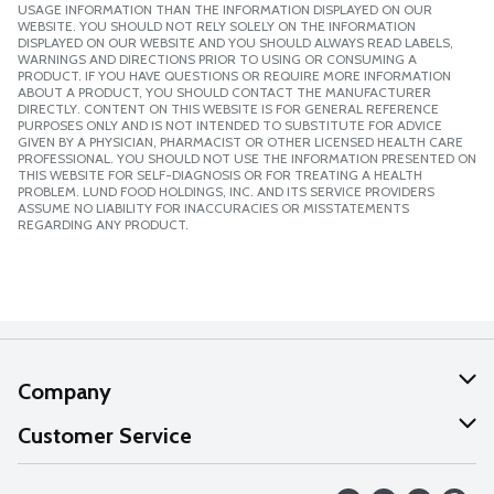
USAGE INFORMATION THAN THE INFORMATION DISPLAYED ON OUR
WEBSITE. YOU SHOULD NOT RELY SOLELY ON THE INFORMATION
DISPLAYED ON OUR WEBSITE AND YOU SHOULD ALWAYS READ LABELS,
WARNINGS AND DIRECTIONS PRIOR TO USING OR CONSUMING A
PRODUCT. IF YOU HAVE QUESTIONS OR REQUIRE MORE INFORMATION
ABOUT A PRODUCT, YOU SHOULD CONTACT THE MANUFACTURER
DIRECTLY. CONTENT ON THIS WEBSITE IS FOR GENERAL REFERENCE
PURPOSES ONLY AND IS NOT INTENDED TO SUBSTITUTE FOR ADVICE
GIVEN BY A PHYSICIAN, PHARMACIST OR OTHER LICENSED HEALTH CARE
PROFESSIONAL. YOU SHOULD NOT USE THE INFORMATION PRESENTED ON
THIS WEBSITE FOR SELF-DIAGNOSIS OR FOR TREATING A HEALTH
PROBLEM. LUND FOOD HOLDINGS, INC. AND ITS SERVICE PROVIDERS
ASSUME NO LIABILITY FOR INACCURACIES OR MISSTATEMENTS
REGARDING ANY PRODUCT.
Company
About Us
Customer Service
Our Values
Help