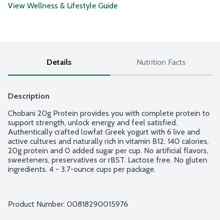
View Wellness & Lifestyle Guide
Details
Nutrition Facts
Description
Chobani 20g Protein provides you with complete protein to 
support strength, unlock energy and feel satisfied. 
Authentically crafted lowfat Greek yogurt with 6 live and 
active cultures and naturally rich in vitamin B12. 140 calories, 
20g protein and 0 added sugar per cup. No artificial flavors, 
sweeteners, preservatives or rBST. Lactose free. No gluten 
ingredients. 4 - 3.7-ounce cups per package.
Product Number: 
00818290015976