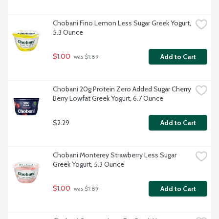
Chobani Fino Lemon Less Sugar Greek Yogurt, 
5.3 Ounce
$1.00
Add to Cart
 was $1.89
Chobani 20g Protein Zero Added Sugar Cherry 
Berry Lowfat Greek Yogurt, 6.7 Ounce
$2.29
Add to Cart
Chobani Monterey Strawberry Less Sugar 
Greek Yogurt, 5.3 Ounce
$1.00
Add to Cart
 was $1.89