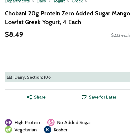
Departments
Dairy
Yogurt
Greek
Chobani 20g Protein Zero Added Sugar Mango
Lowfat Greek Yogurt, 4 Each
$8.49
$2.12 each
Dairy, Section: 106
Share
Save for Later
High Protein
No Added Sugar
Vegetarian
Kosher