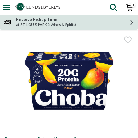
0
The fol
Skip header to page content
Reserve Pickup Time
at ST. LOUIS PARK (+Wines & Spirits)