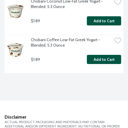
Chobani Coconut Low-Fat Greek Yogurt - 
Blended, 5.3 Ounce
$1.89
Add to Cart
Chobani Coffee Low-Fat Greek Yogurt - 
Blended, 5.3 Ounce
$1.89
Add to Cart
Disclaimer
ACTUAL PRODUCT PACKAGING AND MATERIALS MAY CONTAIN
ADDITIONAL AND/OR DIFFERENT INGREDIENT, NUTRITIONAL OR PROPER