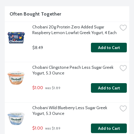
Often Bought Together
Chobani 20g Protein Zero Added Sugar 
Raspberry Lemon Lowfat Greek Yogurt, 4 Each
$8.49
Add to Cart
Chobani Clingstone Peach Less Sugar Greek 
Yogurt, 5.3 Ounce
$1.00
Add to Cart
 was $1.89
Chobani Wild Blueberry Less Sugar Greek 
Yogurt, 5.3 Ounce
$1.00
Add to Cart
 was $1.89