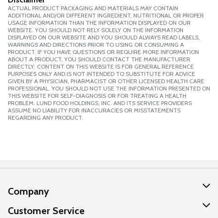
ACTUAL PRODUCT PACKAGING AND MATERIALS MAY CONTAIN
ADDITIONAL AND/OR DIFFERENT INGREDIENT, NUTRITIONAL OR PROPER
USAGE INFORMATION THAN THE INFORMATION DISPLAYED ON OUR
WEBSITE. YOU SHOULD NOT RELY SOLELY ON THE INFORMATION
DISPLAYED ON OUR WEBSITE AND YOU SHOULD ALWAYS READ LABELS,
WARNINGS AND DIRECTIONS PRIOR TO USING OR CONSUMING A
PRODUCT. IF YOU HAVE QUESTIONS OR REQUIRE MORE INFORMATION
ABOUT A PRODUCT, YOU SHOULD CONTACT THE MANUFACTURER
DIRECTLY. CONTENT ON THIS WEBSITE IS FOR GENERAL REFERENCE
PURPOSES ONLY AND IS NOT INTENDED TO SUBSTITUTE FOR ADVICE
GIVEN BY A PHYSICIAN, PHARMACIST OR OTHER LICENSED HEALTH CARE
PROFESSIONAL. YOU SHOULD NOT USE THE INFORMATION PRESENTED ON
THIS WEBSITE FOR SELF-DIAGNOSIS OR FOR TREATING A HEALTH
PROBLEM. LUND FOOD HOLDINGS, INC. AND ITS SERVICE PROVIDERS
ASSUME NO LIABILITY FOR INACCURACIES OR MISSTATEMENTS
REGARDING ANY PRODUCT.
Company
About Us
Customer Service