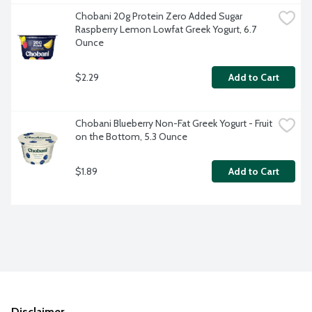
Chobani 20g Protein Zero Added Sugar 
Raspberry Lemon Lowfat Greek Yogurt, 6.7 
Ounce
$2.29
Add to Cart
Chobani Blueberry Non-Fat Greek Yogurt - Fruit 
on the Bottom, 5.3 Ounce
$1.89
Add to Cart
Disclaimer