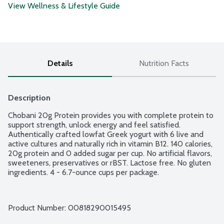
View Wellness & Lifestyle Guide
Details
Nutrition Facts
Description
Chobani 20g Protein provides you with complete protein to 
support strength, unlock energy and feel satisfied. 
Authentically crafted lowfat Greek yogurt with 6 live and 
active cultures and naturally rich in vitamin B12. 140 calories, 
20g protein and 0 added sugar per cup. No artificial flavors, 
sweeteners, preservatives or rBST. Lactose free. No gluten 
ingredients. 4 - 6.7-ounce cups per package.
Product Number: 
00818290015495