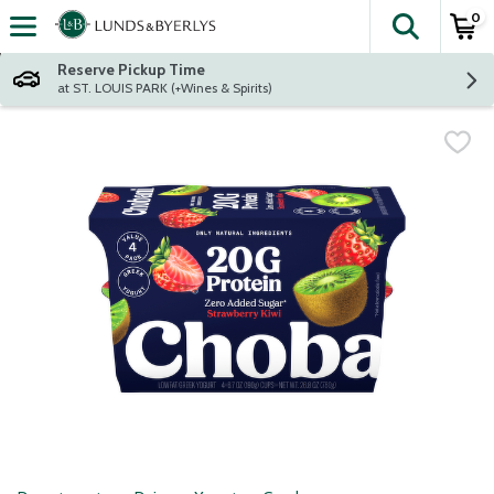
0
The fol
Skip header to page content
Reserve Pickup Time
at ST. LOUIS PARK (+Wines & Spirits)