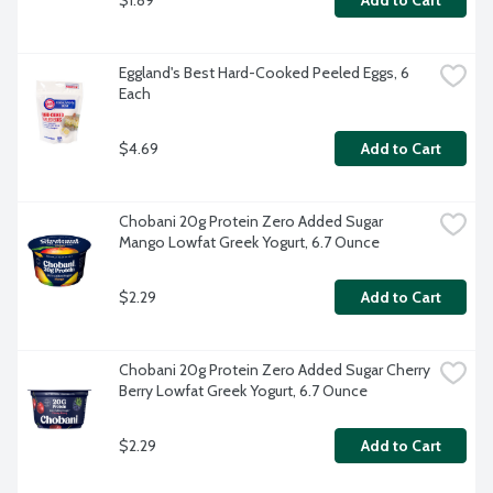
Add to Cart
Eggland's Best Hard-Cooked Peeled Eggs, 6 
Each
$4.69
Add to Cart
Chobani 20g Protein Zero Added Sugar 
Mango Lowfat Greek Yogurt, 6.7 Ounce
$2.29
Add to Cart
Chobani 20g Protein Zero Added Sugar Cherry 
Berry Lowfat Greek Yogurt, 6.7 Ounce
$2.29
Add to Cart