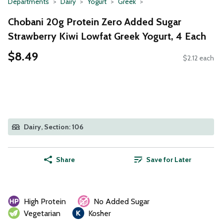
Departments
Dairy
Yogurt
Greek
Chobani 20g Protein Zero Added Sugar
Strawberry Kiwi Lowfat Greek Yogurt, 4 Each
$8.49
$2.12 each
Dairy, Section: 106
Share
Save for Later
High Protein
No Added Sugar
Vegetarian
Kosher