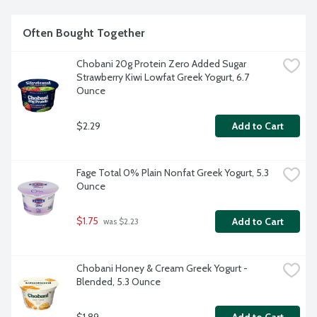
Often Bought Together
Chobani 20g Protein Zero Added Sugar 
Strawberry Kiwi Lowfat Greek Yogurt, 6.7 
Ounce
$2.29
Add to Cart
Fage Total 0% Plain Nonfat Greek Yogurt, 5.3 
Ounce
$1.75
Add to Cart
 was $2.23
Chobani Honey & Cream Greek Yogurt - 
Blended, 5.3 Ounce
$1.89