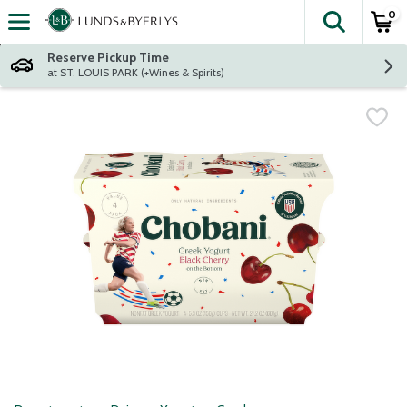
0
The fol
Skip header to page content
Reserve Pickup Time
at ST. LOUIS PARK (+Wines & Spirits)