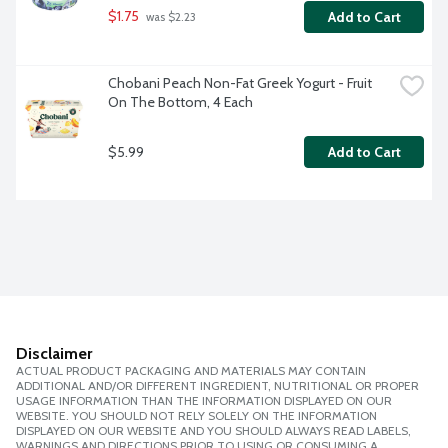
$1.75
Add to Cart
 was $2.23
Chobani Peach Non-Fat Greek Yogurt - Fruit 
On The Bottom, 4 Each
$5.99
Add to Cart
Disclaimer
ACTUAL PRODUCT PACKAGING AND MATERIALS MAY CONTAIN
ADDITIONAL AND/OR DIFFERENT INGREDIENT, NUTRITIONAL OR PROPER
USAGE INFORMATION THAN THE INFORMATION DISPLAYED ON OUR
WEBSITE. YOU SHOULD NOT RELY SOLELY ON THE INFORMATION
DISPLAYED ON OUR WEBSITE AND YOU SHOULD ALWAYS READ LABELS,
WARNINGS AND DIRECTIONS PRIOR TO USING OR CONSUMING A