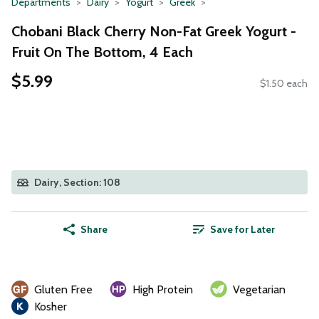
Departments
Dairy
Yogurt
Greek
Chobani Black Cherry Non-Fat Greek Yogurt -
Fruit On The Bottom, 4 Each
$5.99
$1.50 each
Dairy, Section: 108
Share
Save for Later
Gluten Free
High Protein
Vegetarian
Kosher