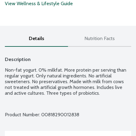
View Wellness & Lifestyle Guide
Details
Nutrition Facts
Description
Non-fat yogurt. 0% milkfat. More protein per serving than 
regular yogurt. Only natural ingredients. No artificial 
sweeteners. No preservatives. Made with milk from cows 
not treated with artificial growth hormones. Includes live 
and active cultures. Three types of probiotics.
Product Number: 
00818290012838