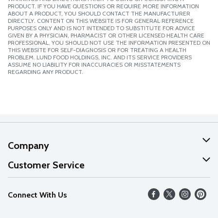
PRODUCT. IF YOU HAVE QUESTIONS OR REQUIRE MORE INFORMATION
ABOUT A PRODUCT, YOU SHOULD CONTACT THE MANUFACTURER
DIRECTLY. CONTENT ON THIS WEBSITE IS FOR GENERAL REFERENCE
PURPOSES ONLY AND IS NOT INTENDED TO SUBSTITUTE FOR ADVICE
GIVEN BY A PHYSICIAN, PHARMACIST OR OTHER LICENSED HEALTH CARE
PROFESSIONAL. YOU SHOULD NOT USE THE INFORMATION PRESENTED ON
THIS WEBSITE FOR SELF-DIAGNOSIS OR FOR TREATING A HEALTH
PROBLEM. LUND FOOD HOLDINGS, INC. AND ITS SERVICE PROVIDERS
ASSUME NO LIABILITY FOR INACCURACIES OR MISSTATEMENTS
REGARDING ANY PRODUCT.
Company
About Us
Customer Service
Our Values
Help
Connect With Us
Careers
FAQs
News