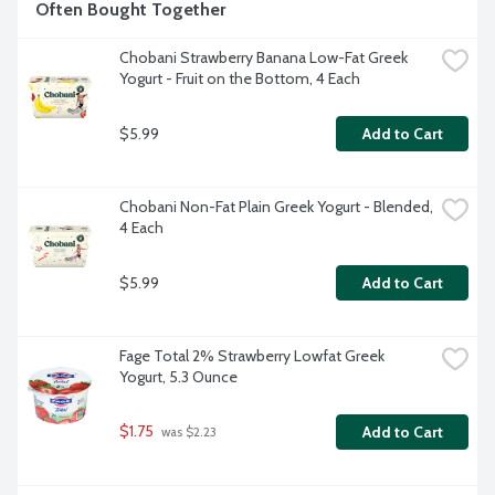
Often Bought Together
Chobani Strawberry Banana Low-Fat Greek 
Yogurt - Fruit on the Bottom, 4 Each
$5.99
Add to Cart
Chobani Non-Fat Plain Greek Yogurt - Blended, 
4 Each
$5.99
Add to Cart
Fage Total 2% Strawberry Lowfat Greek 
Yogurt, 5.3 Ounce
$1.75
Add to Cart
 was $2.23