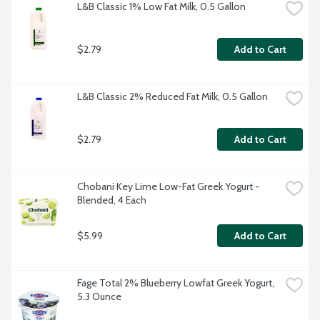
L&B Classic 1% Low Fat Milk, 0.5 Gallon
$2.79
Add to Cart
L&B Classic 2% Reduced Fat Milk, 0.5 Gallon
$2.79
Add to Cart
Chobani Key Lime Low-Fat Greek Yogurt - 
Blended, 4 Each
$5.99
Add to Cart
Fage Total 2% Blueberry Lowfat Greek Yogurt, 
5.3 Ounce