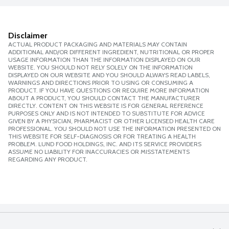
Disclaimer
ACTUAL PRODUCT PACKAGING AND MATERIALS MAY CONTAIN
ADDITIONAL AND/OR DIFFERENT INGREDIENT, NUTRITIONAL OR PROPER
USAGE INFORMATION THAN THE INFORMATION DISPLAYED ON OUR
WEBSITE. YOU SHOULD NOT RELY SOLELY ON THE INFORMATION
DISPLAYED ON OUR WEBSITE AND YOU SHOULD ALWAYS READ LABELS,
WARNINGS AND DIRECTIONS PRIOR TO USING OR CONSUMING A
PRODUCT. IF YOU HAVE QUESTIONS OR REQUIRE MORE INFORMATION
ABOUT A PRODUCT, YOU SHOULD CONTACT THE MANUFACTURER
DIRECTLY. CONTENT ON THIS WEBSITE IS FOR GENERAL REFERENCE
PURPOSES ONLY AND IS NOT INTENDED TO SUBSTITUTE FOR ADVICE
GIVEN BY A PHYSICIAN, PHARMACIST OR OTHER LICENSED HEALTH CARE
PROFESSIONAL. YOU SHOULD NOT USE THE INFORMATION PRESENTED ON
THIS WEBSITE FOR SELF-DIAGNOSIS OR FOR TREATING A HEALTH
PROBLEM. LUND FOOD HOLDINGS, INC. AND ITS SERVICE PROVIDERS
ASSUME NO LIABILITY FOR INACCURACIES OR MISSTATEMENTS
REGARDING ANY PRODUCT.