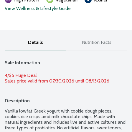
View Wellness & Lifestyle Guide
Details
Nutrition Facts
Sale Information
4/$5 Huge Deal
Sales price valid from 07/30/2026 until 08/13/2026
Description
Vanilla lowfat Greek yogurt with cookie dough pieces, 
cookies rice crisps amd milk chocolate chips. Made with 
natural ingredients and includes live and active cultures and 
three types of probiotics. No artificial flavors, sweeteners, 