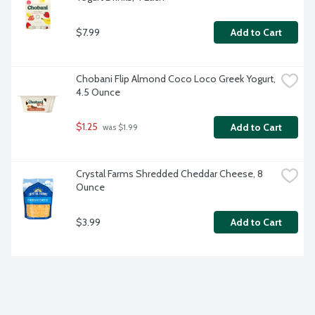
$7.99
Add to Cart
Chobani Flip Almond Coco Loco Greek Yogurt, 
4.5 Ounce
$1.25
Add to Cart
 was $1.99
Crystal Farms Shredded Cheddar Cheese, 8 
Ounce
$3.99
Add to Cart