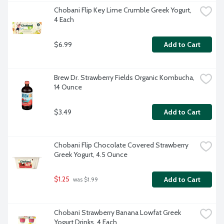
Chobani Flip Key Lime Crumble Greek Yogurt, 
4 Each
$6.99
Add to Cart
Brew Dr. Strawberry Fields Organic Kombucha, 
14 Ounce
$3.49
Add to Cart
Chobani Flip Chocolate Covered Strawberry 
Greek Yogurt, 4.5 Ounce
$1.25
Add to Cart
 was $1.99
Chobani Strawberry Banana Lowfat Greek 
Yogurt Drinks, 4 Each