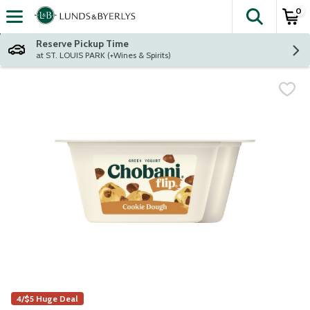
0
The fol
Skip header to page content
Reserve Pickup Time
at ST. LOUIS PARK (+Wines & Spirits)
4/$5 Huge Deal