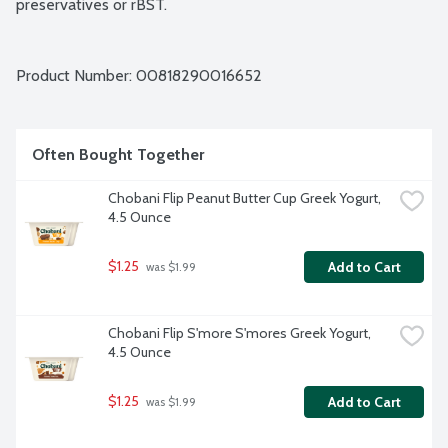
preservatives or rBST.
Product Number: 
00818290016652
Often Bought Together
Chobani Flip Peanut Butter Cup Greek Yogurt, 
4.5 Ounce
$1.25
Add to Cart
 was $1.99
Chobani Flip S'more S'mores Greek Yogurt, 
4.5 Ounce
$1.25
Add to Cart
 was $1.99