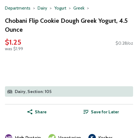
Departments
Dairy
Yogurt
Greek
Chobani Flip Cookie Dough Greek Yogurt, 4.5
Ounce
$1.25
$0.28/oz
was $1.99
Dairy, Section: 105
Share
Save for Later
High Protein
Vegetarian
Kosher