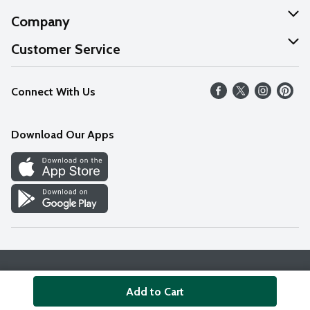
Company
About Us
Customer Service
Our Values
Help
Connect With Us
Careers
FAQs
News
Download Our Apps
Discover
Find a Store
Privacy Policy
Terms & Conditions
Accessibility Statement
Add to Cart
© 2026