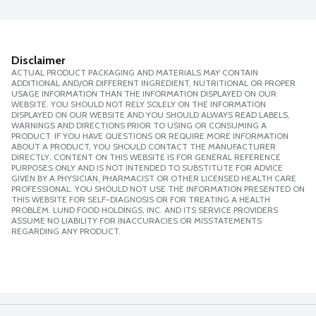
Disclaimer
ACTUAL PRODUCT PACKAGING AND MATERIALS MAY CONTAIN
ADDITIONAL AND/OR DIFFERENT INGREDIENT, NUTRITIONAL OR PROPER
USAGE INFORMATION THAN THE INFORMATION DISPLAYED ON OUR
WEBSITE. YOU SHOULD NOT RELY SOLELY ON THE INFORMATION
DISPLAYED ON OUR WEBSITE AND YOU SHOULD ALWAYS READ LABELS,
WARNINGS AND DIRECTIONS PRIOR TO USING OR CONSUMING A
PRODUCT. IF YOU HAVE QUESTIONS OR REQUIRE MORE INFORMATION
ABOUT A PRODUCT, YOU SHOULD CONTACT THE MANUFACTURER
DIRECTLY. CONTENT ON THIS WEBSITE IS FOR GENERAL REFERENCE
PURPOSES ONLY AND IS NOT INTENDED TO SUBSTITUTE FOR ADVICE
GIVEN BY A PHYSICIAN, PHARMACIST OR OTHER LICENSED HEALTH CARE
PROFESSIONAL. YOU SHOULD NOT USE THE INFORMATION PRESENTED ON
THIS WEBSITE FOR SELF-DIAGNOSIS OR FOR TREATING A HEALTH
PROBLEM. LUND FOOD HOLDINGS, INC. AND ITS SERVICE PROVIDERS
ASSUME NO LIABILITY FOR INACCURACIES OR MISSTATEMENTS
REGARDING ANY PRODUCT.