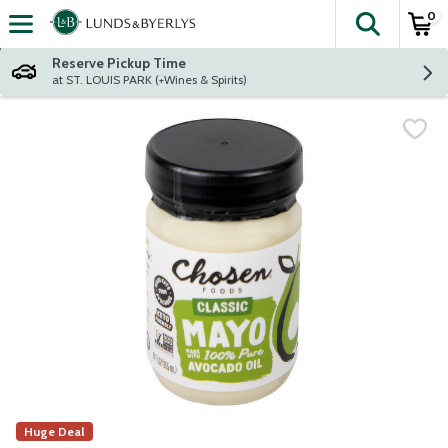
0
The fol
Skip header to page content
Reserve Pickup Time
at ST. LOUIS PARK (+Wines & Spirits)
Huge Deal