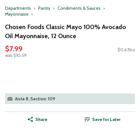
Departments
Pantry
Condiments & Sauces
Mayonnaise
Chosen Foods Classic Mayo 100% Avocado
Oil Mayonnaise, 12 Ounce
$7.99
$0.67/oz
was $10.59
Aisle 8, Section: 109
Share
Save for Later