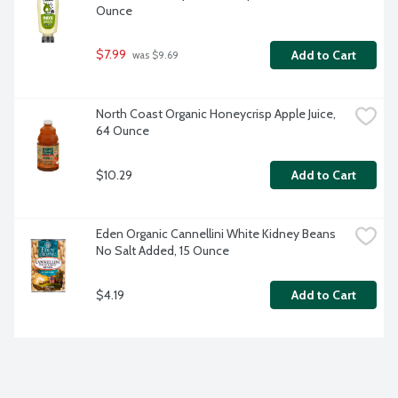
Ounce
$7.99
Add to Cart
 was $9.69
North Coast Organic Honeycrisp Apple Juice, 
64 Ounce
$10.29
Add to Cart
Eden Organic Cannellini White Kidney Beans 
No Salt Added, 15 Ounce
$4.19
Add to Cart