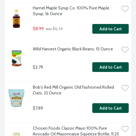
Hamel Maple Syrup Co. 100% Pure Maple 
Syrup, 16 Ounce
$8.99
Add to Cart
 was $12.59
Wild Harvest Organic Black Beans, 15 Ounce
$2.79
Add to Cart
Bob's Red Mill Organic Old Fashioned Rolled 
Oats, 32 Ounce
$7.89
Add to Cart
Chosen Foods Classic Mayo 100% Pure 
Avocado Oil Mayonnaise Squeeze Bottle, 11.25 