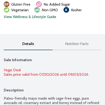
Gluten Free
No Added Sugar
Vegetarian
Non GMO
Kosher
View Wellness & Lifestyle Guide
Details
Nutrition Facts
Sale Information
Huge Deal
Sales price valid from 07/30/2026 until 09/03/2026
Description
Paleo-friendly mayo made with cage-free eggs, pure 
avocado oil, rosemary extract and honey instead of refined 