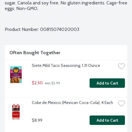
sugar. Canola and soy free. No gluten ingredients. Cage-free 
eggs. Non-GMO.
Product Number: 
00815074020003
Often Bought Together
Siete Mild Taco Seasoning, 1.31 Ounce
$2.50
Add to Cart
 was $2.99
Coke de Mexico (Mexican Coca-Cola), 4 Each
$8.99
Add to Cart