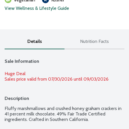
View Wellness & Lifestyle Guide
Details
Nutrition Facts
Sale Information
Huge Deal
Sales price valid from 07/30/2026 until 09/03/2026
Description
Fluffy marshmallows and crushed honey graham crackers in 
41 percent milk chocolate. 49% Fair Trade Certified 
ingredients. Crafted in Southern California.