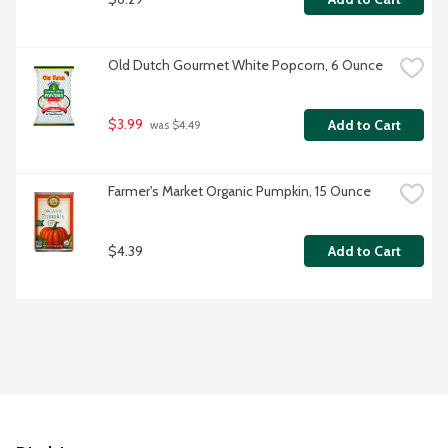
Old Dutch Gourmet White Popcorn, 6 Ounce
$3.99
Add to Cart
 was $4.49
Farmer's Market Organic Pumpkin, 15 Ounce
$4.39
Add to Cart