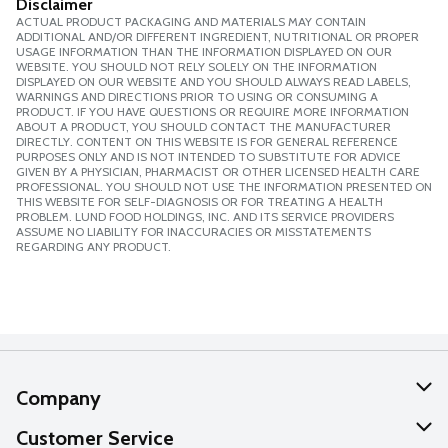
Disclaimer
ACTUAL PRODUCT PACKAGING AND MATERIALS MAY CONTAIN
ADDITIONAL AND/OR DIFFERENT INGREDIENT, NUTRITIONAL OR PROPER
USAGE INFORMATION THAN THE INFORMATION DISPLAYED ON OUR
WEBSITE. YOU SHOULD NOT RELY SOLELY ON THE INFORMATION
DISPLAYED ON OUR WEBSITE AND YOU SHOULD ALWAYS READ LABELS,
WARNINGS AND DIRECTIONS PRIOR TO USING OR CONSUMING A
PRODUCT. IF YOU HAVE QUESTIONS OR REQUIRE MORE INFORMATION
ABOUT A PRODUCT, YOU SHOULD CONTACT THE MANUFACTURER
DIRECTLY. CONTENT ON THIS WEBSITE IS FOR GENERAL REFERENCE
PURPOSES ONLY AND IS NOT INTENDED TO SUBSTITUTE FOR ADVICE
GIVEN BY A PHYSICIAN, PHARMACIST OR OTHER LICENSED HEALTH CARE
PROFESSIONAL. YOU SHOULD NOT USE THE INFORMATION PRESENTED ON
THIS WEBSITE FOR SELF-DIAGNOSIS OR FOR TREATING A HEALTH
PROBLEM. LUND FOOD HOLDINGS, INC. AND ITS SERVICE PROVIDERS
ASSUME NO LIABILITY FOR INACCURACIES OR MISSTATEMENTS
REGARDING ANY PRODUCT.
Company
About Us
Customer Service