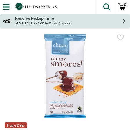
0
The fol
Skip header to page content
Reserve Pickup Time
at ST. LOUIS PARK (+Wines & Spirits)
Huge Deal