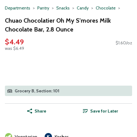
Departments
Pantry
Snacks
Candy
Chocolate
Chuao Chocolatier Oh My S'mores Milk
Chocolate Bar, 2.8 Ounce
$4.49
$1.60/oz
was $6.49
Grocery B, Section: 101
Share
Save for Later
Vegetarian
Kosher