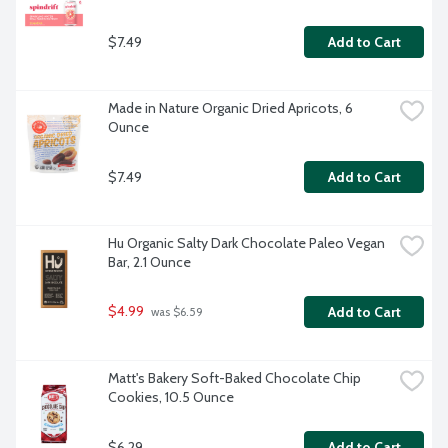
$7.49
Add to Cart
Made in Nature Organic Dried Apricots, 6 
Ounce
$7.49
Add to Cart
Hu Organic Salty Dark Chocolate Paleo Vegan 
Bar, 2.1 Ounce
$4.99
Add to Cart
 was $6.59
Matt's Bakery Soft-Baked Chocolate Chip 
Cookies, 10.5 Ounce
$6.29
Add to Cart