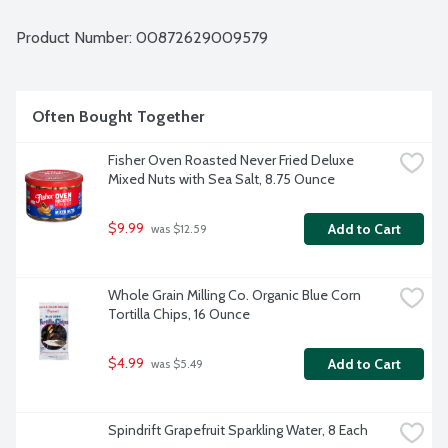
Product Number: 
00872629009579
Often Bought Together
Fisher Oven Roasted Never Fried Deluxe 
Mixed Nuts with Sea Salt, 8.75 Ounce
$9.99
Add to Cart
 was $12.59
Whole Grain Milling Co. Organic Blue Corn 
Tortilla Chips, 16 Ounce
$4.99
Add to Cart
 was $5.49
Spindrift Grapefruit Sparkling Water, 8 Each