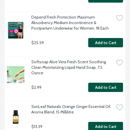
Depend Fresh Protection Maximum 
Absorbency Medium Incontinence & 
Postpartum Underwear for Women, 18 Each
$25.59
Add to Cart
Softsoap Aloe Vera Fresh Scent Soothing 
Clean Moisturizing Liquid Hand Soap, 7.5 
Ounce
$2.99
Add to Cart
SunLeaf Naturals Orange Ginger Essential Oil 
Aroma Blend, 15 Millilitre
$13.39
Add to Cart