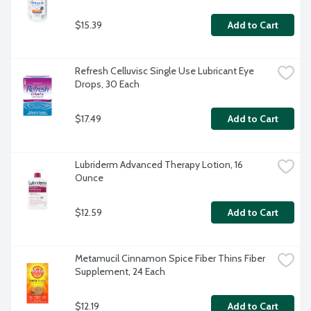
$15.39
Add to Cart
Refresh Celluvisc Single Use Lubricant Eye 
Drops, 30 Each
$17.49
Add to Cart
Lubriderm Advanced Therapy Lotion, 16 
Ounce
$12.59
Add to Cart
Metamucil Cinnamon Spice Fiber Thins Fiber 
Supplement, 24 Each
$12.19
Add to Cart