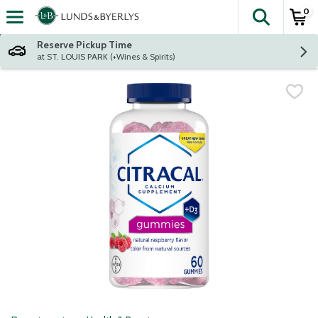
0
The fol
Skip header to page content
Reserve Pickup Time
at ST. LOUIS PARK (+Wines & Spirits)