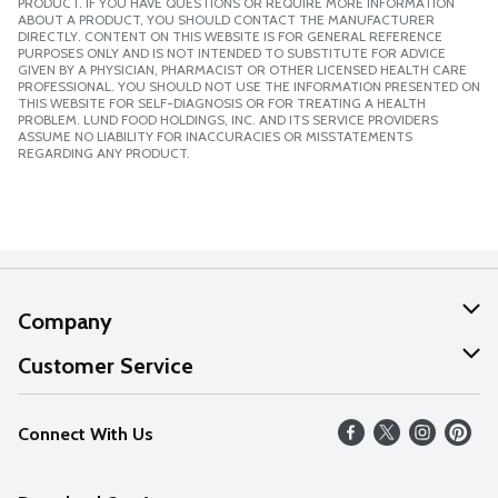
PRODUCT. IF YOU HAVE QUESTIONS OR REQUIRE MORE INFORMATION
ABOUT A PRODUCT, YOU SHOULD CONTACT THE MANUFACTURER
DIRECTLY. CONTENT ON THIS WEBSITE IS FOR GENERAL REFERENCE
PURPOSES ONLY AND IS NOT INTENDED TO SUBSTITUTE FOR ADVICE
GIVEN BY A PHYSICIAN, PHARMACIST OR OTHER LICENSED HEALTH CARE
PROFESSIONAL. YOU SHOULD NOT USE THE INFORMATION PRESENTED ON
THIS WEBSITE FOR SELF-DIAGNOSIS OR FOR TREATING A HEALTH
PROBLEM. LUND FOOD HOLDINGS, INC. AND ITS SERVICE PROVIDERS
ASSUME NO LIABILITY FOR INACCURACIES OR MISSTATEMENTS
REGARDING ANY PRODUCT.
Company
About Us
Customer Service
Our Values
Help
Connect With Us
Careers
FAQs
News