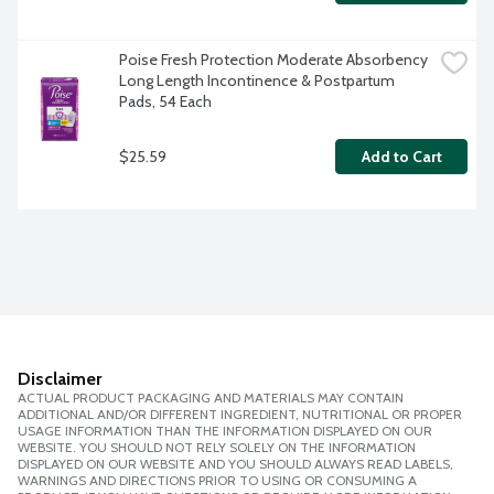
Poise Fresh Protection Moderate Absorbency 
Long Length Incontinence & Postpartum 
Pads, 54 Each
$25.59
Add to Cart
Disclaimer
ACTUAL PRODUCT PACKAGING AND MATERIALS MAY CONTAIN
ADDITIONAL AND/OR DIFFERENT INGREDIENT, NUTRITIONAL OR PROPER
USAGE INFORMATION THAN THE INFORMATION DISPLAYED ON OUR
WEBSITE. YOU SHOULD NOT RELY SOLELY ON THE INFORMATION
DISPLAYED ON OUR WEBSITE AND YOU SHOULD ALWAYS READ LABELS,
WARNINGS AND DIRECTIONS PRIOR TO USING OR CONSUMING A