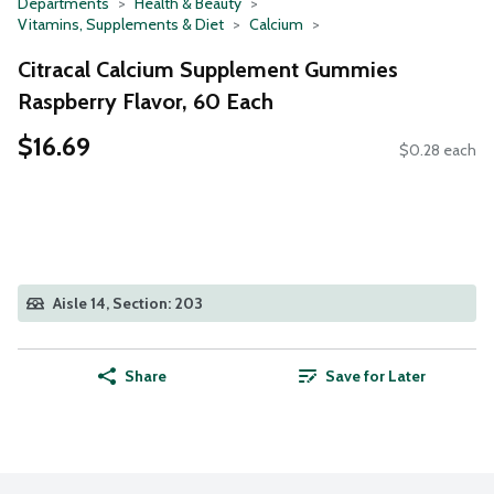
Departments
Health & Beauty
Vitamins, Supplements & Diet
Calcium
Citracal Calcium Supplement Gummies
Raspberry Flavor, 60 Each
$16.69
$0.28 each
Aisle 14, Section: 203
Share
Save for Later