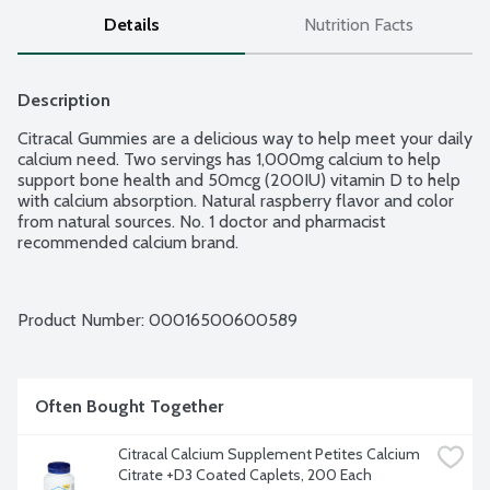
Details
Nutrition Facts
Description
Citracal Gummies are a delicious way to help meet your daily 
calcium need. Two servings has 1,000mg calcium to help 
support bone health and 50mcg (200IU) vitamin D to help 
with calcium absorption. Natural raspberry flavor and color 
from natural sources. No. 1 doctor and pharmacist 
recommended calcium brand.
Product Number: 
00016500600589
Often Bought Together
Citracal Calcium Supplement Petites Calcium 
Citrate +D3 Coated Caplets, 200 Each