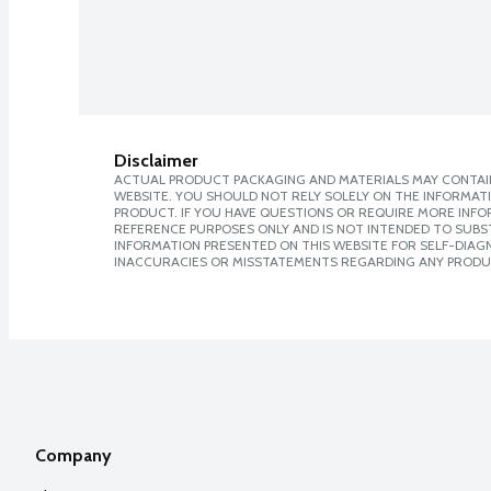
Disclaimer
ACTUAL PRODUCT PACKAGING AND MATERIALS MAY CONTAIN
WEBSITE. YOU SHOULD NOT RELY SOLELY ON THE INFORMAT
PRODUCT. IF YOU HAVE QUESTIONS OR REQUIRE MORE INF
REFERENCE PURPOSES ONLY AND IS NOT INTENDED TO SUBST
INFORMATION PRESENTED ON THIS WEBSITE FOR SELF-DIAGNO
INACCURACIES OR MISSTATEMENTS REGARDING ANY PRODU
Company