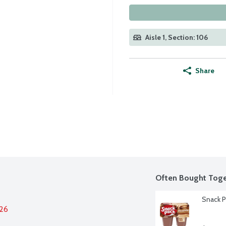
Aisle 1, Section: 106
Share
Often Bought Toge
Snack P
026