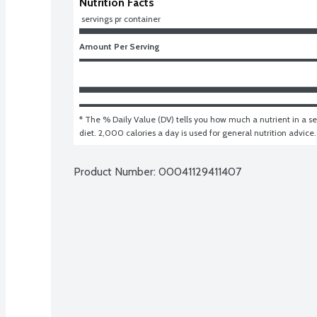
Nutrition Facts
 servings pr container
Amount Per Serving
* The % Daily Value (DV) tells you how much a nutrient in a ser
diet. 2,000 calories a day is used for general nutrition advice.
Product Number: 
00041129411407