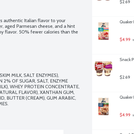
$2.69
authentic Italian flavor to your 
Quaker 
er, aged Parmesan cheese, and a hint 
my flavor. 50% fewer calories than the 
$4.99
 
Snack P
IM MILK, SALT ENZYMES), 
$2.69
 2% OF SUGAR, SALT, ENZYME 
LK), WHEY PROTEIN CONCENTRATE, 
ATURAL FLAVOR), XANTHAN GUM, 
Quaker 
ID, BUTTER (CREAM), GUM ARABIC, 
ES.

$4.99
 