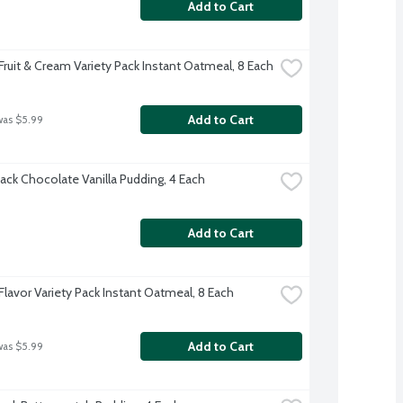
Add to Cart
Fruit & Cream Variety Pack Instant Oatmeal, 8 Each
Add to Cart
was $5.99
ack Chocolate Vanilla Pudding, 4 Each
Add to Cart
Flavor Variety Pack Instant Oatmeal, 8 Each
Add to Cart
was $5.99