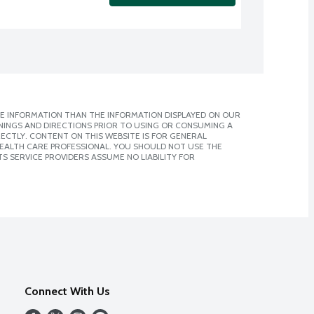
E INFORMATION THAN THE INFORMATION DISPLAYED ON OUR
NINGS AND DIRECTIONS PRIOR TO USING OR CONSUMING A
CTLY. CONTENT ON THIS WEBSITE IS FOR GENERAL
 HEALTH CARE PROFESSIONAL. YOU SHOULD NOT USE THE
S SERVICE PROVIDERS ASSUME NO LIABILITY FOR
Connect With Us