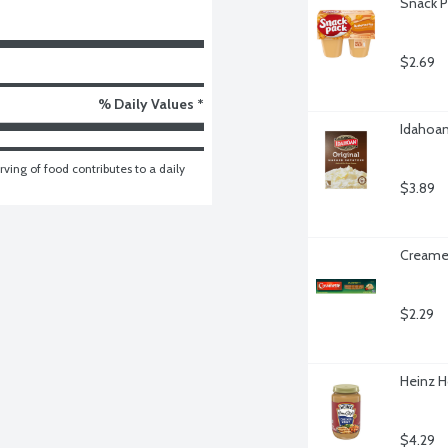
Snack P
$2.69
% Daily Values *
Idahoan
ving of food contributes to a daily 
$3.89
Creamet
$2.29
Heinz H
$4.29