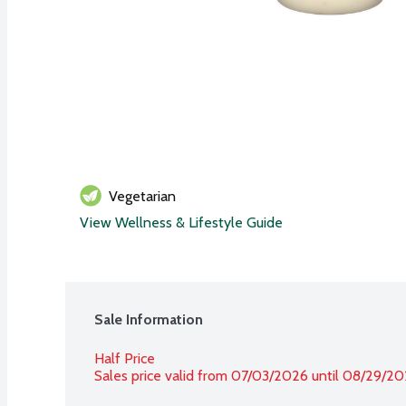
Vegetarian
View Wellness & Lifestyle Guide
Sale Information
Half Price
Sales price valid from 07/03/2026 until 08/29/2