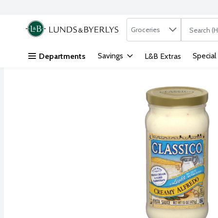
Search in
.
Groceries
The followi
Skip header to page content
Savings
Special
Departments
L&B Extras