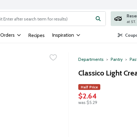
Rese
ng text field is used to search for items. Type your search term to
 Orders
Inspiration
Recipes
Coupo
Departments
Pantry
Pas
Classico Light Cr
Half Price
$2.64
was $5.29