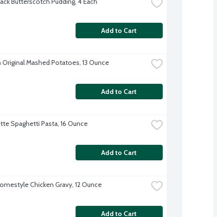
ack Butterscotch Pudding, 4 Each
Add to Cart
 Original Mashed Potatoes, 13 Ounce
Add to Cart
te Spaghetti Pasta, 16 Ounce
Add to Cart
omestyle Chicken Gravy, 12 Ounce
Add to Cart