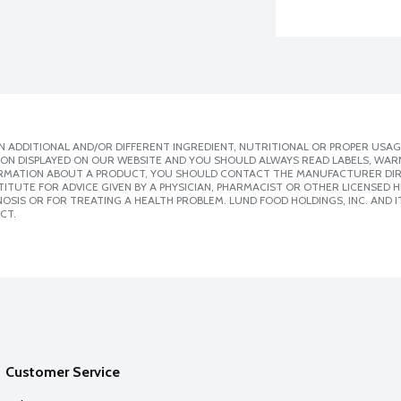
 ADDITIONAL AND/OR DIFFERENT INGREDIENT, NUTRITIONAL OR PROPER USAG
ION DISPLAYED ON OUR WEBSITE AND YOU SHOULD ALWAYS READ LABELS, WAR
ORMATION ABOUT A PRODUCT, YOU SHOULD CONTACT THE MANUFACTURER DIRE
ITUTE FOR ADVICE GIVEN BY A PHYSICIAN, PHARMACIST OR OTHER LICENSED
SIS OR FOR TREATING A HEALTH PROBLEM. LUND FOOD HOLDINGS, INC. AND IT
CT.
Customer Service