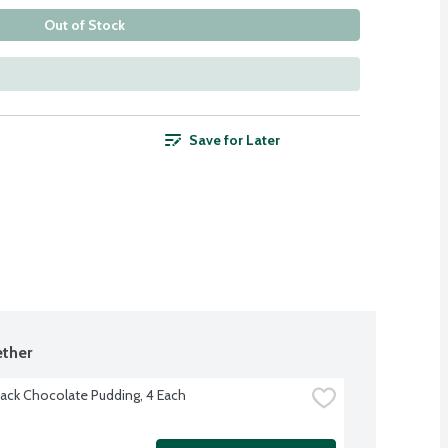
Out of Stock
Save for Later
ther
ack Chocolate Pudding, 4 Each