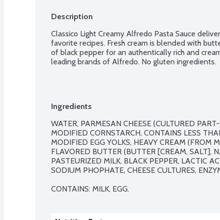
Description
Classico Light Creamy Alfredo Pasta Sauce delivers 
favorite recipes. Fresh cream is blended with butt
of black pepper for an authentically rich and crea
leading brands of Alfredo. No gluten ingredients.
Ingredients
WATER, PARMESAN CHEESE (CULTURED PART-SK
MODIFIED CORNSTARCH, CONTAINS LESS THAN
MODIFIED EGG YOLKS, HEAVY CREAM (FROM MI
FLAVORED BUTTER (BUTTER [CREAM, SALT], N
PASTEURIZED MILK, BLACK PEPPER, LACTIC AC
SODIUM PHOPHATE, CHEESE CULTURES, ENZYM
CONTAINS: MILK, EGG.