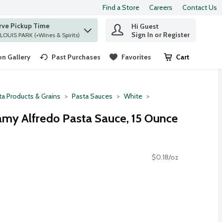
Find a Store
Careers
Contact Us
rve Pickup Time
Hi Guest
 find items.
Sign In or Register
at ST. LOUIS PARK (+Wines & Spirits)
n Gallery
Past Purchases
Favorites
Cart
.
ta Products & Grains
Pasta Sauces
White
eamy Alfredo Pasta Sauce, 15 Ounce
$0.18/oz