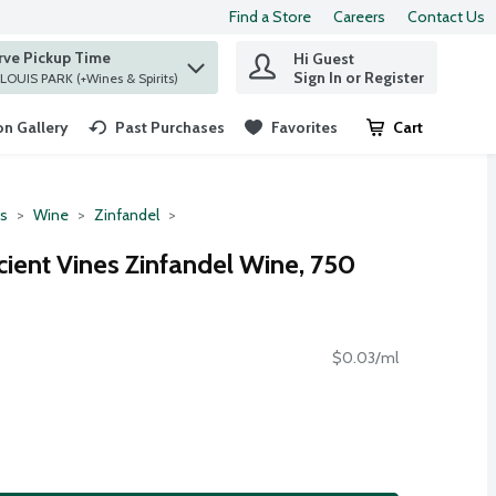
Find a Store
Careers
Contact Us
rve Pickup Time
Hi Guest
 find items.
Sign In or Register
at ST. LOUIS PARK (+Wines & Spirits)
n Gallery
Past Purchases
Favorites
Cart
.
ts
Wine
Zinfandel
ncient Vines Zinfandel Wine, 750
$0.03/ml