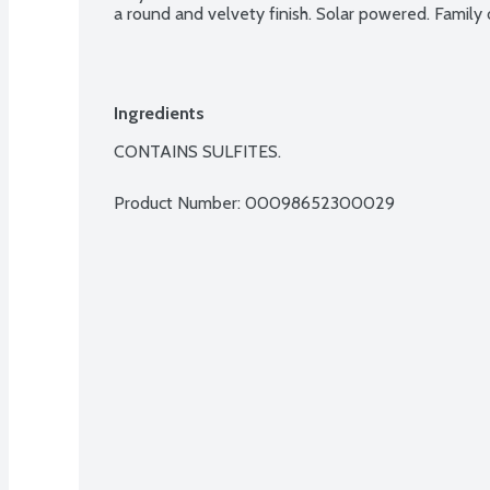
a round and velvety finish. Solar powered. Famil
Ingredients
CONTAINS SULFITES.
Product Number: 
00098652300029