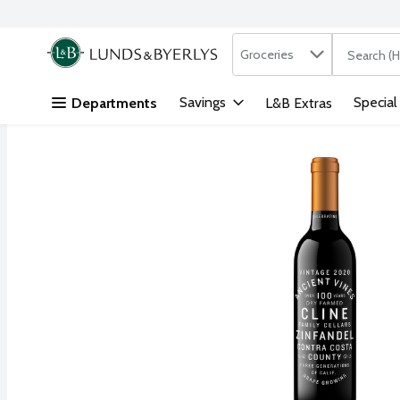
Search in
.
Groceries
The followi
Skip header to page content
Savings
Special
Departments
L&B Extras