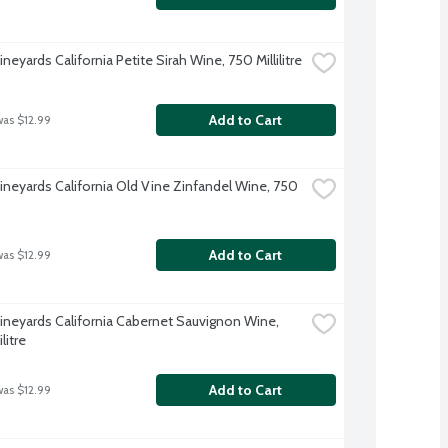
neyards California Petite Sirah Wine, 750 Millilitre
Add to Cart
was $12.99
ineyards California Old Vine Zinfandel Wine, 750 
Add to Cart
was $12.99
ineyards California Cabernet Sauvignon Wine, 
litre
Add to Cart
was $12.99