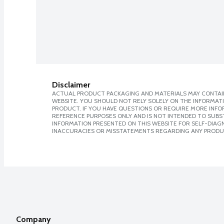
Disclaimer
ACTUAL PRODUCT PACKAGING AND MATERIALS MAY CONTAIN
WEBSITE. YOU SHOULD NOT RELY SOLELY ON THE INFORMAT
PRODUCT. IF YOU HAVE QUESTIONS OR REQUIRE MORE INF
REFERENCE PURPOSES ONLY AND IS NOT INTENDED TO SUBST
INFORMATION PRESENTED ON THIS WEBSITE FOR SELF-DIAGNO
INACCURACIES OR MISSTATEMENTS REGARDING ANY PRODU
Company