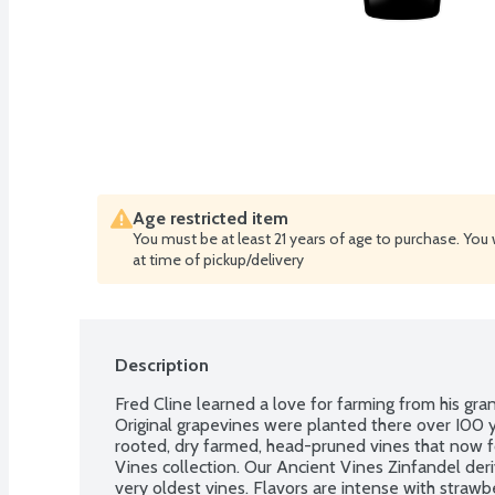
Age restricted item
You must be at least 21 years of age to purchase. You 
at time of pickup/delivery
Description
Fred Cline learned a love for farming from his gra
Original grapevines were planted there over I00 
rooted, dry farmed, head-pruned vines that now f
Vines collection. Our Ancient Vines Zinfandel deri
very oldest vines. Flavors are intense with strawber