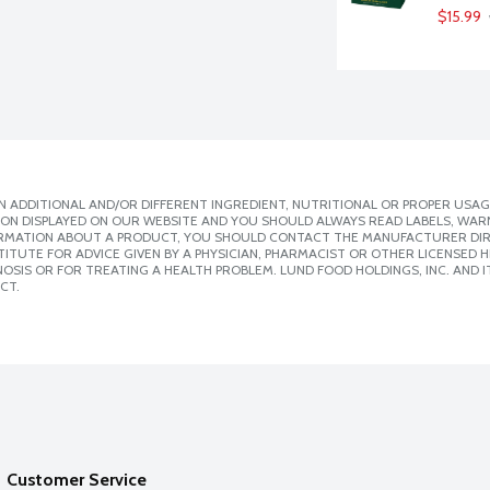
$15.99
 ADDITIONAL AND/OR DIFFERENT INGREDIENT, NUTRITIONAL OR PROPER USAG
ION DISPLAYED ON OUR WEBSITE AND YOU SHOULD ALWAYS READ LABELS, WAR
ORMATION ABOUT A PRODUCT, YOU SHOULD CONTACT THE MANUFACTURER DIRE
ITUTE FOR ADVICE GIVEN BY A PHYSICIAN, PHARMACIST OR OTHER LICENSED
SIS OR FOR TREATING A HEALTH PROBLEM. LUND FOOD HOLDINGS, INC. AND IT
CT.
Customer Service