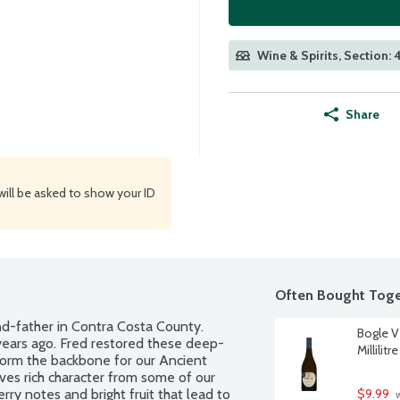
Wine & Spirits, Section: 
Share
will be asked to show your ID
Often Bought Toge
nd-father in Contra Costa County. 
Bogle V
years ago. Fred restored these deep-
Millilitre
orm the backbone for our Ancient 
ves rich character from some of our 
ry notes and bright fruit that lead to 
$9.99
 