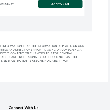
Add to Cart
 was $18.49
E INFORMATION THAN THE INFORMATION DISPLAYED ON OUR
NINGS AND DIRECTIONS PRIOR TO USING OR CONSUMING A
CTLY. CONTENT ON THIS WEBSITE IS FOR GENERAL
 HEALTH CARE PROFESSIONAL. YOU SHOULD NOT USE THE
S SERVICE PROVIDERS ASSUME NO LIABILITY FOR
Connect With Us