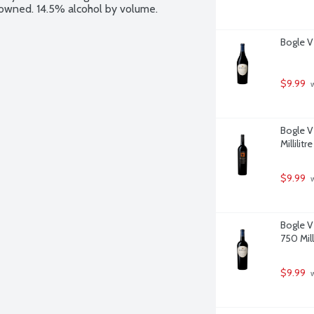
y owned. 14.5% alcohol by volume.
Bogle Vi
$9.99
 
Bogle V
Millilitre
$9.99
 
Bogle V
750 Milli
$9.99
 