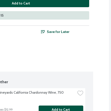
Add to Cart
415
Save for Later
ther
ineyards California Chardonnay Wine, 750 
Add to Cart
was $12.99