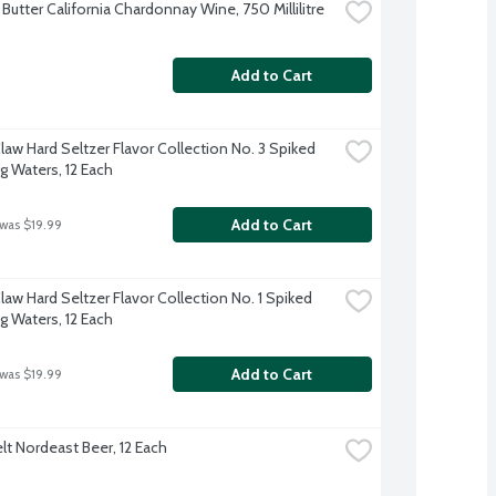
Butter California Chardonnay Wine, 750 Millilitre
Add to Cart
law Hard Seltzer Flavor Collection No. 3 Spiked 
g Waters, 12 Each
Add to Cart
 was $19.99
aw Hard Seltzer Flavor Collection No. 1 Spiked 
g Waters, 12 Each
Add to Cart
 was $19.99
lt Nordeast Beer, 12 Each