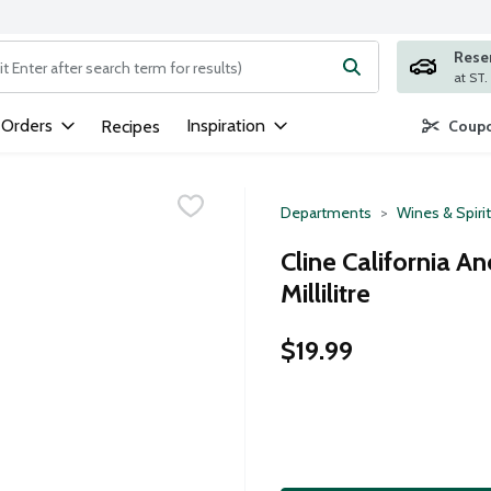
Rese
ng text field is used to search for items. Type your search term to
 Orders
Inspiration
Recipes
Coupo
Departments
Wines & Spiri
Cline California A
Millilitre
$19.99