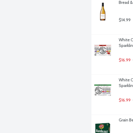
Bread & 
$14.99
White C
Sparklin
$16.99
White Cl
Sparklin
$16.99
Grain Be