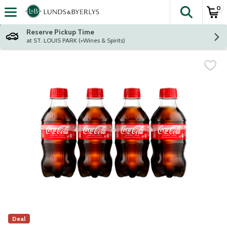
0
The fol
Skip header to page content
Reserve Pickup Time
at ST. LOUIS PARK (+Wines & Spirits)
Deal