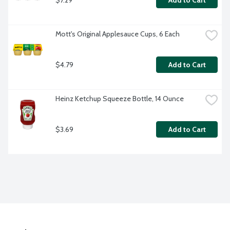
Add to Cart
Mott's Original Applesauce Cups, 6 Each
$4.79
Add to Cart
Heinz Ketchup Squeeze Bottle, 14 Ounce
$3.69
Add to Cart