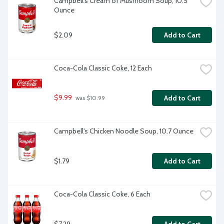
Campbell's Cream of Mushroom Soup, 10.5 
Ounce
$2.09
Add to Cart
Coca-Cola Classic Coke, 12 Each
$9.99
Add to Cart
 was $10.99
Campbell's Chicken Noodle Soup, 10.7 Ounce
$1.79
Add to Cart
Coca-Cola Classic Coke, 6 Each
$7.29