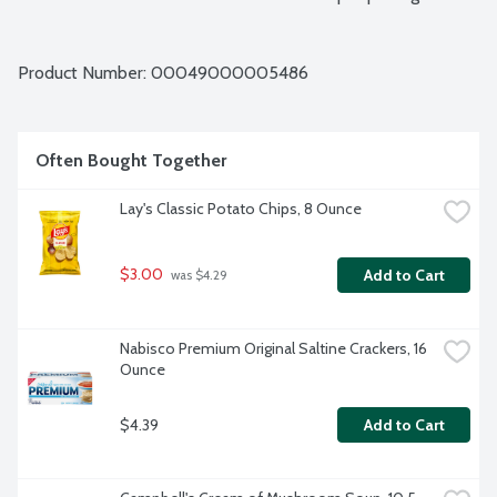
Product Number: 
00049000005486
Often Bought Together
Lay's Classic Potato Chips, 8 Ounce
$3.00
Add to Cart
 was $4.29
Nabisco Premium Original Saltine Crackers, 16 
Ounce
$4.39
Add to Cart