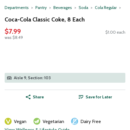
Departments
Pantry
Beverages
Soda
Cola Regular
Coca-Cola Classic Coke, 8 Each
$7.99
$1.00 each
was $8.49
Aisle 9, Section: 103
Share
Save for Later
Vegan
Vegetarian
Dairy Free
View Wellness & Lifestyle Guide