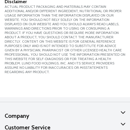
Disclaimer
ACTUAL PRODUCT PACKAGING AND MATERIALS MAY CONTAIN
ADDITIONAL AND/OR DIFFERENT INGREDIENT, NUTRITIONAL OR PROPER
USAGE INFORMATION THAN THE INFORMATION DISPLAYED ON OUR
WEBSITE. YOU SHOULD NOT RELY SOLELY ON THE INFORMATION
DISPLAYED ON OUR WEBSITE AND YOU SHOULD ALWAYS READ LABELS,
WARNINGS AND DIRECTIONS PRIOR TO USING OR CONSUMING A
PRODUCT. IF YOU HAVE QUESTIONS OR REQUIRE MORE INFORMATION
ABOUT A PRODUCT, YOU SHOULD CONTACT THE MANUFACTURER
DIRECTLY. CONTENT ON THIS WEBSITE IS FOR GENERAL REFERENCE
PURPOSES ONLY AND IS NOT INTENDED TO SUBSTITUTE FOR ADVICE
GIVEN BY A PHYSICIAN, PHARMACIST OR OTHER LICENSED HEALTH CARE
PROFESSIONAL. YOU SHOULD NOT USE THE INFORMATION PRESENTED ON
THIS WEBSITE FOR SELF-DIAGNOSIS OR FOR TREATING A HEALTH
PROBLEM. LUND FOOD HOLDINGS, INC. AND ITS SERVICE PROVIDERS
ASSUME NO LIABILITY FOR INACCURACIES OR MISSTATEMENTS
REGARDING ANY PRODUCT.
Company
About Us
Customer Service