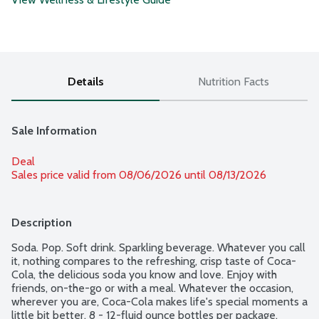
Details
Nutrition Facts
Sale Information
Deal
Sales price valid from 08/06/2026 until 08/13/2026
Description
Soda. Pop. Soft drink. Sparkling beverage. Whatever you call 
it, nothing compares to the refreshing, crisp taste of Coca-
Cola, the delicious soda you know and love. Enjoy with 
friends, on-the-go or with a meal. Whatever the occasion, 
wherever you are, Coca-Cola makes life's special moments a 
little bit better. 8 - 12-fluid ounce bottles per package.