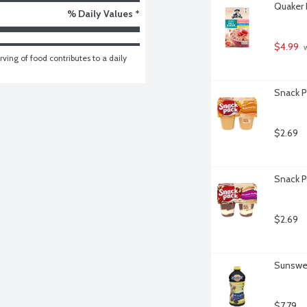
Quaker 
% Daily Values *
$4.99
 
ving of food contributes to a daily 
Snack P
$2.69
Snack P
$2.69
Sunswee
$7.79