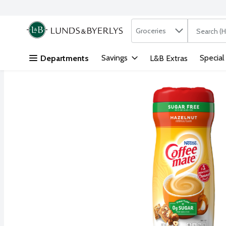
Search in
.
Groceries
The followi
Skip header to page content
Savings
Special
Departments
L&B Extras