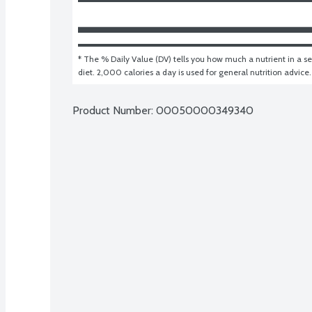
* The % Daily Value (DV) tells you how much a nutrient in a ser
diet. 2,000 calories a day is used for general nutrition advice.
Product Number: 
00050000349340