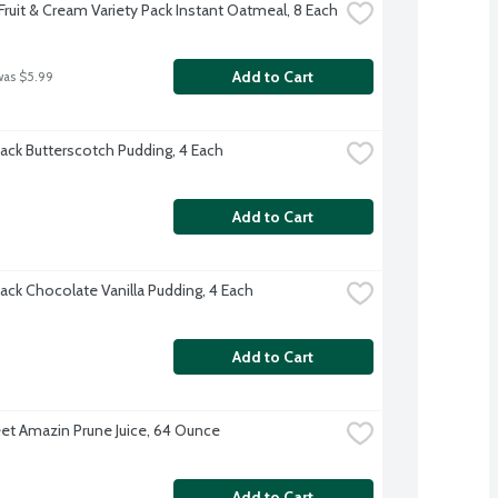
Fruit & Cream Variety Pack Instant Oatmeal, 8 Each
Add to Cart
was $5.99
ack Butterscotch Pudding, 4 Each
Add to Cart
ack Chocolate Vanilla Pudding, 4 Each
Add to Cart
t Amazin Prune Juice, 64 Ounce
Add to Cart