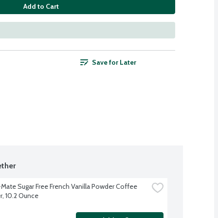
Add to Cart
Save for Later
ther
Mate Sugar Free French Vanilla Powder Coffee 
, 10.2 Ounce