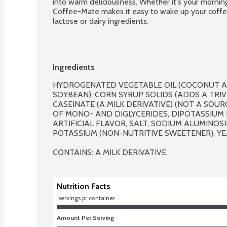
into warm deliciousness. Whether it's your mornin
Coffee-Mate makes it easy to wake up your coffee.
lactose or dairy ingredients.
Ingredients
HYDROGENATED VEGETABLE OIL (COCONUT A
SOYBEAN), CORN SYRUP SOLIDS (ADDS A TRIV
CASEINATE (A MILK DERIVATIVE) (NOT A SOUR
OF MONO- AND DIGLYCERIDES, DIPOTASSIUM
ARTIFICIAL FLAVOR, SALT, SODIUM ALUMINOSI
POTASSIUM (NON-NUTRITIVE SWEETENER), YEA
CONTAINS: A MILK DERIVATIVE.
Nutrition Facts
 servings pr container
Amount Per Serving