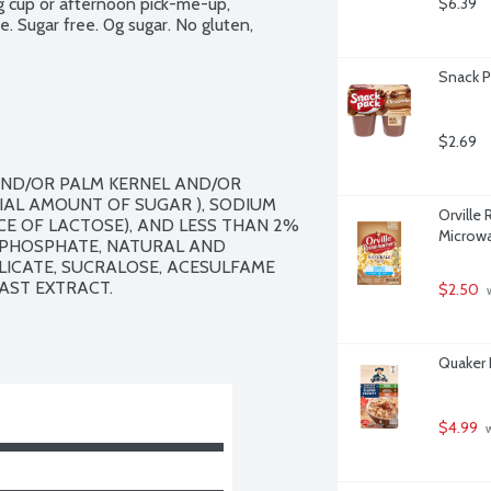
g cup or afternoon pick-me-up, 
$6.39
 Sugar free. 0g sugar. No gluten, 
Snack P
$2.69
ND/OR PALM KERNEL AND/OR 
IAL AMOUNT OF SUGAR ), SODIUM 
Orville
CE OF LACTOSE), AND LESS THAN 2% 
Microwa
 PHOSPHATE, NATURAL AND 
LICATE, SUCRALOSE, ACESULFAME 
ST EXTRACT.

$2.50
 
Quaker 
$4.99
 