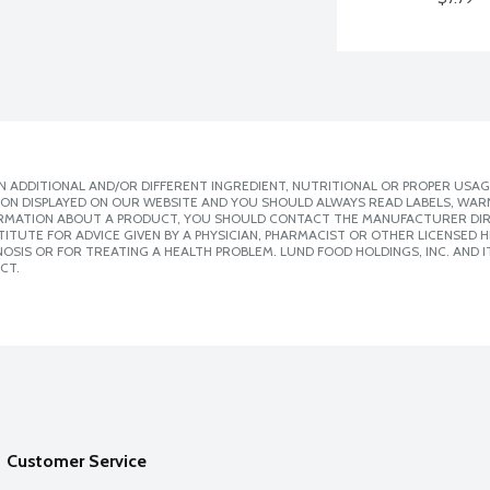
 ADDITIONAL AND/OR DIFFERENT INGREDIENT, NUTRITIONAL OR PROPER USAG
ION DISPLAYED ON OUR WEBSITE AND YOU SHOULD ALWAYS READ LABELS, WAR
ORMATION ABOUT A PRODUCT, YOU SHOULD CONTACT THE MANUFACTURER DIRE
ITUTE FOR ADVICE GIVEN BY A PHYSICIAN, PHARMACIST OR OTHER LICENSED
SIS OR FOR TREATING A HEALTH PROBLEM. LUND FOOD HOLDINGS, INC. AND IT
CT.
Customer Service