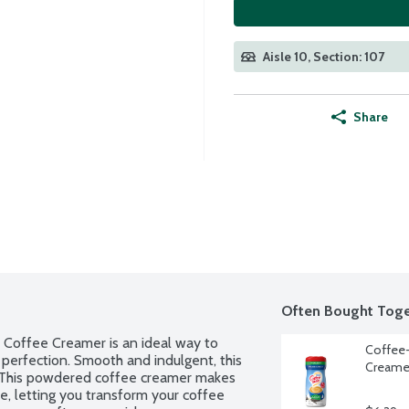
Aisle 10, Section: 107
Share
Often Bought Toge
offee Creamer is an ideal way to 
Coffee-
 perfection. Smooth and indulgent, this 
Creamer
. This powdered coffee creamer makes 
e, letting you transform your coffee 