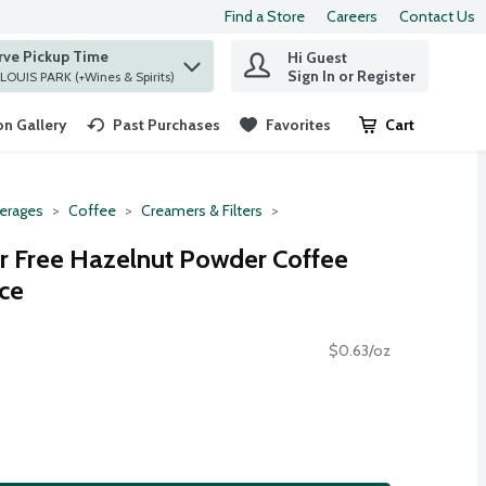
Find a Store
Careers
Contact Us
rve Pickup Time
Hi Guest
 find items.
Sign In or Register
at ST. LOUIS PARK (+Wines & Spirits)
n Gallery
Past Purchases
Favorites
Cart
.
erages
Coffee
Creamers & Filters
r Free Hazelnut Powder Coffee
ce
$0.63/oz