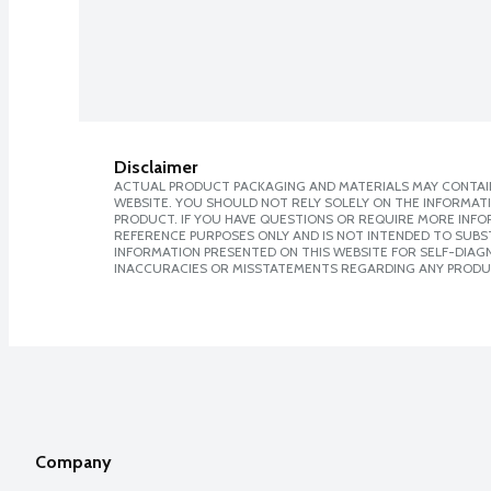
Disclaimer
ACTUAL PRODUCT PACKAGING AND MATERIALS MAY CONTAIN
WEBSITE. YOU SHOULD NOT RELY SOLELY ON THE INFORMAT
PRODUCT. IF YOU HAVE QUESTIONS OR REQUIRE MORE INF
REFERENCE PURPOSES ONLY AND IS NOT INTENDED TO SUBST
INFORMATION PRESENTED ON THIS WEBSITE FOR SELF-DIAGNO
INACCURACIES OR MISSTATEMENTS REGARDING ANY PRODU
Company