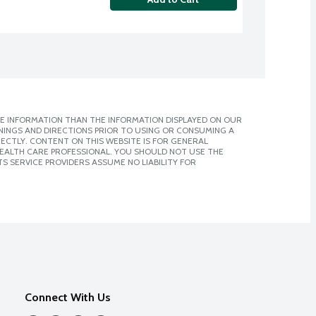
E INFORMATION THAN THE INFORMATION DISPLAYED ON OUR
NINGS AND DIRECTIONS PRIOR TO USING OR CONSUMING A
CTLY. CONTENT ON THIS WEBSITE IS FOR GENERAL
 HEALTH CARE PROFESSIONAL. YOU SHOULD NOT USE THE
S SERVICE PROVIDERS ASSUME NO LIABILITY FOR
Connect With Us