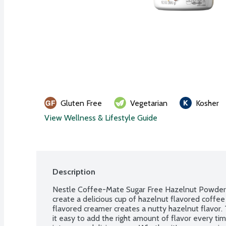
Gluten Free
Vegetarian
Kosher
View Wellness & Lifestyle Guide
Description
Nestle Coffee-Mate Sugar Free Hazelnut Powder C
create a delicious cup of hazelnut flavored coffee
flavored creamer creates a nutty hazelnut flavor
it easy to add the right amount of flavor every tim