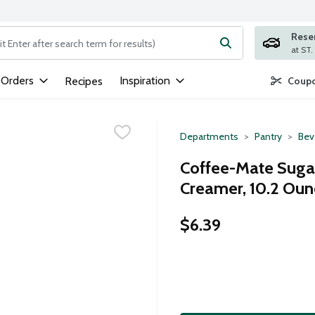
Rese
ng text field is used to search for items. Type your search term to
 Orders
Inspiration
Recipes
Coupo
Departments
Pantry
Bev
Coffee-Mate Suga
Creamer, 10.2 Oun
$6.39