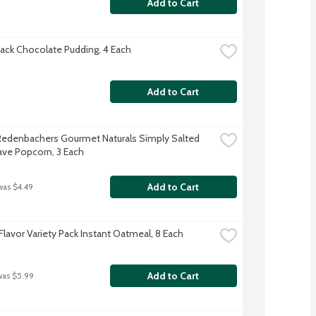
Add to Cart
ack Chocolate Pudding, 4 Each
Add to Cart
 Redenbachers Gourmet Naturals Simply Salted 
ve Popcorn, 3 Each
Add to Cart
was $4.49
Flavor Variety Pack Instant Oatmeal, 8 Each
Add to Cart
was $5.99