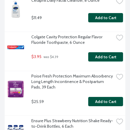
Cetaphil Daily Facial Cleanser, 8 Ounce
$11.49
Add to Cart
Colgate Cavity Protection Regular Flavor 
Fluoride Toothpaste, 6 Ounce
$3.95
Add to Cart
 was $4.39
Poise Fresh Protection Maximum Absorbency 
Long Length Incontinence & Postpartum 
Pads, 39 Each
$25.59
Add to Cart
Ensure Plus Strawberry Nutrition Shake Ready-
to-Drink Bottles, 6 Each