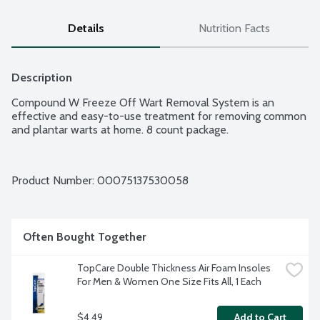
Details
Nutrition Facts
Description
Compound W Freeze Off Wart Removal System is an 
effective and easy-to-use treatment for removing common 
and plantar warts at home. 8 count package.
Product Number: 
00075137530058
Often Bought Together
TopCare Double Thickness Air Foam Insoles 
For Men & Women One Size Fits All, 1 Each
$4.49
Add to Cart