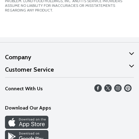
PROBLEM. LUND FOOD HOLDINGS, INC. AND ITS SERVICE PROVIDERS
ASSUME NO LIABILITY FOR INACCURACIES OR MISSTATEMENTS
REGARDING ANY PRODUCT.
Company
About Us
Customer Service
Our Values
Help
Connect With Us
Careers
FAQs
News
Download Our Apps
Discover
Find a Store