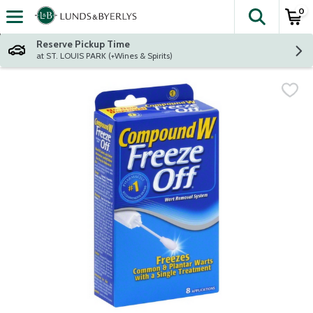
0
The fol
Skip header to page content
Reserve Pickup Time
at ST. LOUIS PARK (+Wines & Spirits)