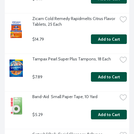
Zicam Cold Remedy Rapidmelts Citrus Flavor 
Tablets, 25 Each
$14.79
Add to Cart
Tampax Pearl Super Plus Tampons, 18 Each
$7.89
Add to Cart
Band-Aid  Small Paper Tape, 10 Yard
$5.29
Add to Cart