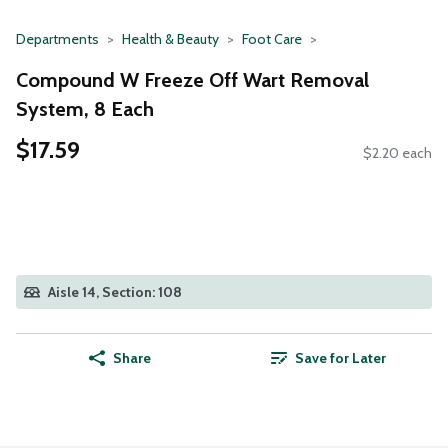
Departments
Health & Beauty
Foot Care
Compound W Freeze Off Wart Removal
System, 8 Each
$17.59
$2.20 each
Aisle 14, Section: 108
Share
Save for Later