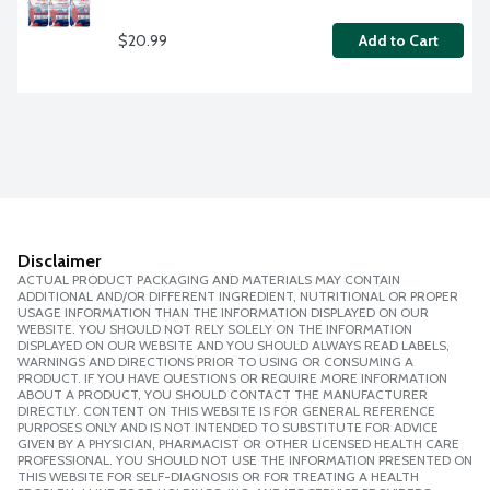
$20.99
Add to Cart
Disclaimer
ACTUAL PRODUCT PACKAGING AND MATERIALS MAY CONTAIN
ADDITIONAL AND/OR DIFFERENT INGREDIENT, NUTRITIONAL OR PROPER
USAGE INFORMATION THAN THE INFORMATION DISPLAYED ON OUR
WEBSITE. YOU SHOULD NOT RELY SOLELY ON THE INFORMATION
DISPLAYED ON OUR WEBSITE AND YOU SHOULD ALWAYS READ LABELS,
WARNINGS AND DIRECTIONS PRIOR TO USING OR CONSUMING A
PRODUCT. IF YOU HAVE QUESTIONS OR REQUIRE MORE INFORMATION
ABOUT A PRODUCT, YOU SHOULD CONTACT THE MANUFACTURER
DIRECTLY. CONTENT ON THIS WEBSITE IS FOR GENERAL REFERENCE
PURPOSES ONLY AND IS NOT INTENDED TO SUBSTITUTE FOR ADVICE
GIVEN BY A PHYSICIAN, PHARMACIST OR OTHER LICENSED HEALTH CARE
PROFESSIONAL. YOU SHOULD NOT USE THE INFORMATION PRESENTED ON
THIS WEBSITE FOR SELF-DIAGNOSIS OR FOR TREATING A HEALTH