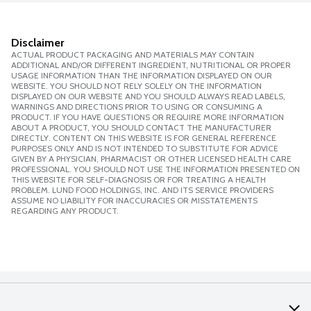
Disclaimer
ACTUAL PRODUCT PACKAGING AND MATERIALS MAY CONTAIN
ADDITIONAL AND/OR DIFFERENT INGREDIENT, NUTRITIONAL OR PROPER
USAGE INFORMATION THAN THE INFORMATION DISPLAYED ON OUR
WEBSITE. YOU SHOULD NOT RELY SOLELY ON THE INFORMATION
DISPLAYED ON OUR WEBSITE AND YOU SHOULD ALWAYS READ LABELS,
WARNINGS AND DIRECTIONS PRIOR TO USING OR CONSUMING A
PRODUCT. IF YOU HAVE QUESTIONS OR REQUIRE MORE INFORMATION
ABOUT A PRODUCT, YOU SHOULD CONTACT THE MANUFACTURER
DIRECTLY. CONTENT ON THIS WEBSITE IS FOR GENERAL REFERENCE
PURPOSES ONLY AND IS NOT INTENDED TO SUBSTITUTE FOR ADVICE
GIVEN BY A PHYSICIAN, PHARMACIST OR OTHER LICENSED HEALTH CARE
PROFESSIONAL. YOU SHOULD NOT USE THE INFORMATION PRESENTED ON
THIS WEBSITE FOR SELF-DIAGNOSIS OR FOR TREATING A HEALTH
PROBLEM. LUND FOOD HOLDINGS, INC. AND ITS SERVICE PROVIDERS
ASSUME NO LIABILITY FOR INACCURACIES OR MISSTATEMENTS
REGARDING ANY PRODUCT.