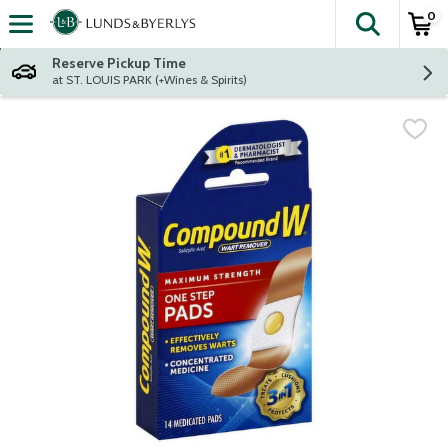
0
The fol
Skip header to page content
Reserve Pickup Time
at ST. LOUIS PARK (+Wines & Spirits)