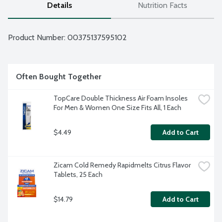
Details
Nutrition Facts
Product Number: 
00375137595102
Often Bought Together
TopCare Double Thickness Air Foam Insoles 
For Men & Women One Size Fits All, 1 Each
$4.49
Add to Cart
Zicam Cold Remedy Rapidmelts Citrus Flavor 
Tablets, 25 Each
$14.79
Add to Cart