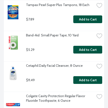
Tampax Pearl Super Plus Tampons, 18 Each
$7.89
Add to Cart
Band-Aid  Small Paper Tape, 10 Yard
$5.29
Add to Cart
Cetaphil Daily Facial Cleanser, 8 Ounce
$11.49
Add to Cart
Colgate Cavity Protection Regular Flavor 
Fluoride Toothpaste, 6 Ounce