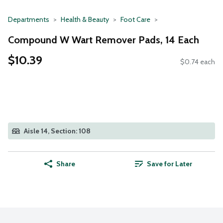
Departments
Health & Beauty
Foot Care
Compound W Wart Remover Pads, 14 Each
$10.39
$0.74 each
Aisle 14, Section: 108
Share
Save for Later