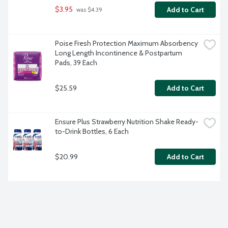
$3.95
Add to Cart
 was $4.39
Poise Fresh Protection Maximum Absorbency 
Long Length Incontinence & Postpartum 
Pads, 39 Each
$25.59
Add to Cart
Ensure Plus Strawberry Nutrition Shake Ready-
to-Drink Bottles, 6 Each
$20.99
Add to Cart