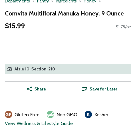
Departments
Pantry
Ingredients
Honey
Comvita Multifloral Manuka Honey, 9 Ounce
$15.99
$1.78/oz
Aisle 10, Section: 210
Share
Save for Later
Gluten Free
Non GMO
Kosher
View Wellness & Lifestyle Guide