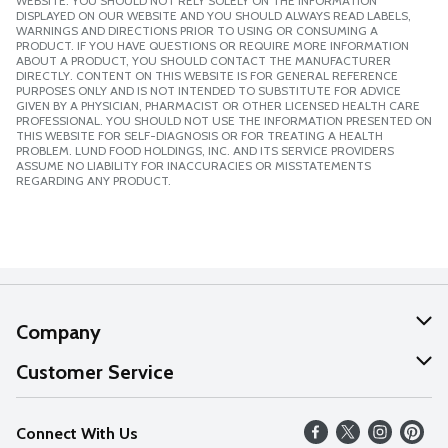
WEBSITE. YOU SHOULD NOT RELY SOLELY ON THE INFORMATION
DISPLAYED ON OUR WEBSITE AND YOU SHOULD ALWAYS READ LABELS,
WARNINGS AND DIRECTIONS PRIOR TO USING OR CONSUMING A
PRODUCT. IF YOU HAVE QUESTIONS OR REQUIRE MORE INFORMATION
ABOUT A PRODUCT, YOU SHOULD CONTACT THE MANUFACTURER
DIRECTLY. CONTENT ON THIS WEBSITE IS FOR GENERAL REFERENCE
PURPOSES ONLY AND IS NOT INTENDED TO SUBSTITUTE FOR ADVICE
GIVEN BY A PHYSICIAN, PHARMACIST OR OTHER LICENSED HEALTH CARE
PROFESSIONAL. YOU SHOULD NOT USE THE INFORMATION PRESENTED ON
THIS WEBSITE FOR SELF-DIAGNOSIS OR FOR TREATING A HEALTH
PROBLEM. LUND FOOD HOLDINGS, INC. AND ITS SERVICE PROVIDERS
ASSUME NO LIABILITY FOR INACCURACIES OR MISSTATEMENTS
REGARDING ANY PRODUCT.
Company
About Us
Customer Service
Our Values
Help
Connect With Us
Careers
FAQs