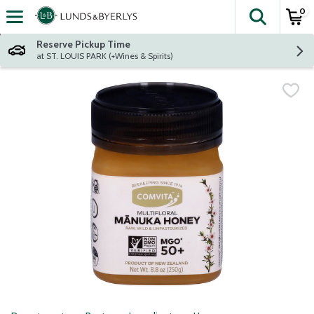
0
The fol
Skip header to page content
Reserve Pickup Time
at ST. LOUIS PARK (+Wines & Spirits)