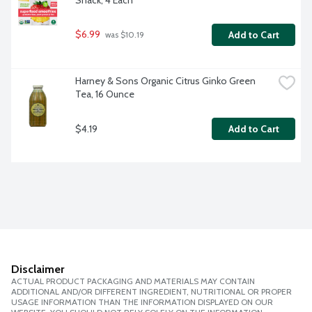
Snack, 4 Each
$6.99
Add to Cart
 was $10.19
Harney & Sons Organic Citrus Ginko Green 
Tea, 16 Ounce
$4.19
Add to Cart
Disclaimer
ACTUAL PRODUCT PACKAGING AND MATERIALS MAY CONTAIN
ADDITIONAL AND/OR DIFFERENT INGREDIENT, NUTRITIONAL OR PROPER
USAGE INFORMATION THAN THE INFORMATION DISPLAYED ON OUR