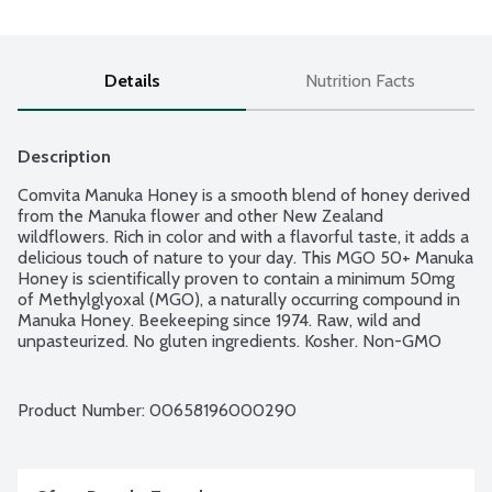
Details
Nutrition Facts
Description
Comvita Manuka Honey is a smooth blend of honey derived 
from the Manuka flower and other New Zealand 
wildflowers. Rich in color and with a flavorful taste, it adds a 
delicious touch of nature to your day. This MGO 50+ Manuka 
Honey is scientifically proven to contain a minimum 50mg 
of Methylglyoxal (MGO), a naturally occurring compound in 
Manuka Honey. Beekeeping since 1974. Raw, wild and 
unpasteurized. No gluten ingredients. Kosher. Non-GMO 
Project verified. BPA free jars.
Product Number: 
00658196000290