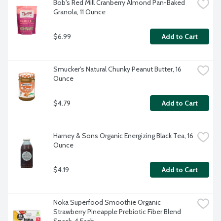
Bob's Red Mill Cranberry Almond Pan-Baked 
Granola, 11 Ounce
$6.99
Add to Cart
Smucker's Natural Chunky Peanut Butter, 16 
Ounce
$4.79
Add to Cart
Harney & Sons Organic Energizing Black Tea, 16 
Ounce
$4.19
Add to Cart
Noka Superfood Smoothie Organic 
Strawberry Pineapple Prebiotic Fiber Blend 