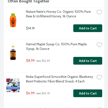
Often Bought Together
Nature Nate's Honey Co. Organic 100% Pure 
Raw & Unfiltered Honey, 16 Ounce
$14.19
Add to Cart
Hamel Maple Syrup Co. 100% Pure Maple 
Syrup, 16 Ounce
$8.99
Add to Cart
 was $12.59
Noka Superfood Smoothie Organic Blueberry 
Beet Prebiotic Fiber Blend Snack, 4 Each
$6.99
Add to Cart
 was $10.19