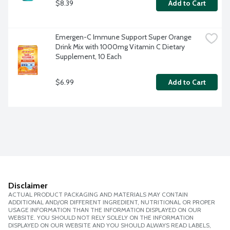
$8.39
Add to Cart
Emergen-C Immune Support Super Orange 
Drink Mix with 1000mg Vitamin C Dietary 
Supplement, 10 Each
$6.99
Add to Cart
Disclaimer
ACTUAL PRODUCT PACKAGING AND MATERIALS MAY CONTAIN
ADDITIONAL AND/OR DIFFERENT INGREDIENT, NUTRITIONAL OR PROPER
USAGE INFORMATION THAN THE INFORMATION DISPLAYED ON OUR
WEBSITE. YOU SHOULD NOT RELY SOLELY ON THE INFORMATION
DISPLAYED ON OUR WEBSITE AND YOU SHOULD ALWAYS READ LABELS,