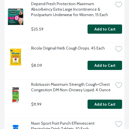
Depend Fresh Protection Maximum 
Absorbency Extra Large Incontinence & 
Postpartum Underwear for Women, 15 Each
$25.59
Add to Cart
Ricola Original Herb Cough Drops, 45 Each
$8.09
Add to Cart
Robitussin Maximum Strength Cough+Chest 
Congestion DM Non-Drowsy Liquid, 4 Ounce
$11.99
Add to Cart
Nuun Sport Fruit Punch Effervescent 
Electrolyte Drink Tablets, 10 Each