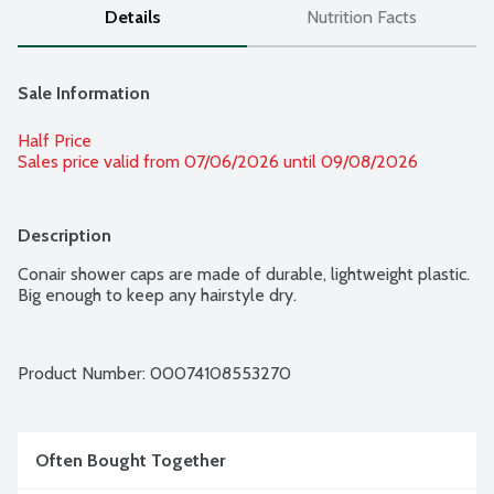
Details
Nutrition Facts
Sale Information
Half Price
Sales price valid from 07/06/2026 until 09/08/2026
Description
Conair shower caps are made of durable, lightweight plastic. 
Big enough to keep any hairstyle dry.
Product Number: 
00074108553270
Often Bought Together