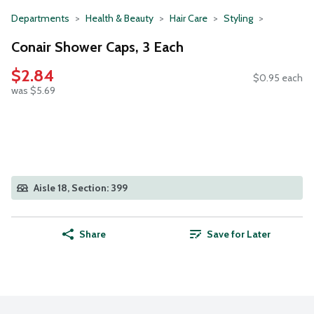
Departments
Health & Beauty
Hair Care
Styling
Conair Shower Caps, 3 Each
$2.84
$0.95 each
was $5.69
Aisle 18, Section: 399
Share
Save for Later