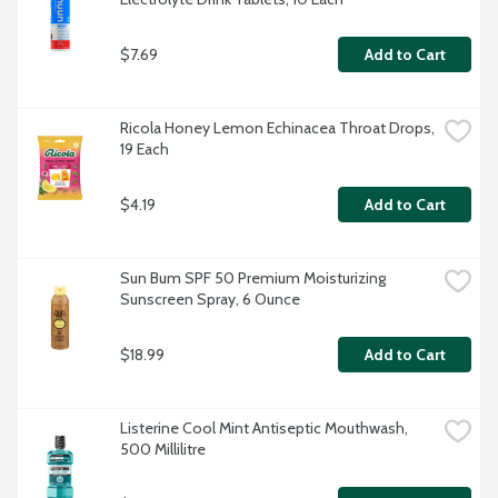
$7.69
Add to Cart
Ricola Honey Lemon Echinacea Throat Drops, 
19 Each
$4.19
Add to Cart
Sun Bum SPF 50 Premium Moisturizing 
Sunscreen Spray, 6 Ounce
$18.99
Add to Cart
Listerine Cool Mint Antiseptic Mouthwash, 
500 Millilitre