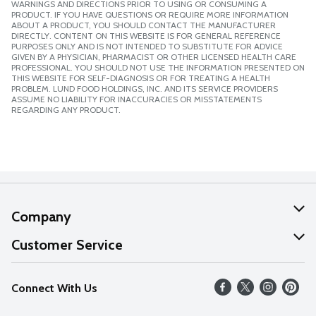
WARNINGS AND DIRECTIONS PRIOR TO USING OR CONSUMING A
PRODUCT. IF YOU HAVE QUESTIONS OR REQUIRE MORE INFORMATION
ABOUT A PRODUCT, YOU SHOULD CONTACT THE MANUFACTURER
DIRECTLY. CONTENT ON THIS WEBSITE IS FOR GENERAL REFERENCE
PURPOSES ONLY AND IS NOT INTENDED TO SUBSTITUTE FOR ADVICE
GIVEN BY A PHYSICIAN, PHARMACIST OR OTHER LICENSED HEALTH CARE
PROFESSIONAL. YOU SHOULD NOT USE THE INFORMATION PRESENTED ON
THIS WEBSITE FOR SELF-DIAGNOSIS OR FOR TREATING A HEALTH
PROBLEM. LUND FOOD HOLDINGS, INC. AND ITS SERVICE PROVIDERS
ASSUME NO LIABILITY FOR INACCURACIES OR MISSTATEMENTS
REGARDING ANY PRODUCT.
Company
About Us
Customer Service
Our Values
Help
Connect With Us
Careers
FAQs