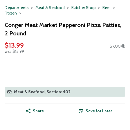
Departments
Meat & Seafood
Butcher Shop
Beef
Frozen
Conger Meat Market Pepperoni Pizza Patties,
2 Pound
$13.99
$7.00/lb
was $15.99
Meat & Seafood, Section: 402
Share
Save for Later