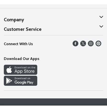
Company
About Us
Customer Service
Our Values
Help
Connect With Us
Careers
FAQs
News
Download Our Apps
Discover
Find a Store