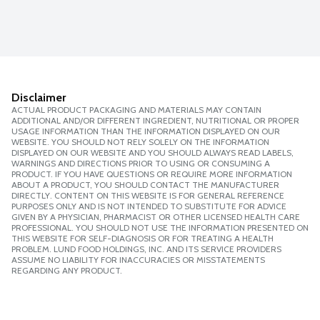
Disclaimer
ACTUAL PRODUCT PACKAGING AND MATERIALS MAY CONTAIN
ADDITIONAL AND/OR DIFFERENT INGREDIENT, NUTRITIONAL OR PROPER
USAGE INFORMATION THAN THE INFORMATION DISPLAYED ON OUR
WEBSITE. YOU SHOULD NOT RELY SOLELY ON THE INFORMATION
DISPLAYED ON OUR WEBSITE AND YOU SHOULD ALWAYS READ LABELS,
WARNINGS AND DIRECTIONS PRIOR TO USING OR CONSUMING A
PRODUCT. IF YOU HAVE QUESTIONS OR REQUIRE MORE INFORMATION
ABOUT A PRODUCT, YOU SHOULD CONTACT THE MANUFACTURER
DIRECTLY. CONTENT ON THIS WEBSITE IS FOR GENERAL REFERENCE
PURPOSES ONLY AND IS NOT INTENDED TO SUBSTITUTE FOR ADVICE
GIVEN BY A PHYSICIAN, PHARMACIST OR OTHER LICENSED HEALTH CARE
PROFESSIONAL. YOU SHOULD NOT USE THE INFORMATION PRESENTED ON
THIS WEBSITE FOR SELF-DIAGNOSIS OR FOR TREATING A HEALTH
PROBLEM. LUND FOOD HOLDINGS, INC. AND ITS SERVICE PROVIDERS
ASSUME NO LIABILITY FOR INACCURACIES OR MISSTATEMENTS
REGARDING ANY PRODUCT.