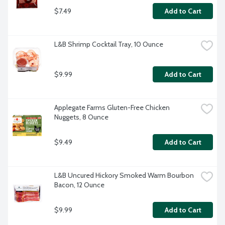
$7.49
Add to Cart
L&B Shrimp Cocktail Tray, 10 Ounce
$9.99
Add to Cart
Applegate Farms Gluten-Free Chicken 
Nuggets, 8 Ounce
$9.49
Add to Cart
L&B Uncured Hickory Smoked Warm Bourbon 
Bacon, 12 Ounce
$9.99
Add to Cart