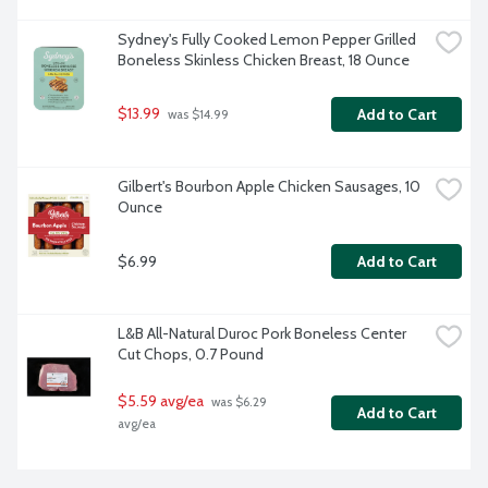
Sydney's Fully Cooked Lemon Pepper Grilled 
Boneless Skinless Chicken Breast, 18 Ounce
$13.99
Add to Cart
 was $14.99
Gilbert's Bourbon Apple Chicken Sausages, 10 
Ounce
$6.99
Add to Cart
L&B All-Natural Duroc Pork Boneless Center 
Cut Chops, 0.7 Pound
$5.59 avg/ea
 was $6.29 
Add to Cart
avg/ea