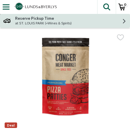
0
The fol
Skip header to page content
Reserve Pickup Time
at ST. LOUIS PARK (+Wines & Spirits)
Deal