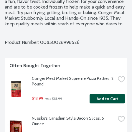
a fun, flavor twist. Individually frozen for your convenience 
and are to be cooked frozen to help make a quick and easy 
meal. Try pan frying, grilling, broiling or baking. Conger Meat 
Market: Stubbornly Local and Hands-On since 1935. They 
keep quality meats within reach of everyone who dares to 
demand better health, flavor and decency with their dinner. 
Based in Conger, MN, they're your hometown meat shop - 
no matter where you call home. No gluten ingredients. No 
Product Number: 
00850028998526
artificial flavors or colors. No nitrates. No MSG. 11 individually 
frozen patties per package.
Often Bought Together
Conger Meat Market Supreme Pizza Patties, 2 
Pound
$13.99
Add to Cart
 was $15.99
Nueske's Canadian Style Bacon Slices, 5 
Ounce