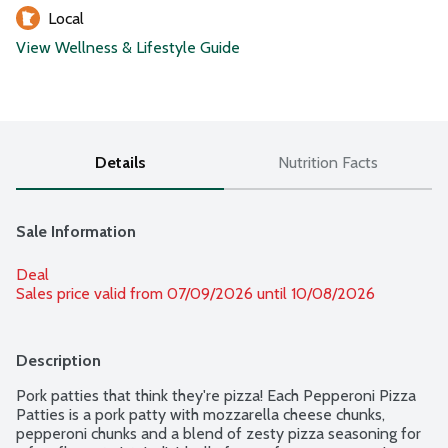
Local
View Wellness & Lifestyle Guide
Details
Nutrition Facts
Sale Information
Deal
Sales price valid from 07/09/2026 until 10/08/2026
Description
Pork patties that think they're pizza! Each Pepperoni Pizza 
Patties is a pork patty with mozzarella cheese chunks, 
pepperoni chunks and a blend of zesty pizza seasoning for 