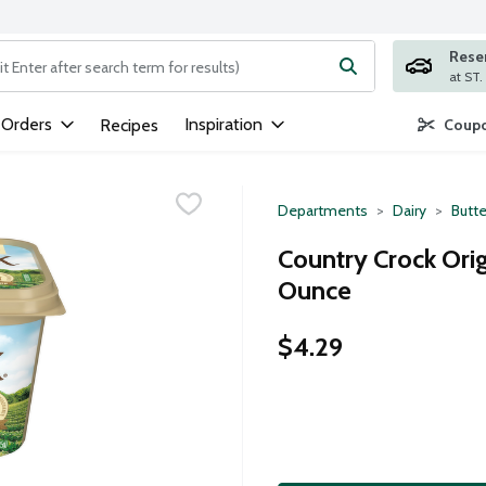
Rese
ng text field is used to search for items. Type your search term to
 Orders
Inspiration
Recipes
Coupo
Departments
Dairy
Butte
Country Crock Orig
Ounce
$4.29