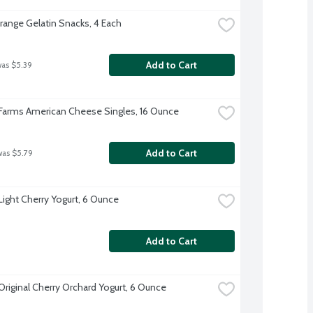
Orange Gelatin Snacks, 4 Each
Add to Cart
was $5.39
 Farms American Cheese Singles, 16 Ounce
Add to Cart
was $5.79
 Light Cherry Yogurt, 6 Ounce
Add to Cart
 Original Cherry Orchard Yogurt, 6 Ounce