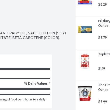
$6.29
Pillsbur
Ounce
D PALM OIL, SALT, LECITHIN (SOY), 
ITATE, BETA CAROTENE (COLOR).

$5.79
Yoplait
$1.19
% Daily Values *
The Gre
Ounce
ving of food contributes to a daily 
$5.99