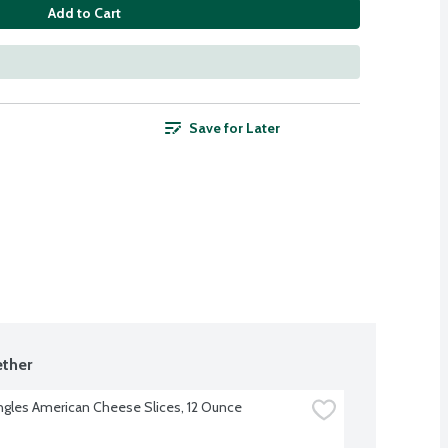
Add to Cart
Save for Later
ther
ingles American Cheese Slices, 12 Ounce