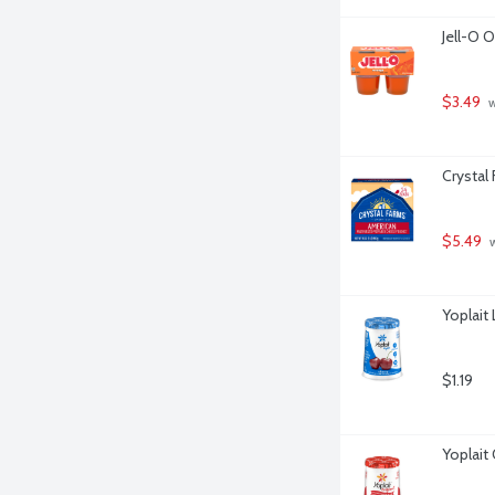
Jell-O 
$3.49
 
Crystal
$5.49
 
Yoplait
$1.19
Yoplait