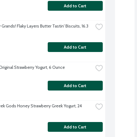
Add to Cart
y Grands! Flaky Layers Butter Tastin' Biscuits, 16.3 
Add to Cart
 Original Strawberry Yogurt, 6 Ounce
Add to Cart
ek Gods Honey Strawberry Greek Yogurt, 24 
Add to Cart