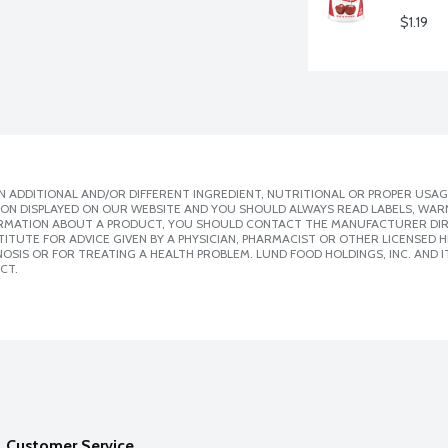
$1.19
 ADDITIONAL AND/OR DIFFERENT INGREDIENT, NUTRITIONAL OR PROPER USAG
ION DISPLAYED ON OUR WEBSITE AND YOU SHOULD ALWAYS READ LABELS, WAR
ORMATION ABOUT A PRODUCT, YOU SHOULD CONTACT THE MANUFACTURER DIRE
ITUTE FOR ADVICE GIVEN BY A PHYSICIAN, PHARMACIST OR OTHER LICENSED
SIS OR FOR TREATING A HEALTH PROBLEM. LUND FOOD HOLDINGS, INC. AND IT
CT.
Customer Service