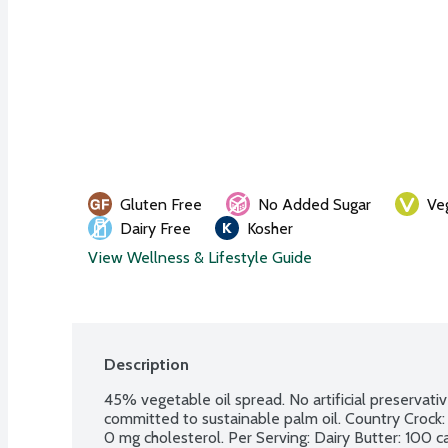
Gluten Free
No Added Sugar
Ve
Dairy Free
Kosher
View Wellness & Lifestyle Guide
Description
45% vegetable oil spread. No artificial preservative
committed to sustainable palm oil. Country Crock: 60
0 mg cholesterol. Per Serving: Dairy Butter: 100 calo