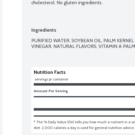
cholesterol. No gluten ingredients.
Ingredients
PURIFIED WATER, SOYBEAN OIL, PALM KERNEL AN
VINEGAR, NATURAL FLAVORS, VITAMIN A PALM
Nutrition Facts
 servings pr container
Amount Per Serving
* The % Daily Value (DV) tells you how much a nutrient in a ser
diet. 2,000 calories a day is used for general nutrition advice.