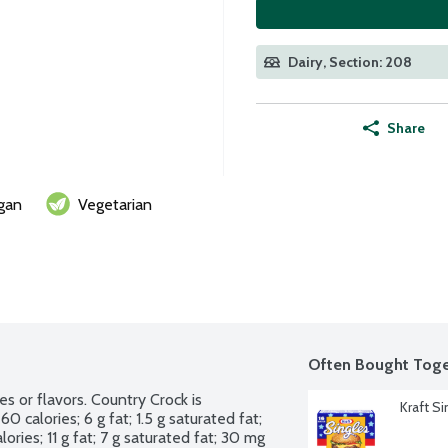
Dairy, Section: 208
Share
gan
Vegetarian
Often Bought Toge
s or flavors. Country Crock is 
Kraft S
 calories; 6 g fat; 1.5 g saturated fat; 
ries; 11 g fat; 7 g saturated fat; 30 mg 