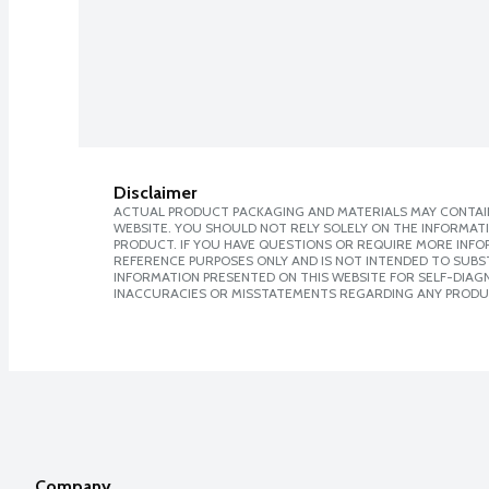
Disclaimer
ACTUAL PRODUCT PACKAGING AND MATERIALS MAY CONTAIN
WEBSITE. YOU SHOULD NOT RELY SOLELY ON THE INFORMAT
PRODUCT. IF YOU HAVE QUESTIONS OR REQUIRE MORE INF
REFERENCE PURPOSES ONLY AND IS NOT INTENDED TO SUBST
INFORMATION PRESENTED ON THIS WEBSITE FOR SELF-DIAGNO
INACCURACIES OR MISSTATEMENTS REGARDING ANY PRODU
Company