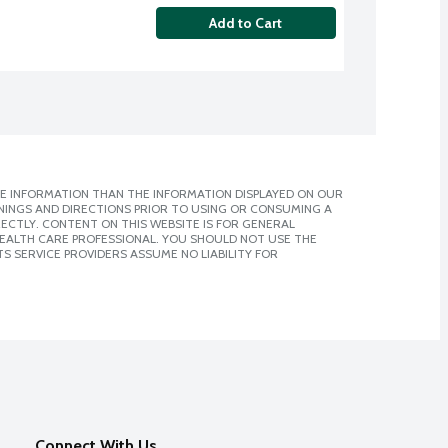
Add to Cart
E INFORMATION THAN THE INFORMATION DISPLAYED ON OUR
NINGS AND DIRECTIONS PRIOR TO USING OR CONSUMING A
CTLY. CONTENT ON THIS WEBSITE IS FOR GENERAL
 HEALTH CARE PROFESSIONAL. YOU SHOULD NOT USE THE
S SERVICE PROVIDERS ASSUME NO LIABILITY FOR
Connect With Us