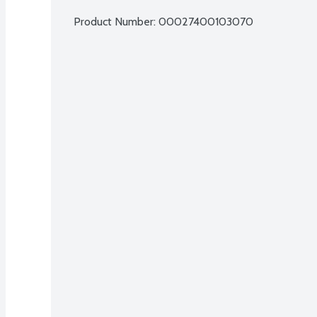
Product Number: 
00027400103070