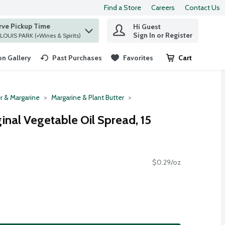
Find a Store
Careers
Contact Us
rve Pickup Time
Hi Guest
 find items.
Sign In or Register
at ST. LOUIS PARK (+Wines & Spirits)
n Gallery
Past Purchases
Favorites
Cart
.
r & Margarine
Margarine & Plant Butter
inal Vegetable Oil Spread, 15
$0.29/oz