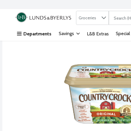
Search in
.
Groceries
The followi
Skip header to page content
Savings
Special
Departments
L&B Extras