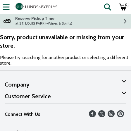
0
The fol
Skip header to page content
Reserve Pickup Time
at ST. LOUIS PARK (+Wines & Spirits)
Sorry, product unavailable or missing from your
store.
Please try searching for another product or selecting a different
store.
Company
About Us
Customer Service
Our Values
Help
Connect With Us
Careers
FAQs
News