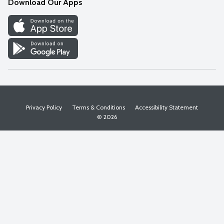
Download Our Apps
Discover
Find a Store
Privacy Policy
Terms & Conditions
Accessibility Statement
© 2026