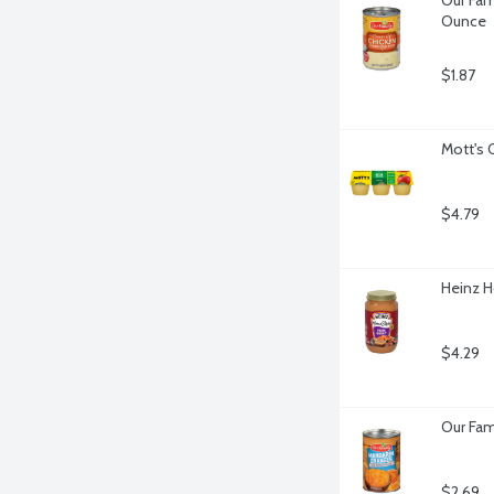
Ounce
$1.87
Mott's 
$4.79
Heinz H
$4.29
Our Fam
$2.69