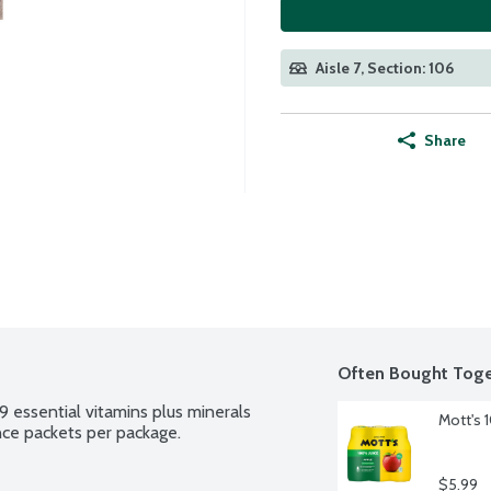
Aisle 7, Section: 106
Share
Often Bought Toge
 essential vitamins plus minerals 
Mott's 
unce packets per package.
$5.99