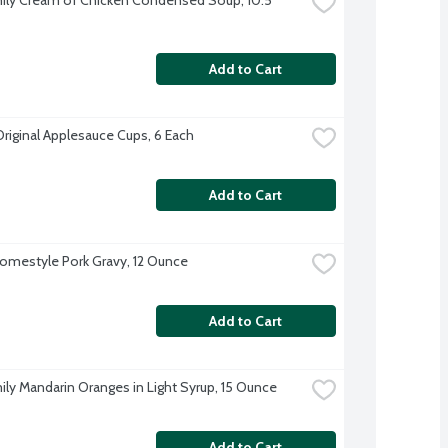
Add to Cart
Original Applesauce Cups, 6 Each
Add to Cart
omestyle Pork Gravy, 12 Ounce
Add to Cart
ily Mandarin Oranges in Light Syrup, 15 Ounce
Add to Cart