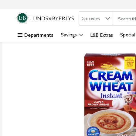
Search in
.
Groceries
The followi
Skip header to page content
Savings
Special
Departments
L&B Extras