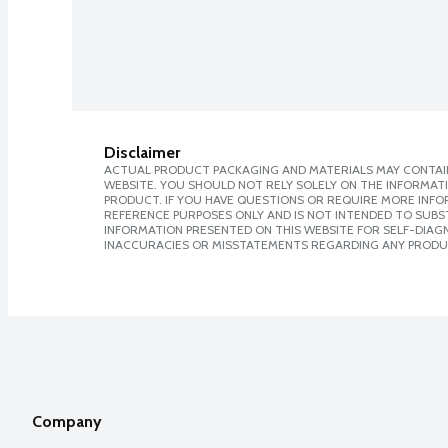
Disclaimer
ACTUAL PRODUCT PACKAGING AND MATERIALS MAY CONTAIN
WEBSITE. YOU SHOULD NOT RELY SOLELY ON THE INFORMAT
PRODUCT. IF YOU HAVE QUESTIONS OR REQUIRE MORE INF
REFERENCE PURPOSES ONLY AND IS NOT INTENDED TO SUBST
INFORMATION PRESENTED ON THIS WEBSITE FOR SELF-DIAGNO
INACCURACIES OR MISSTATEMENTS REGARDING ANY PRODU
Company