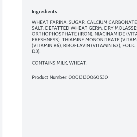
Ingredients
WHEAT FARINA, SUGAR, CALCIUM CARBONATE,
SALT, DEFATTED WHEAT GERM, DRY MOLASSES
ORTHOPHOSPHATE (IRON), NIACINAMIDE (VITAM
FRESHNESS), THIAMINE MONONITRATE (VITAMI
(VITAMIN B6), RIBOFLAVIN (VITAMIN B2), FOLI
D3).

CONTAINS MILK, WHEAT.
Product Number: 
00013130060530