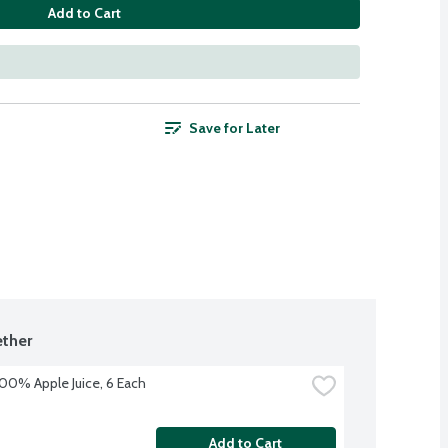
Add to Cart
Save for Later
ther
100% Apple Juice, 6 Each
Add to Cart