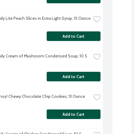
ly Lite Peach Slices in Extra Light Syrup, 15 Ounce
Add to Cart
ily Cream of Mushroom Condensed Soup, 10.5 
Add to Cart
hoy! Chewy Chocolate Chip Cookies, 13 Ounce
Add to Cart
ily Cream of Chicken Condensed Soup, 10.5 