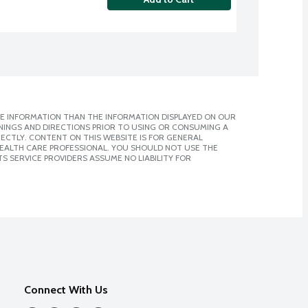
E INFORMATION THAN THE INFORMATION DISPLAYED ON OUR
NINGS AND DIRECTIONS PRIOR TO USING OR CONSUMING A
CTLY. CONTENT ON THIS WEBSITE IS FOR GENERAL
 HEALTH CARE PROFESSIONAL. YOU SHOULD NOT USE THE
S SERVICE PROVIDERS ASSUME NO LIABILITY FOR
Connect With Us