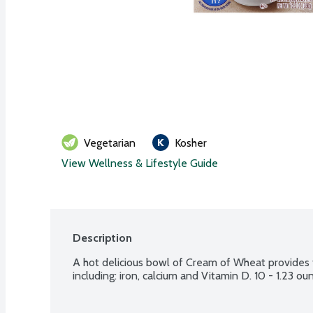
Vegetarian
Kosher
View Wellness & Lifestyle Guide
Description
A hot delicious bowl of Cream of Wheat provides 9
including: iron, calcium and Vitamin D. 10 - 1.23 o