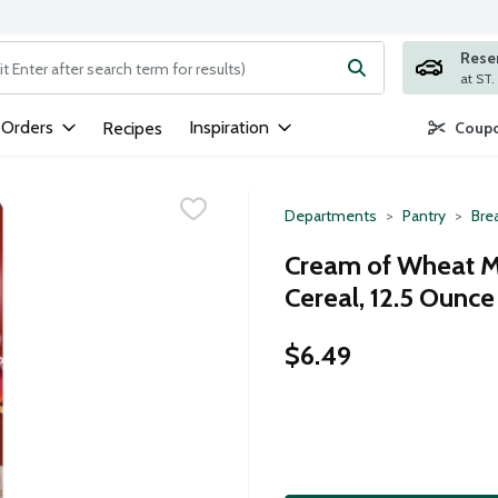
Rese
ng text field is used to search for items. Type your search term to
 Orders
Inspiration
Recipes
Coupo
Departments
Pantry
Bre
Cream of Wheat M
Cereal, 12.5 Ounce
$6.49