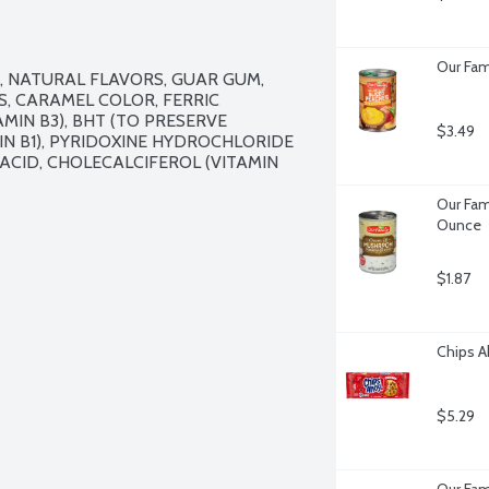
Our Fami
 NATURAL FLAVORS, GUAR GUM, 
, CARAMEL COLOR, FERRIC 
IN B3), BHT (TO PRESERVE 
$3.49
N B1), PYRIDOXINE HYDROCHLORIDE 
C ACID, CHOLECALCIFEROL (VITAMIN 
Our Fam
Ounce
$1.87
Chips A
$5.29
Our Fam