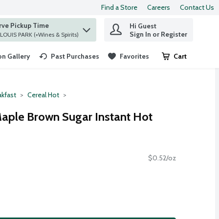
Find a Store
Careers
Contact Us
rve Pickup Time
Hi Guest
 find items.
Sign In or Register
at ST. LOUIS PARK (+Wines & Spirits)
n Gallery
Past Purchases
Favorites
Cart
.
akfast
Cereal Hot
aple Brown Sugar Instant Hot
$0.52/oz