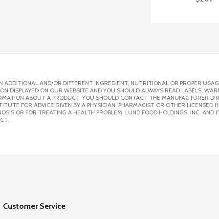
 ADDITIONAL AND/OR DIFFERENT INGREDIENT, NUTRITIONAL OR PROPER USAG
ION DISPLAYED ON OUR WEBSITE AND YOU SHOULD ALWAYS READ LABELS, WAR
ORMATION ABOUT A PRODUCT, YOU SHOULD CONTACT THE MANUFACTURER DIRE
ITUTE FOR ADVICE GIVEN BY A PHYSICIAN, PHARMACIST OR OTHER LICENSED
SIS OR FOR TREATING A HEALTH PROBLEM. LUND FOOD HOLDINGS, INC. AND IT
CT.
Customer Service