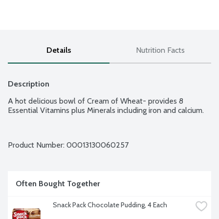
Details
Nutrition Facts
Description
A hot delicious bowl of Cream of Wheat- provides 8 
Essential Vitamins plus Minerals including iron and calcium.
Product Number: 
00013130060257
Often Bought Together
Snack Pack Chocolate Pudding, 4 Each