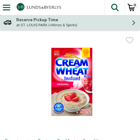
0
The fol
Skip header to page content
Reserve Pickup Time
at ST. LOUIS PARK (+Wines & Spirits)