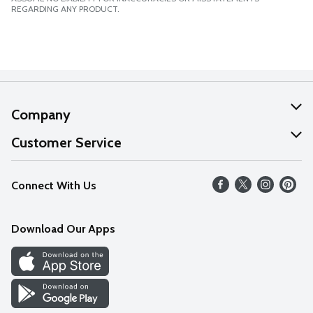
REGARDING ANY PRODUCT.
Company
About Us
Customer Service
Our Values
Help
Connect With Us
Careers
FAQs
News
Download Our Apps
Discover
Find a Store