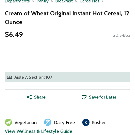
Departments
Pantry
Breakfast
Cereal Hot
Cream of Wheat Original Instant Hot Cereal, 12
Ounce
$6.49
$0.54/oz
Aisle 7, Section: 107
Share
Save for Later
Vegetarian
Dairy Free
Kosher
View Wellness & Lifestyle Guide