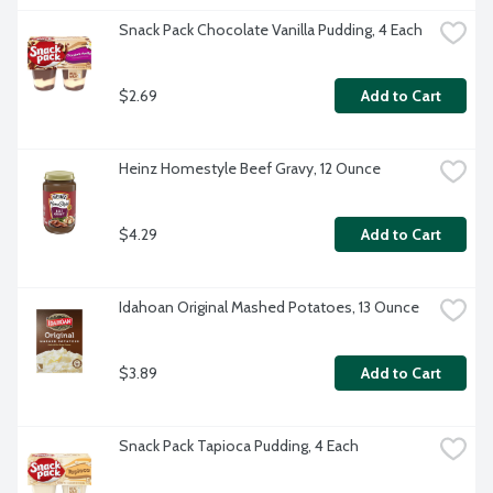
Snack Pack Chocolate Vanilla Pudding, 4 Each
$2.69
Add to Cart
Heinz Homestyle Beef Gravy, 12 Ounce
$4.29
Add to Cart
Idahoan Original Mashed Potatoes, 13 Ounce
$3.89
Add to Cart
Snack Pack Tapioca Pudding, 4 Each