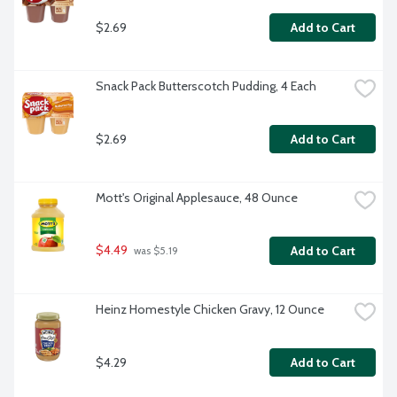
$2.69
Add to Cart
Snack Pack Butterscotch Pudding, 4 Each
$2.69
Add to Cart
Mott's Original Applesauce, 48 Ounce
$4.49
Add to Cart
 was $5.19
Heinz Homestyle Chicken Gravy, 12 Ounce
$4.29
Add to Cart