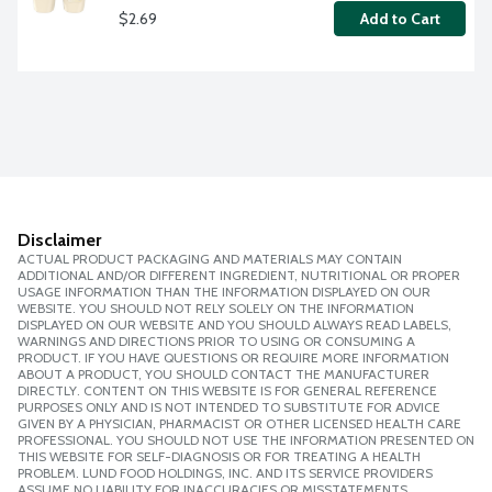
$2.69
Add to Cart
Disclaimer
ACTUAL PRODUCT PACKAGING AND MATERIALS MAY CONTAIN
ADDITIONAL AND/OR DIFFERENT INGREDIENT, NUTRITIONAL OR PROPER
USAGE INFORMATION THAN THE INFORMATION DISPLAYED ON OUR
WEBSITE. YOU SHOULD NOT RELY SOLELY ON THE INFORMATION
DISPLAYED ON OUR WEBSITE AND YOU SHOULD ALWAYS READ LABELS,
WARNINGS AND DIRECTIONS PRIOR TO USING OR CONSUMING A
PRODUCT. IF YOU HAVE QUESTIONS OR REQUIRE MORE INFORMATION
ABOUT A PRODUCT, YOU SHOULD CONTACT THE MANUFACTURER
DIRECTLY. CONTENT ON THIS WEBSITE IS FOR GENERAL REFERENCE
PURPOSES ONLY AND IS NOT INTENDED TO SUBSTITUTE FOR ADVICE
GIVEN BY A PHYSICIAN, PHARMACIST OR OTHER LICENSED HEALTH CARE
PROFESSIONAL. YOU SHOULD NOT USE THE INFORMATION PRESENTED ON
THIS WEBSITE FOR SELF-DIAGNOSIS OR FOR TREATING A HEALTH
PROBLEM. LUND FOOD HOLDINGS, INC. AND ITS SERVICE PROVIDERS
ASSUME NO LIABILITY FOR INACCURACIES OR MISSTATEMENTS