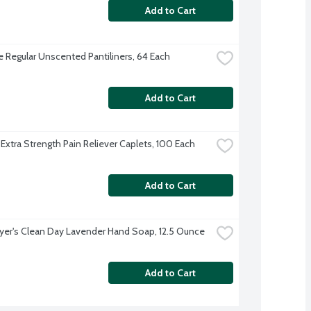
Add to Cart
 Regular Unscented Pantiliners, 64 Each
Add to Cart
 Extra Strength Pain Reliever Caplets, 100 Each
Add to Cart
yer's Clean Day Lavender Hand Soap, 12.5 Ounce
Add to Cart