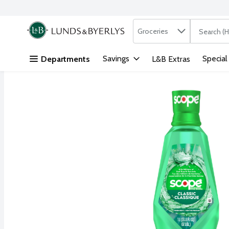
Search in
.
Groceries
The followi
Skip header to page content
Savings
Special
Departments
L&B Extras