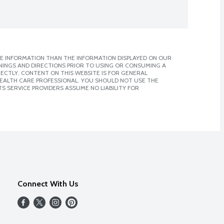
E INFORMATION THAN THE INFORMATION DISPLAYED ON OUR
NINGS AND DIRECTIONS PRIOR TO USING OR CONSUMING A
CTLY. CONTENT ON THIS WEBSITE IS FOR GENERAL
 HEALTH CARE PROFESSIONAL. YOU SHOULD NOT USE THE
S SERVICE PROVIDERS ASSUME NO LIABILITY FOR
Connect With Us