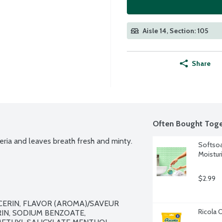
Aisle 14, Section: 105
Share
Often Bought Toge
eria and leaves breath fresh and minty.
Softsoa
Moistur
$2.99
CERIN, FLAVOR (AROMA)/SAVEUR 
Ricola 
IN, SODIUM BENZOATE, 