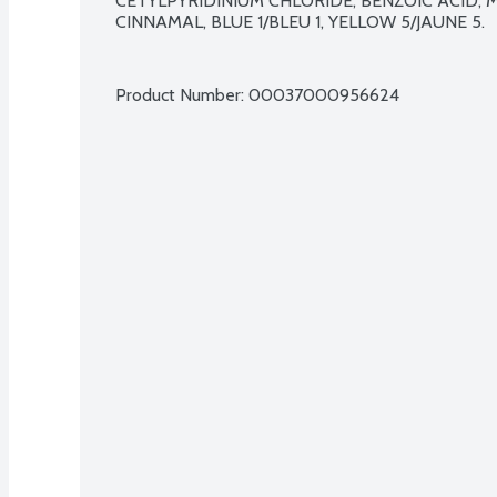
CETYLPYRIDINIUM CHLORIDE, BENZOIC ACID, 
CINNAMAL, BLUE 1/BLEU 1, YELLOW 5/JAUNE 5.

Product Number: 
00037000956624