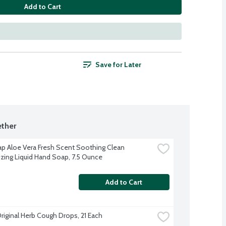
Add to Cart
Save for Later
ther
p Aloe Vera Fresh Scent Soothing Clean 
izing Liquid Hand Soap, 7.5 Ounce
Add to Cart
Original Herb Cough Drops, 21 Each