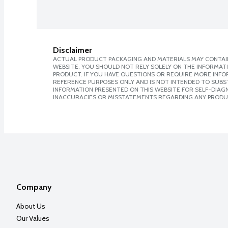
Disclaimer
ACTUAL PRODUCT PACKAGING AND MATERIALS MAY CONTAIN
WEBSITE. YOU SHOULD NOT RELY SOLELY ON THE INFORMAT
PRODUCT. IF YOU HAVE QUESTIONS OR REQUIRE MORE INF
REFERENCE PURPOSES ONLY AND IS NOT INTENDED TO SUBST
INFORMATION PRESENTED ON THIS WEBSITE FOR SELF-DIAGNO
INACCURACIES OR MISSTATEMENTS REGARDING ANY PRODU
Company
About Us
Our Values