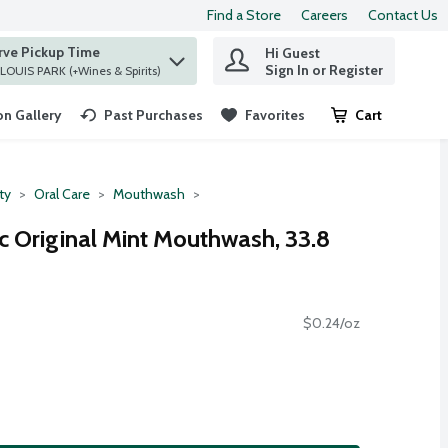
Find a Store
Careers
Contact Us
rve Pickup Time
Hi Guest
 find items.
Sign In or Register
at ST. LOUIS PARK (+Wines & Spirits)
n Gallery
Past Purchases
Favorites
Cart
.
ty
Oral Care
Mouthwash
c Original Mint Mouthwash, 33.8
$0.24/oz