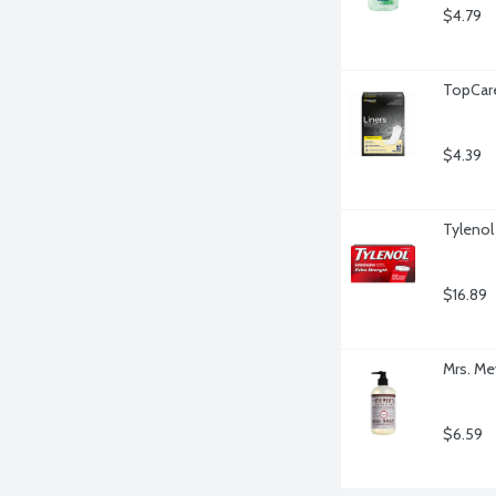
$4.79
TopCare
$4.39
Tylenol
$16.89
Mrs. Me
$6.59