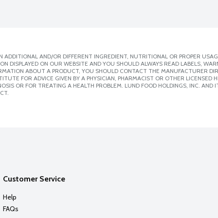
 ADDITIONAL AND/OR DIFFERENT INGREDIENT, NUTRITIONAL OR PROPER USAG
ION DISPLAYED ON OUR WEBSITE AND YOU SHOULD ALWAYS READ LABELS, WAR
ORMATION ABOUT A PRODUCT, YOU SHOULD CONTACT THE MANUFACTURER DIRE
ITUTE FOR ADVICE GIVEN BY A PHYSICIAN, PHARMACIST OR OTHER LICENSED
SIS OR FOR TREATING A HEALTH PROBLEM. LUND FOOD HOLDINGS, INC. AND IT
CT.
Customer Service
Help
FAQs