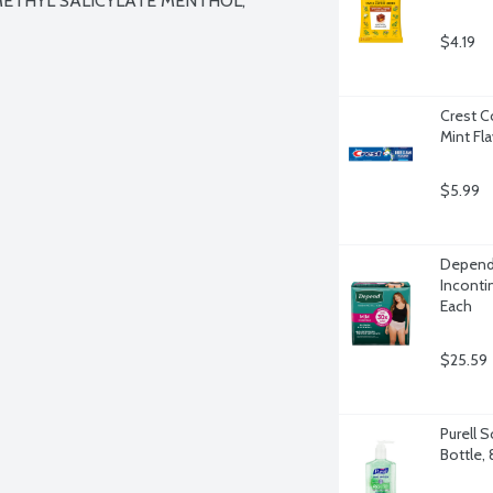
METHYL SALICYLATE MENTHOL, 
$4.19
Crest C
Mint Fl
$5.99
Depend
Inconti
Each
$25.59
Purell 
Bottle,