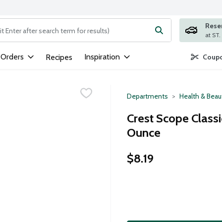
Rese
ng text field is used to search for items. Type your search term to
 Orders
Inspiration
Recipes
Coupo
Departments
Health & Beau
Crest Scope Classi
Ounce
$8.19