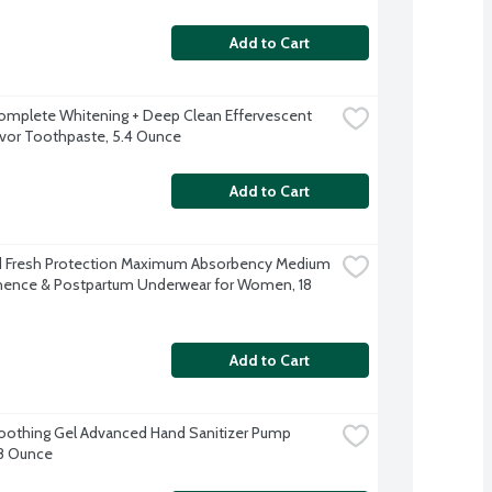
Add to Cart
omplete Whitening + Deep Clean Effervescent 
avor Toothpaste, 5.4 Ounce
Add to Cart
 Fresh Protection Maximum Absorbency Medium 
nence & Postpartum Underwear for Women, 18 
Add to Cart
Soothing Gel Advanced Hand Sanitizer Pump 
 8 Ounce