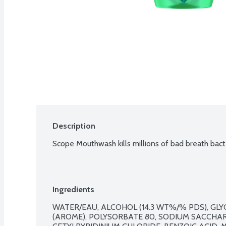
Description
Scope Mouthwash kills millions of bad breath bact
Ingredients
WATER/EAU, ALCOHOL (14.3 WT%/% PDS), GLY
(AROME), POLYSORBATE 80, SODIUM SACCHAR