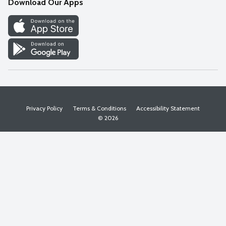
Download Our Apps
Discover
Find a Store
Privacy Policy
Terms & Conditions
Accessibility Statement
© 2026