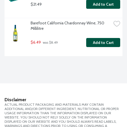
$21.49
Add to Cart
Barefoot California Chardonnay Wine, 750 
Millilitre
$6.49
Add to Cart
 was $8.49
Disclaimer
ACTUAL PRODUCT PACKAGING AND MATERIALS MAY CONTAIN
ADDITIONAL AND/OR DIFFERENT INGREDIENT, NUTRITIONAL OR PROPER
USAGE INFORMATION THAN THE INFORMATION DISPLAYED ON OUR
WEBSITE. YOU SHOULD NOT RELY SOLELY ON THE INFORMATION
DISPLAYED ON OUR WEBSITE AND YOU SHOULD ALWAYS READ LABELS,
WARNINGS AND DIRECTIONS PRIOR TO USING OR CONSUMING A