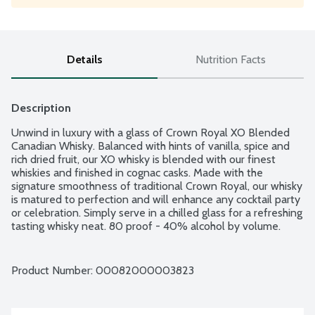
Details
Nutrition Facts
Description
Unwind in luxury with a glass of Crown Royal XO Blended 
Canadian Whisky. Balanced with hints of vanilla, spice and 
rich dried fruit, our XO whisky is blended with our finest 
whiskies and finished in cognac casks. Made with the 
signature smoothness of traditional Crown Royal, our whisky 
is matured to perfection and will enhance any cocktail party 
or celebration. Simply serve in a chilled glass for a refreshing 
tasting whisky neat. 80 proof - 40% alcohol by volume.
Product Number: 
00082000003823