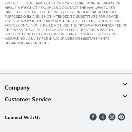
PRODUCT. IF YOU HAVE QUESTIONS OR REQUIRE MORE INFORMATION
ABOUT A PRODUCT, YOU SHOULD CONTACT THE MANUFACTURER
DIRECTLY. CONTENT ON THIS WEBSITE IS FOR GENERAL REFERENCE
PURPOSES ONLY AND IS NOT INTENDED TO SUBSTITUTE FOR ADVICE
GIVEN BY A PHYSICIAN, PHARMACIST OR OTHER LICENSED HEALTH CARE
PROFESSIONAL. YOU SHOULD NOT USE THE INFORMATION PRESENTED ON
THIS WEBSITE FOR SELF-DIAGNOSIS OR FOR TREATING A HEALTH
PROBLEM. LUND FOOD HOLDINGS, INC. AND ITS SERVICE PROVIDERS
ASSUME NO LIABILITY FOR INACCURACIES OR MISSTATEMENTS
REGARDING ANY PRODUCT.
Company
About Us
Customer Service
Our Values
Help
Connect With Us
Careers
FAQs
News