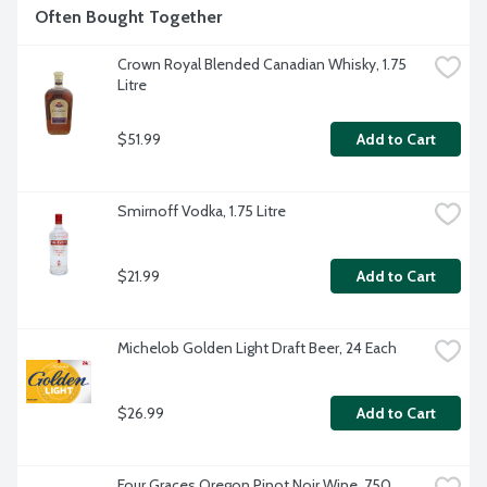
Often Bought Together
Crown Royal Blended Canadian Whisky, 1.75 
Litre
$51.99
Add to Cart
Smirnoff Vodka, 1.75 Litre
$21.99
Add to Cart
Michelob Golden Light Draft Beer, 24 Each
$26.99
Add to Cart
Four Graces Oregon Pinot Noir Wine, 750 