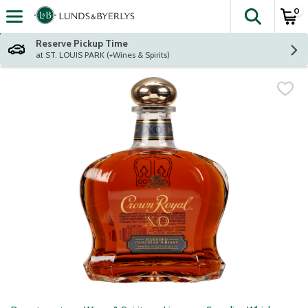
0
The fol
Skip header to page content
Reserve Pickup Time
at ST. LOUIS PARK (+Wines & Spirits)