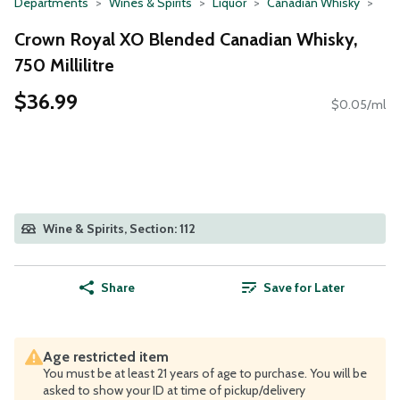
Departments
Wines & Spirits
Liquor
Canadian Whisky
Crown Royal XO Blended Canadian Whisky,
750 Millilitre
$36.99
$0.05/ml
Wine & Spirits, Section: 112
Share
Save for Later
Age restricted item
You must be at least 21 years of age to purchase. You will be
asked to show your ID at time of pickup/delivery