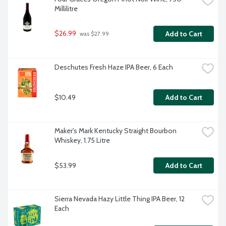
Millilitre
$26.99
Add to Cart
 was $27.99
Deschutes Fresh Haze IPA Beer, 6 Each
$10.49
Add to Cart
Maker's Mark Kentucky Straight Bourbon 
Whiskey, 1.75 Litre
$53.99
Add to Cart
Sierra Nevada Hazy Little Thing IPA Beer, 12 
Each